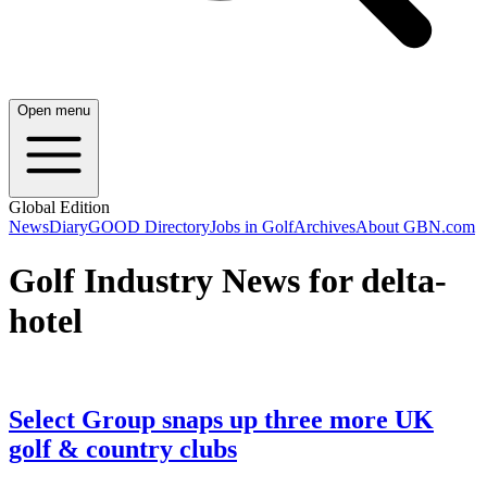
Open menu
Global Edition
News
Diary
GOOD Directory
Jobs in Golf
Archives
About GBN.com
Golf Industry News for delta-
hotel
Select Group snaps up three more UK
golf & country clubs