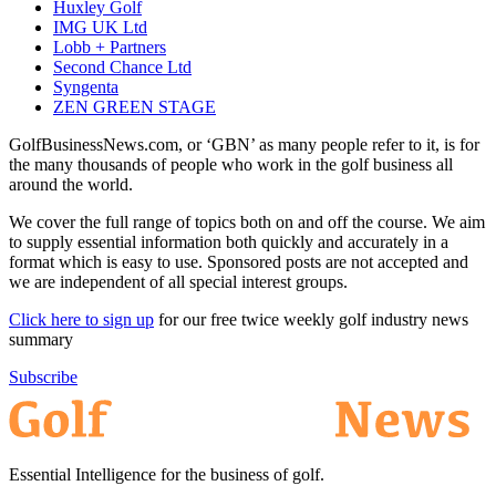
Huxley Golf
IMG UK Ltd
Lobb + Partners
Second Chance Ltd
Syngenta
ZEN GREEN STAGE
GolfBusinessNews.com, or ‘GBN’ as many people refer to it, is for
the many thousands of people who work in the golf business all
around the world.
We cover the full range of topics both on and off the course. We aim
to supply essential information both quickly and accurately in a
format which is easy to use. Sponsored posts are not accepted and
we are independent of all special interest groups.
Click here to sign up
for our free twice weekly golf industry news
summary
Subscribe
Essential Intelligence for the business of golf.