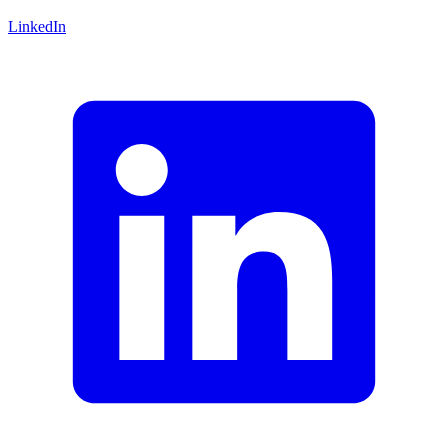
LinkedIn