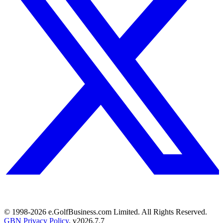
© 1998-
2026
e.GolfBusiness.com Limited. All Rights Reserved.
GBN Privacy Policy
. v
2026.7.7