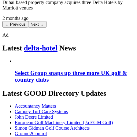
Dubai-based property company acquires three Delta Hotels by
Marriott venues
2 months ago
← Previous
Next →
Ad
Latest
delta-hotel
News
Select Group snaps up three more UK golf &
country clubs
Latest GOOD Directory Updates
Accountancy Matters
Campey Turf Care Systems
John Deere Limited
European Golf Machinery Limited (t/a EGM Golf)
Simon Gidman Golf Course Architects
Ground2Control