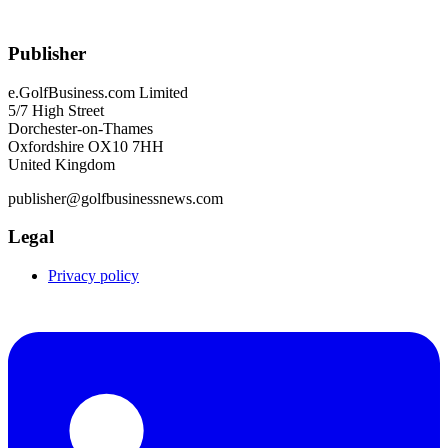
Publisher
e.GolfBusiness.com Limited
5/7 High Street
Dorchester-on-Thames
Oxfordshire OX10 7HH
United Kingdom
publisher@golfbusinessnews.com
Legal
Privacy policy