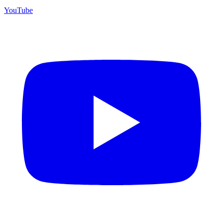
YouTube