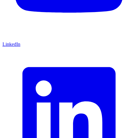
LinkedIn