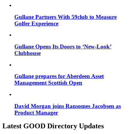
Gullane Partners With 59club to Measure
Golfer Experience
Gullane Opens Its Doors to ‘New-Look’
Clubhouse
Gullane prepares for Aberdeen Asset
Management Scottish Open
David Morgan joins Ransomes Jacobsen as
Product Manager
Latest GOOD Directory Updates