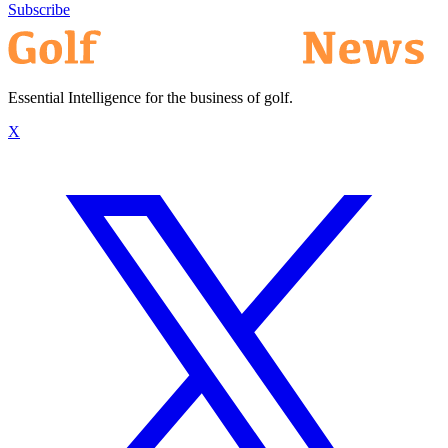
Subscribe
Essential Intelligence for the business of golf.
X