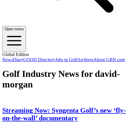
Open menu
Global Edition
News
Diary
GOOD Directory
Jobs in Golf
Archives
About GBN.com
Golf Industry News for david-
morgan
Streaming Now: Syngenta Golf’s new ‘fly-
on-the-wall’ documentary