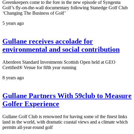
Greenkeepers come to the fore in the new episode of Syngenta
Golf’s fly-on-the-wall documentary following Stanedge Golf Club
‘Changing The Business of Golf’
5 years ago
Gullane receives accolade for
environmental and social contribution
Aberdeen Standard Investments Scottish Open held at GEO
Certified® Venue for fifth year running
8 years ago
Gullane Partners With 59club to Measure
Golfer Experience
Gullane Golf Club is renowned for having some of the finest links
land in the world, with dramatic coastal views and a climate which
permits all-year-round golf