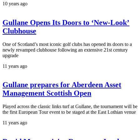
10 years ago
Gullane Opens Its Doors to ‘New-Look’
Clubhouse
One of Scotland’s most iconic golf clubs has opened its doors to a
newly revamped clubhouse following an extensive 21st century
upgrade
11 years ago
Gullane prepares for Aberdeen Asset
Management Scottish Open
Played across the classic links turf at Gullane, the tournament will be
the first European Tour event to be staged at the East Lothian venue
11 years ago