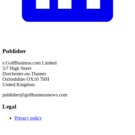
Publisher
e.GolfBusiness.com Limited
5/7 High Street
Dorchester-on-Thames
Oxfordshire OX10 7HH
United Kingdom
publisher@golfbusinessnews.com
Legal
Privacy policy