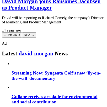
David Morgan joins Ransomes Jacobsen
as Product Manager
David will be reporting to Richard Comely, the company’s Director
of Marketing and Product Management
14 years ago
← Previous
Next →
Ad
Latest
david-morgan
News
Streaming Now: Syngenta Golf’s new ‘fly-on-
the-wall’ documentary
Gullane receives accolade for environmental
and social contribution