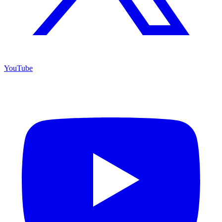
YouTube