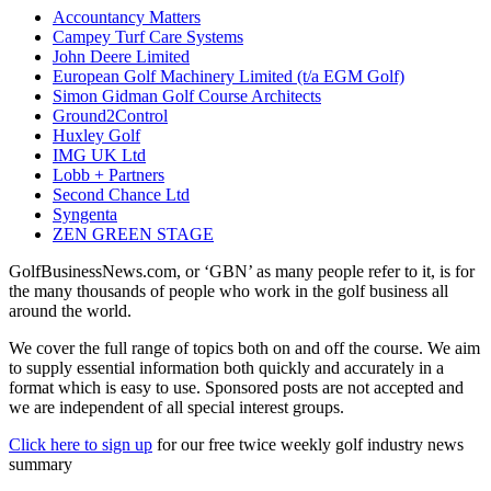
Accountancy Matters
Campey Turf Care Systems
John Deere Limited
European Golf Machinery Limited (t/a EGM Golf)
Simon Gidman Golf Course Architects
Ground2Control
Huxley Golf
IMG UK Ltd
Lobb + Partners
Second Chance Ltd
Syngenta
ZEN GREEN STAGE
GolfBusinessNews.com, or ‘GBN’ as many people refer to it, is for
the many thousands of people who work in the golf business all
around the world.
We cover the full range of topics both on and off the course. We aim
to supply essential information both quickly and accurately in a
format which is easy to use. Sponsored posts are not accepted and
we are independent of all special interest groups.
Click here to sign up
for our free twice weekly golf industry news
summary