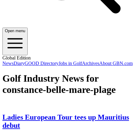
Open menu
Global Edition
News
Diary
GOOD Directory
Jobs in Golf
Archives
About GBN.com
Golf Industry News for
constance-belle-mare-plage
Ladies European Tour tees up Mauritius
debut