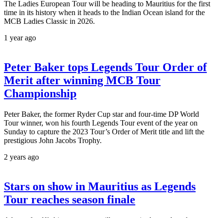
The Ladies European Tour will be heading to Mauritius for the first
time in its history when it heads to the Indian Ocean island for the
MCB Ladies Classic in 2026.
1 year ago
Peter Baker tops Legends Tour Order of
Merit after winning MCB Tour
Championship
Peter Baker, the former Ryder Cup star and four-time DP World
Tour winner, won his fourth Legends Tour event of the year on
Sunday to capture the 2023 Tour’s Order of Merit title and lift the
prestigious John Jacobs Trophy.
2 years ago
Stars on show in Mauritius as Legends
Tour reaches season finale