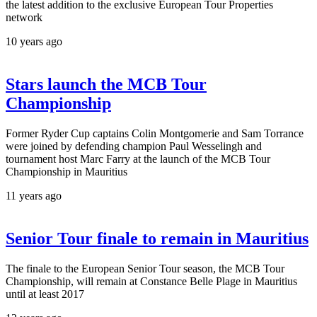
the latest addition to the exclusive European Tour Properties
network
10 years ago
Stars launch the MCB Tour
Championship
Former Ryder Cup captains Colin Montgomerie and Sam Torrance
were joined by defending champion Paul Wesselingh and
tournament host Marc Farry at the launch of the MCB Tour
Championship in Mauritius
11 years ago
Senior Tour finale to remain in Mauritius
The finale to the European Senior Tour season, the MCB Tour
Championship, will remain at Constance Belle Plage in Mauritius
until at least 2017