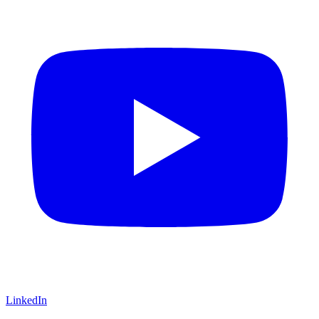
LinkedIn