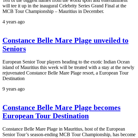
Ten of the biggest names from the world sport and entertainment
will tee it up in the inaugural Celebrity Series Grand Final at the
MCB Tour Championship – Mauritius in December.
4 years ago
Constance Belle Mare Plage unveiled to
Seniors
European Senior Tour players heading to the exotic Indian Ocean
island of Mauritius this week will be treated with a stay at the newly
rejuvenated Constance Belle Mare Plage resort, a European Tour
Destination
9 years ago
Constance Belle Mare Plage becomes
European Tour Destination
Constance Belle Mare Plage in Mauritius, host of the European
Senior Tour’s season-ending MCB Tour Championship, has become