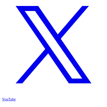
YouTube