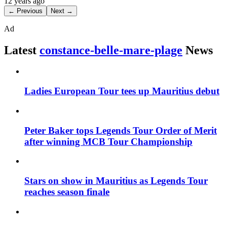
12 years ago
← Previous
Next →
Ad
Latest
constance-belle-mare-plage
News
Ladies European Tour tees up Mauritius debut
Peter Baker tops Legends Tour Order of Merit
after winning MCB Tour Championship
Stars on show in Mauritius as Legends Tour
reaches season finale