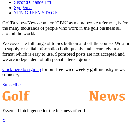
Second Chance Ltd
Syngenta
ZEN GREEN STAGE
GolfBusinessNews.com, or ‘GBN’ as many people refer to it, is for
the many thousands of people who work in the golf business all
around the world.
We cover the full range of topics both on and off the course. We aim
to supply essential information both quickly and accurately in a
format which is easy to use. Sponsored posts are not accepted and
we are independent of all special interest groups.
Click here to sign up
for our free twice weekly golf industry news
summary
Subscribe
Essential Intelligence for the business of golf.
X