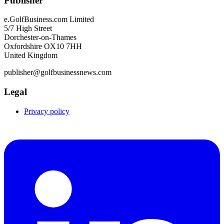
Publisher
e.GolfBusiness.com Limited
5/7 High Street
Dorchester-on-Thames
Oxfordshire OX10 7HH
United Kingdom
publisher@golfbusinessnews.com
Legal
Privacy policy