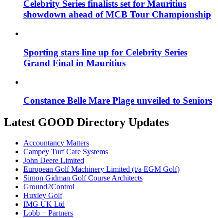
Celebrity Series finalists set for Mauritius
showdown ahead of MCB Tour Championship
Sporting stars line up for Celebrity Series
Grand Final in Mauritius
Constance Belle Mare Plage unveiled to Seniors
Latest GOOD Directory Updates
Accountancy Matters
Campey Turf Care Systems
John Deere Limited
European Golf Machinery Limited (t/a EGM Golf)
Simon Gidman Golf Course Architects
Ground2Control
Huxley Golf
IMG UK Ltd
Lobb + Partners