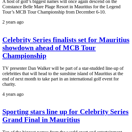
A host of golf’s biggest names will once again descend on the
Constance Belle Mare Plage Resort in Mauritius for the Legend
Tour’s MCB Tour Championship from December 6-10.
2 years ago
Celebrity Series finalists set for Mauritius
showdown ahead of MCB Tour
Championship
TV presenter Dan Walker will be part of a star-studded line-up of
celebrities that will head to the sunshine island of Mauritius at the
end of next month to take part in an international golf event for
charity.
4 years ago
Sporting stars line up for Celebrity Series
Grand Final in Mauritius