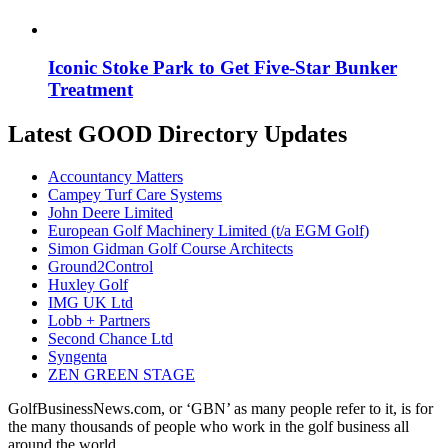
Iconic Stoke Park to Get Five-Star Bunker
Treatment
Latest GOOD Directory Updates
Accountancy Matters
Campey Turf Care Systems
John Deere Limited
European Golf Machinery Limited (t/a EGM Golf)
Simon Gidman Golf Course Architects
Ground2Control
Huxley Golf
IMG UK Ltd
Lobb + Partners
Second Chance Ltd
Syngenta
ZEN GREEN STAGE
GolfBusinessNews.com, or ‘GBN’ as many people refer to it, is for
the many thousands of people who work in the golf business all
around the world.