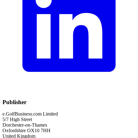
Publisher
e.GolfBusiness.com Limited
5/7 High Street
Dorchester-on-Thames
Oxfordshire OX10 7HH
United Kingdom