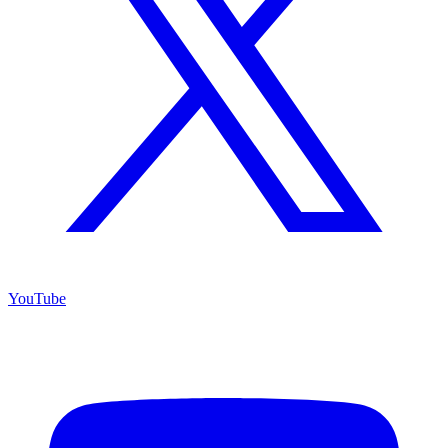
YouTube