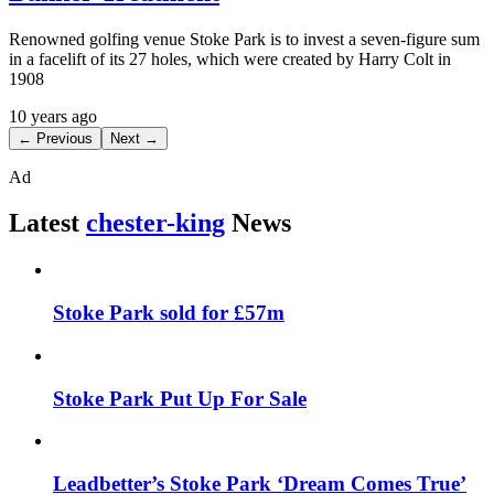
Renowned golfing venue Stoke Park is to invest a seven-figure sum
in a facelift of its 27 holes, which were created by Harry Colt in
1908
10 years ago
← Previous
Next →
Ad
Latest
chester-king
News
Stoke Park sold for £57m
Stoke Park Put Up For Sale
Leadbetter’s Stoke Park ‘Dream Comes True’