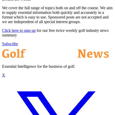
We cover the full range of topics both on and off the course. We aim
to supply essential information both quickly and accurately in a
format which is easy to use. Sponsored posts are not accepted and
we are independent of all special interest groups.
Click here to sign up
for our free twice weekly golf industry news
summary
Subscribe
Essential Intelligence for the business of golf.
X