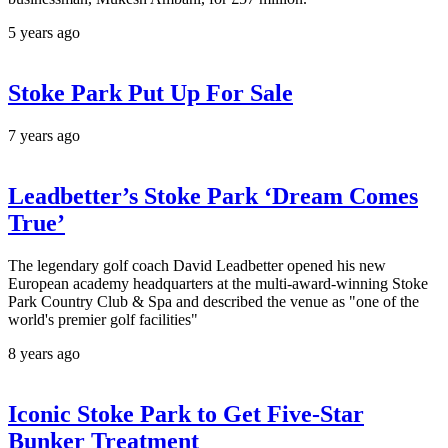
5 years ago
Stoke Park Put Up For Sale
7 years ago
Leadbetter’s Stoke Park ‘Dream Comes
True’
The legendary golf coach David Leadbetter opened his new
European academy headquarters at the multi-award-winning Stoke
Park Country Club & Spa and described the venue as "one of the
world's premier golf facilities"
8 years ago
Iconic Stoke Park to Get Five-Star
Bunker Treatment