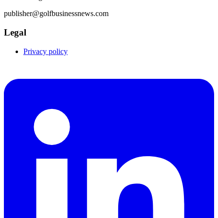
publisher@golfbusinessnews.com
Legal
Privacy policy