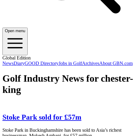
Open menu
Global Edition
News
Diary
GOOD Directory
Jobs in Golf
Archives
About GBN.com
Golf Industry News for chester-
king
Stoke Park sold for £57m
Stoke Park in Buckinghamshire has been sold to Asia’s richest
businessman, Mukesh Ambani, for £57 million.