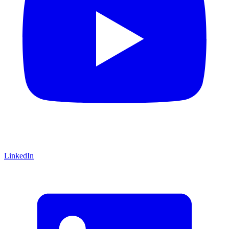
LinkedIn