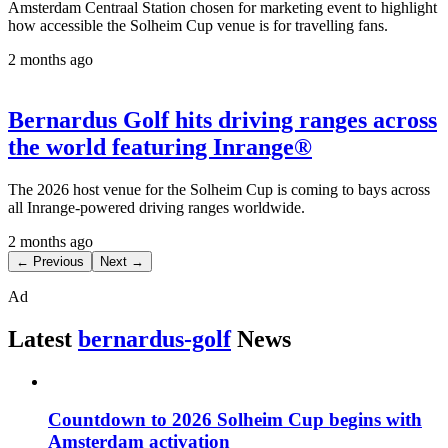
Amsterdam Centraal Station chosen for marketing event to highlight
how accessible the Solheim Cup venue is for travelling fans.
2 months ago
Bernardus Golf hits driving ranges across
the world featuring Inrange®
The 2026 host venue for the Solheim Cup is coming to bays across
all Inrange-powered driving ranges worldwide.
2 months ago
← Previous
Next →
Ad
Latest
bernardus-golf
News
Countdown to 2026 Solheim Cup begins with
Amsterdam activation