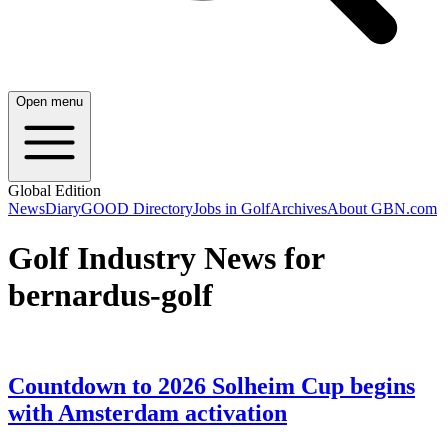
Open menu
Global Edition
News
Diary
GOOD Directory
Jobs in Golf
Archives
About GBN.com
Golf Industry News for
bernardus-golf
Countdown to 2026 Solheim Cup begins
with Amsterdam activation