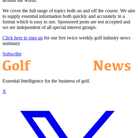
around the world.
We cover the full range of topics both on and off the course. We aim
to supply essential information both quickly and accurately in a
format which is easy to use. Sponsored posts are not accepted and
we are independent of all special interest groups.
Click here to sign up
for our free twice weekly golf industry news
summary
Subscribe
Essential Intelligence for the business of golf.
X