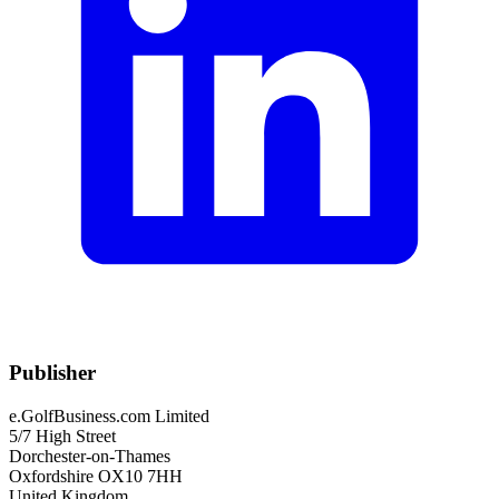
Publisher
e.GolfBusiness.com Limited
5/7 High Street
Dorchester-on-Thames
Oxfordshire OX10 7HH
United Kingdom