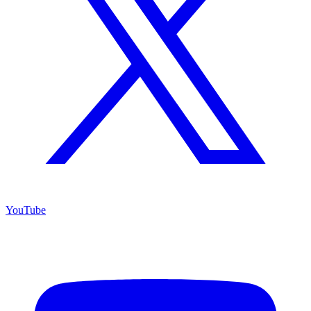
YouTube