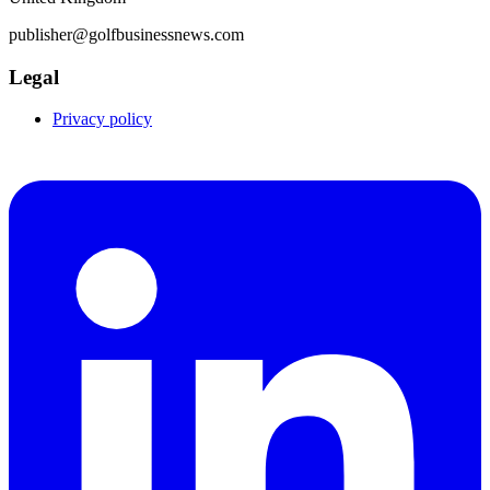
publisher@golfbusinessnews.com
Legal
Privacy policy