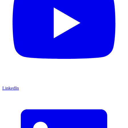
LinkedIn