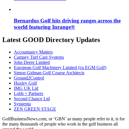
Bernardus Golf hits driving ranges across the
world featuring Inrange®
Latest GOOD Directory Updates
Accountancy Matters
Campey Turf Care Systems
John Deere Limited
European Golf Machinery Limited (t/a EGM Golf)
Simon Gidman Golf Course Architects
Ground2Control
Huxley Golf
IMG UK Ltd
Lobb + Partners
Second Chance Ltd
Syngenta
ZEN GREEN STAGE
GolfBusinessNews.com, or ‘GBN’ as many people refer to it, is for
the many thousands of people who work in the golf business all