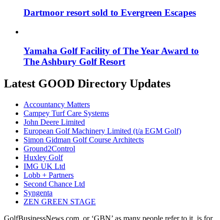
Dartmoor resort sold to Evergreen Escapes
Yamaha Golf Facility of The Year Award to
The Ashbury Golf Resort
Latest GOOD Directory Updates
Accountancy Matters
Campey Turf Care Systems
John Deere Limited
European Golf Machinery Limited (t/a EGM Golf)
Simon Gidman Golf Course Architects
Ground2Control
Huxley Golf
IMG UK Ltd
Lobb + Partners
Second Chance Ltd
Syngenta
ZEN GREEN STAGE
GolfBusinessNews.com, or ‘GBN’ as many people refer to it, is for