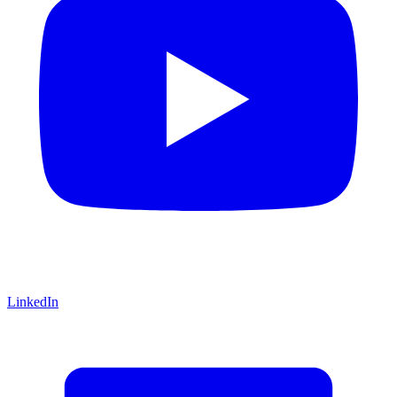
LinkedIn