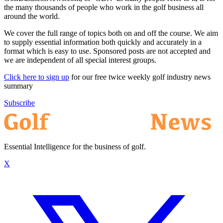
the many thousands of people who work in the golf business all
around the world.
We cover the full range of topics both on and off the course. We aim
to supply essential information both quickly and accurately in a
format which is easy to use. Sponsored posts are not accepted and
we are independent of all special interest groups.
Click here to sign up
for our free twice weekly golf industry news
summary
Subscribe
Essential Intelligence for the business of golf.
X