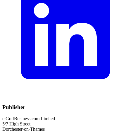
Publisher
e.GolfBusiness.com Limited
5/7 High Street
Dorchester-on-Thames