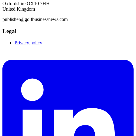
Oxfordshire OX10 7HH
United Kingdom
publisher@golfbusinessnews.com
Legal
Privacy policy