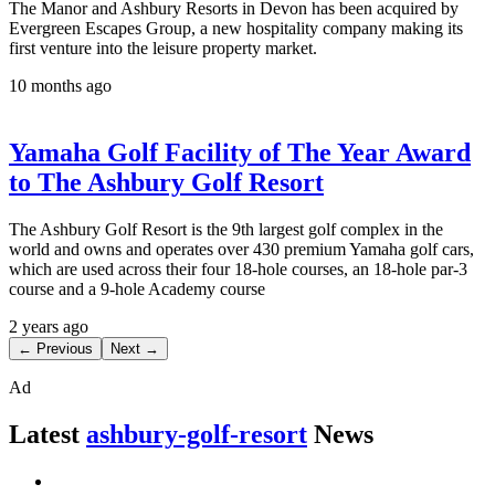
The Manor and Ashbury Resorts in Devon has been acquired by
Evergreen Escapes Group, a new hospitality company making its
first venture into the leisure property market.
10 months ago
Yamaha Golf Facility of The Year Award
to The Ashbury Golf Resort
The Ashbury Golf Resort is the 9th largest golf complex in the
world and owns and operates over 430 premium Yamaha golf cars,
which are used across their four 18-hole courses, an 18-hole par-3
course and a 9-hole Academy course
2 years ago
← Previous
Next →
Ad
Latest
ashbury-golf-resort
News