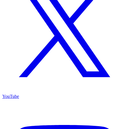
YouTube