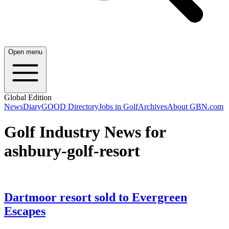
Open menu
Global Edition
News
Diary
GOOD Directory
Jobs in Golf
Archives
About GBN.com
Golf Industry News for
ashbury-golf-resort
Dartmoor resort sold to Evergreen
Escapes