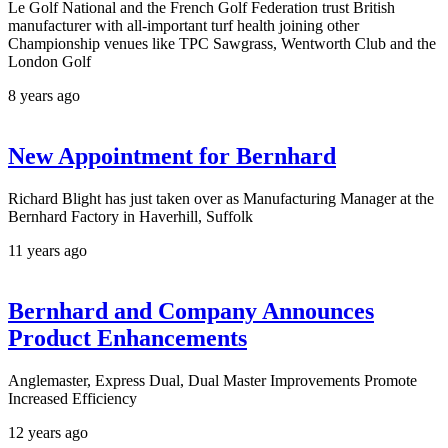
Le Golf National and the French Golf Federation trust British
manufacturer with all-important turf health joining other
Championship venues like TPC Sawgrass, Wentworth Club and the
London Golf
8 years ago
New Appointment for Bernhard
Richard Blight has just taken over as Manufacturing Manager at the
Bernhard Factory in Haverhill, Suffolk
11 years ago
Bernhard and Company Announces
Product Enhancements
Anglemaster, Express Dual, Dual Master Improvements Promote
Increased Efficiency
12 years ago