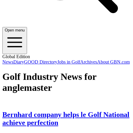
Open menu
Global Edition
News
Diary
GOOD Directory
Jobs in Golf
Archives
About GBN.com
Golf Industry News for
anglemaster
Bernhard company helps le Golf National
achieve perfection