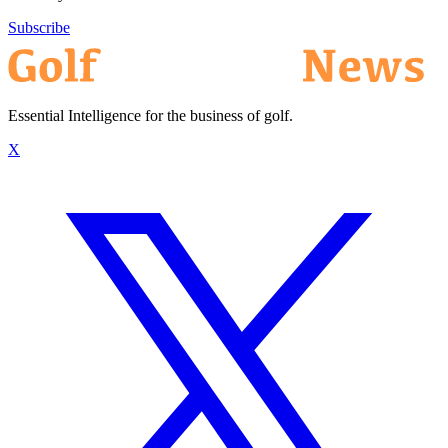
Subscribe
Essential Intelligence for the business of golf.
X