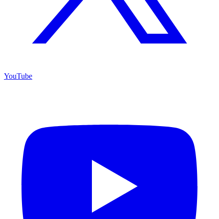
YouTube