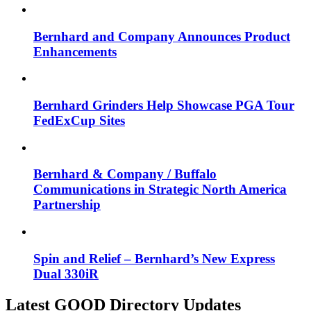
Bernhard and Company Announces Product
Enhancements
Bernhard Grinders Help Showcase PGA Tour
FedExCup Sites
Bernhard & Company / Buffalo
Communications in Strategic North America
Partnership
Spin and Relief – Bernhard’s New Express
Dual 330iR
Latest GOOD Directory Updates