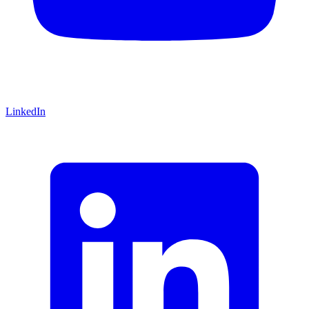
LinkedIn