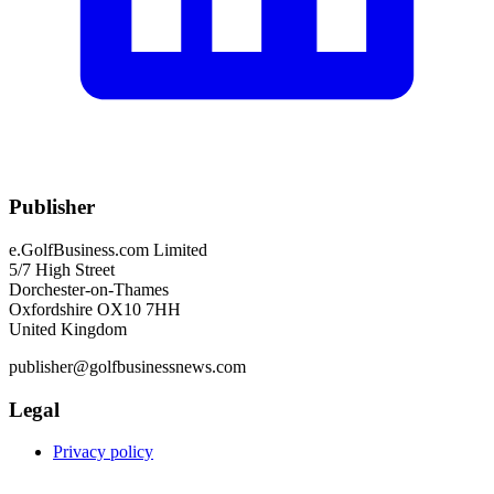
Publisher
e.GolfBusiness.com Limited
5/7 High Street
Dorchester-on-Thames
Oxfordshire OX10 7HH
United Kingdom
publisher@golfbusinessnews.com
Legal
Privacy policy