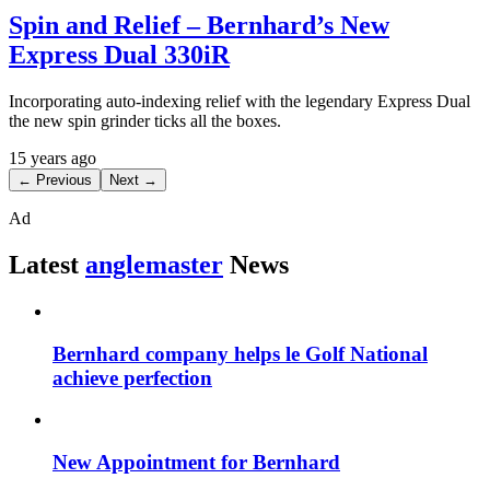
Spin and Relief – Bernhard’s New
Express Dual 330iR
Incorporating auto-indexing relief with the legendary Express Dual
the new spin grinder ticks all the boxes.
15 years ago
← Previous
Next →
Ad
Latest
anglemaster
News
Bernhard company helps le Golf National
achieve perfection
New Appointment for Bernhard