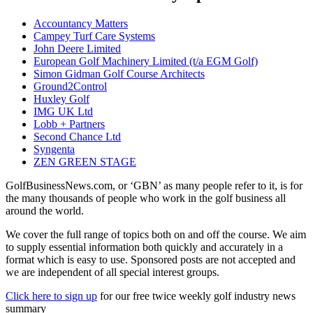
Accountancy Matters
Campey Turf Care Systems
John Deere Limited
European Golf Machinery Limited (t/a EGM Golf)
Simon Gidman Golf Course Architects
Ground2Control
Huxley Golf
IMG UK Ltd
Lobb + Partners
Second Chance Ltd
Syngenta
ZEN GREEN STAGE
GolfBusinessNews.com, or ‘GBN’ as many people refer to it, is for
the many thousands of people who work in the golf business all
around the world.
We cover the full range of topics both on and off the course. We aim
to supply essential information both quickly and accurately in a
format which is easy to use. Sponsored posts are not accepted and
we are independent of all special interest groups.
Click here to sign up
for our free twice weekly golf industry news
summary