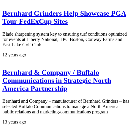
Bernhard Grinders Help Showcase PGA
Tour FedExCup Sites
Blade sharpening system key to ensuring turf conditions optimized
for events at Liberty National, TPC Boston, Conway Farms and
East Lake Golf Club
12 years ago
Bernhard & Company / Buffalo
Communications in Strategic North
America Partnership
Bernhard and Company – manufacturer of Bernhard Grinders – has
selected Buffalo Communications to manage a North America
public relations and marketing-communications program
13 years ago