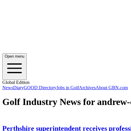
Open menu
Global Edition
News
Diary
GOOD Directory
Jobs in Golf
Archives
About GBN.com
Golf Industry News for andrew
Perthshire superintendent receives professi