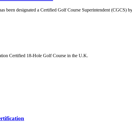
d, has been designated a Certified Golf Course Superintendent (CGCS) 
tion Certified 18-Hole Golf Course in the U.K.
rtification