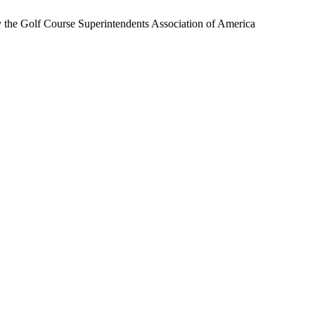
by the Golf Course Superintendents Association of America