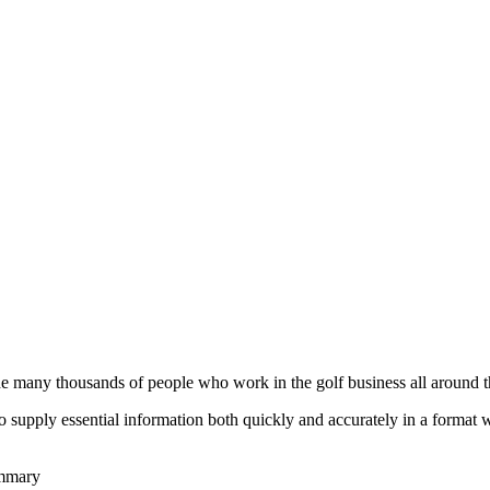
he many thousands of people who work in the golf business all around t
to supply essential information both quickly and accurately in a format
ummary