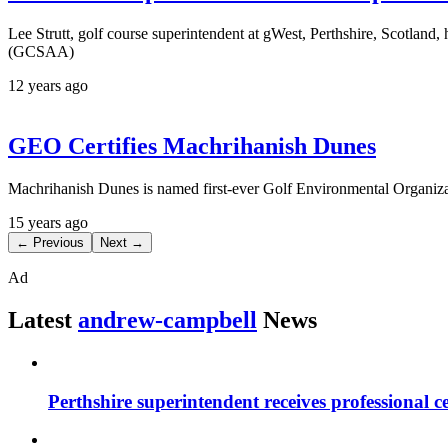
Lee Strutt, golf course superintendent at gWest, Perthshire, Scotlan
(GCSAA)
12 years ago
GEO Certifies Machrihanish Dunes
Machrihanish Dunes is named first-ever Golf Environmental Organiza
15 years ago
← Previous
Next →
Ad
Latest
andrew-campbell
News
Perthshire superintendent receives professional ce