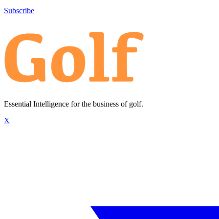
Subscribe
Essential Intelligence for the business of golf.
X