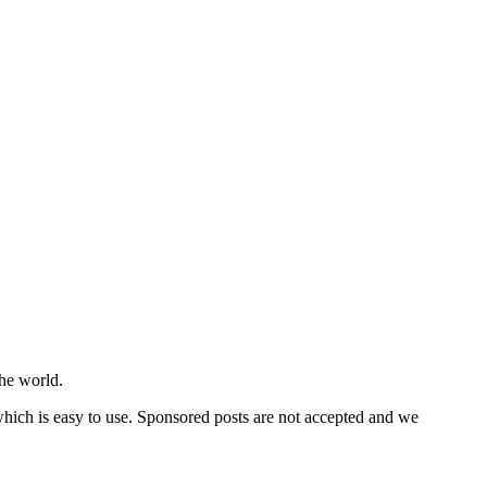
he world.
 which is easy to use. Sponsored posts are not accepted and we