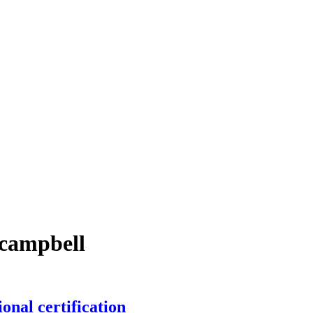
-campbell
onal certification