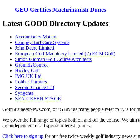
GEO Certifies Machrihanish Dunes
Latest GOOD Directory Updates
Accountancy Matters
Campey Turf Care Systems
John Deere Limited
European Golf Machinery Limited (t/a EGM Golf)
Simon Gidman Golf Course Architects
Ground2Control
Huxley Golf
IMG UK Ltd
Lobb + Partners
Second Chance Ltd
Syngenta
ZEN GREEN STAGE
GolfBusinessNews.com, or ‘GBN’ as many people refer to it, is for t
We cover the full range of topics both on and off the course. We aim 
are independent of all special interest groups.
Click here to sign up
for our free twice weekly golf industry news s