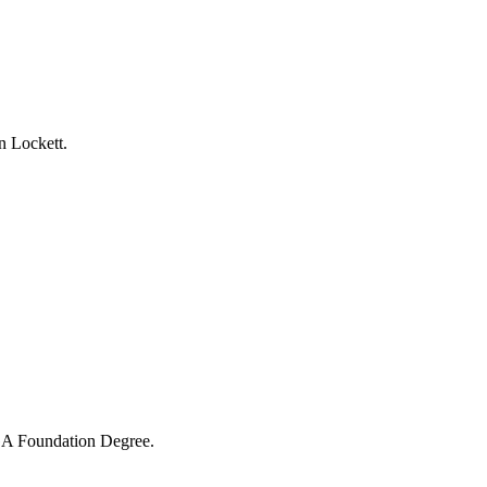
n Lockett.
 PGA Foundation Degree.