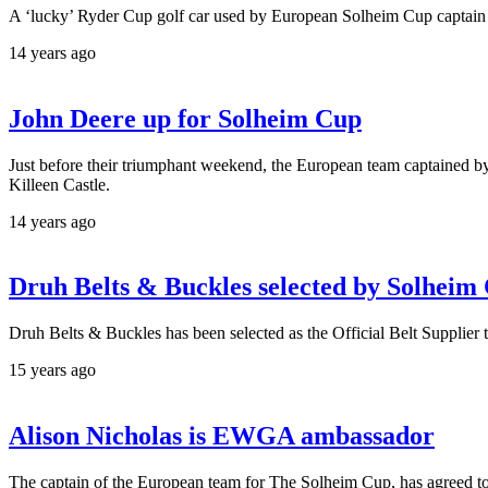
A ‘lucky’ Ryder Cup golf car used by European Solheim Cup captain Al
14 years ago
John Deere up for Solheim Cup
Just before their triumphant weekend, the European team captained b
Killeen Castle.
14 years ago
Druh Belts & Buckles selected by Solheim
Druh Belts & Buckles has been selected as the Official Belt Supplie
15 years ago
Alison Nicholas is EWGA ambassador
The captain of the European team for The Solheim Cup, has agreed t