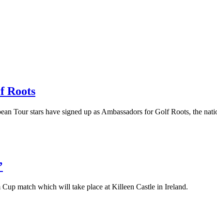
f Roots
pean Tour stars have signed up as Ambassadors for Golf Roots, the nati
’
Cup match which will take place at Killeen Castle in Ireland.