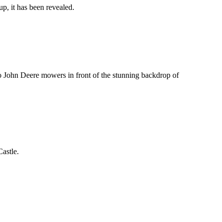
p, it has been revealed.
o John Deere mowers in front of the stunning backdrop of
astle.