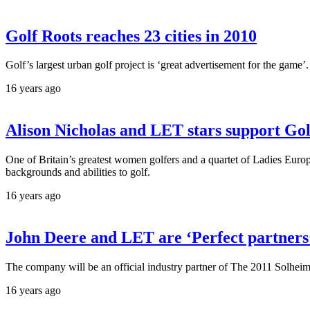
Golf Roots reaches 23 cities in 2010
Golf’s largest urban golf project is ‘great advertisement for the game’.
16 years ago
Alison Nicholas and LET stars support Gol
One of Britain’s greatest women golfers and a quartet of Ladies Euro
backgrounds and abilities to golf.
16 years ago
John Deere and LET are ‘Perfect partners
The company will be an official industry partner of The 2011 Solheim 
16 years ago