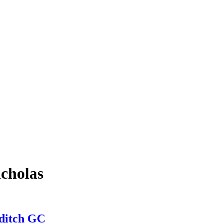
icholas
dditch GC