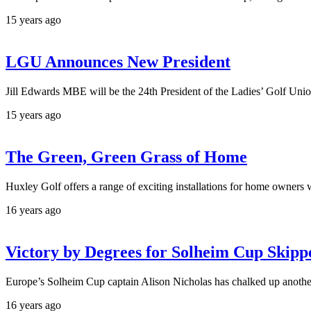
15 years ago
LGU Announces New President
Jill Edwards MBE will be the 24th President of the Ladies’ Golf Uni
15 years ago
The Green, Green Grass of Home
Huxley Golf offers a range of exciting installations for home owners 
16 years ago
Victory by Degrees for Solheim Cup Skipp
Europe’s Solheim Cup captain Alison Nicholas has chalked up another 
16 years ago