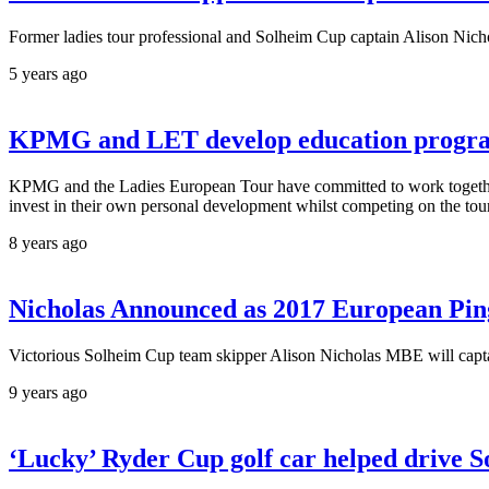
Former ladies tour professional and Solheim Cup captain Alison Nicho
5 years ago
KPMG and LET develop education progra
KPMG and the Ladies European Tour have committed to work together t
invest in their own personal development whilst competing on the tou
8 years ago
Nicholas Announced as 2017 European Pin
Victorious Solheim Cup team skipper Alison Nicholas MBE will cap
9 years ago
‘Lucky’ Ryder Cup golf car helped drive S