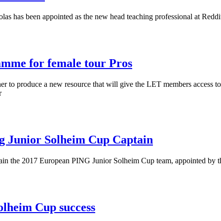
las has been appointed as the new head teaching professional at Reddi
mme for female tour Pros
o produce a new resource that will give the LET members access to hig
r
g Junior Solheim Cup Captain
tain the 2017 European PING Junior Solheim Cup team, appointed by
olheim Cup success