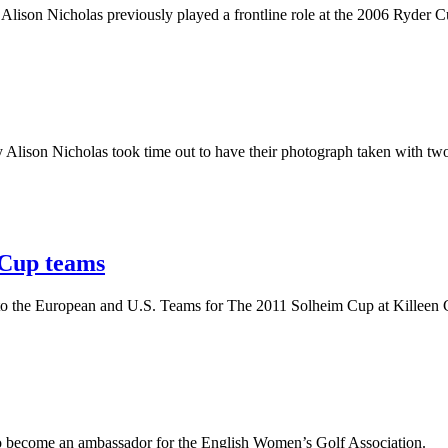
ison Nicholas previously played a frontline role at the 2006 Ryder Cu
y Alison Nicholas took time out to have their photograph taken with tw
 Cup teams
r to the European and U.S. Teams for The 2011 Solheim Cup at Killeen C
o become an ambassador for the English Women’s Golf Association.