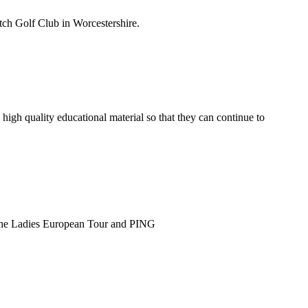
tch Golf Club in Worcestershire.
h quality educational material so that they can continue to
 the Ladies European Tour and PING