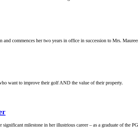
on and commences her two years in office in succession to Mrs. Mauree
who want to improve their golf AND the value of their property.
er
significant milestone in her illustrious career – as a graduate of the