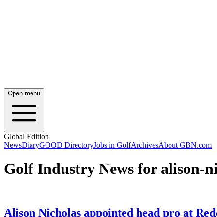
Open menu
Global Edition
News
Diary
GOOD Directory
Jobs in Golf
Archives
About GBN.com
Golf Industry News for alison-n
Alison Nicholas appointed head pro at Re