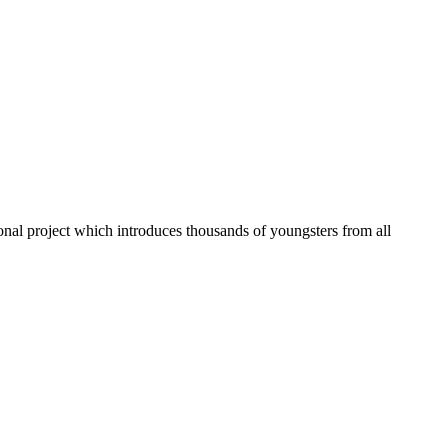
onal project which introduces thousands of youngsters from all