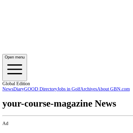
Open menu
Global Edition
News
Diary
GOOD Directory
Jobs in Golf
Archives
About GBN.com
your-course-magazine News
Ad