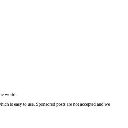
he world.
 which is easy to use. Sponsored posts are not accepted and we