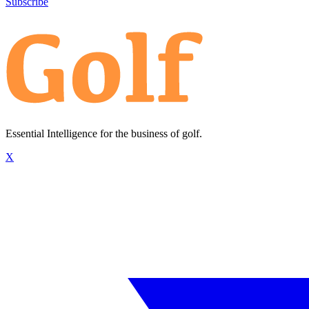
Subscribe
Essential Intelligence for the business of golf.
X