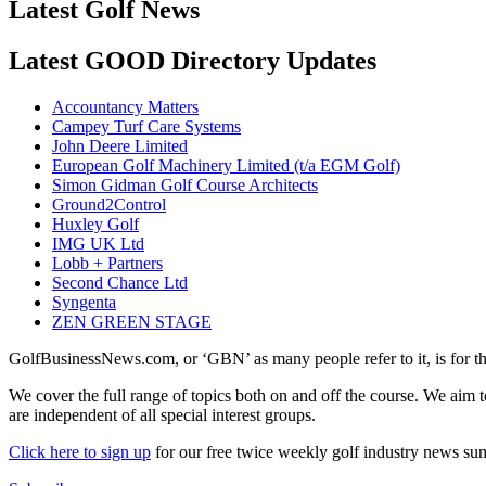
Latest Golf News
Latest GOOD Directory Updates
Accountancy Matters
Campey Turf Care Systems
John Deere Limited
European Golf Machinery Limited (t/a EGM Golf)
Simon Gidman Golf Course Architects
Ground2Control
Huxley Golf
IMG UK Ltd
Lobb + Partners
Second Chance Ltd
Syngenta
ZEN GREEN STAGE
GolfBusinessNews.com, or ‘GBN’ as many people refer to it, is for t
We cover the full range of topics both on and off the course. We aim 
are independent of all special interest groups.
Click here to sign up
for our free twice weekly golf industry news s