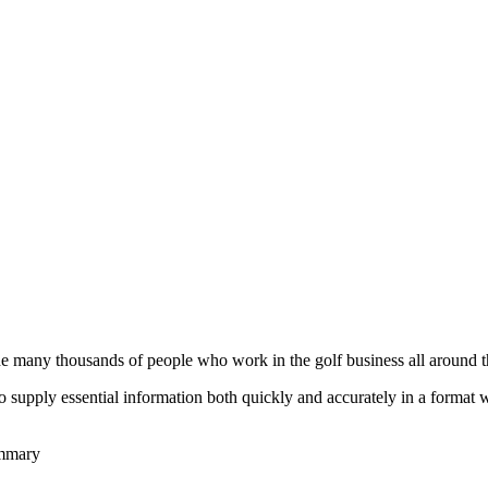
he many thousands of people who work in the golf business all around t
to supply essential information both quickly and accurately in a format
ummary