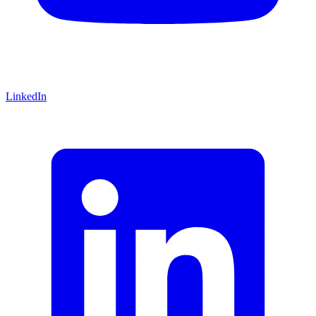
LinkedIn