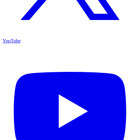
YouTube