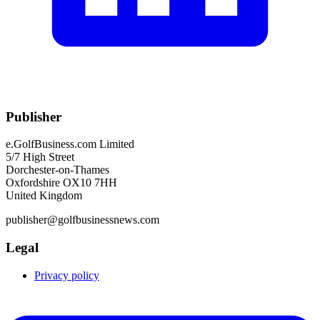
Publisher
e.GolfBusiness.com Limited
5/7 High Street
Dorchester-on-Thames
Oxfordshire OX10 7HH
United Kingdom
publisher@golfbusinessnews.com
Legal
Privacy policy