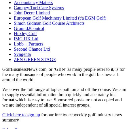
Accountancy Matters
Campey Turf Care Systems
John Deere Limited
European Golf Machinery Limited (t/a EGM Golf)
Simon Gidman Golf Course Architects
Ground2Control
Huxley Golf
IMG UK Ltd
Lobb + Partners
Second Chance Ltd
Syngenta
ZEN GREEN STAGE
GolfBusinessNews.com, or ‘GBN’ as many people refer to it, is for
the many thousands of people who work in the golf business all
around the world.
We cover the full range of topics both on and off the course. We aim
to supply essential information both quickly and accurately in a
format which is easy to use. Sponsored posts are not accepted and
we are independent of all special interest groups.
Click here to sign up
for our free twice weekly golf industry news
summary