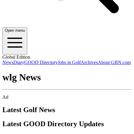
Open menu
Global Edition
News
Diary
GOOD Directory
Jobs in Golf
Archives
About GBN.com
wlg News
Ad
Latest Golf News
Latest GOOD Directory Updates