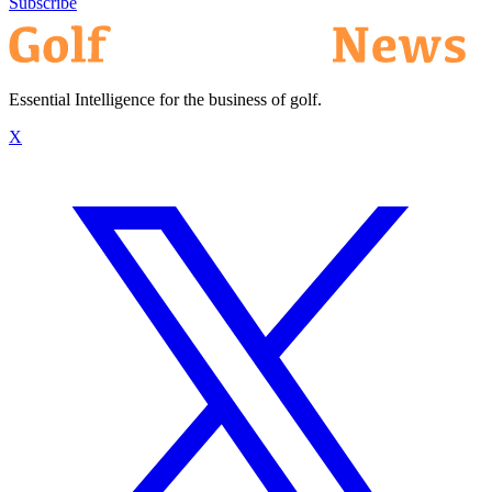
Subscribe
Essential Intelligence for the business of golf.
X