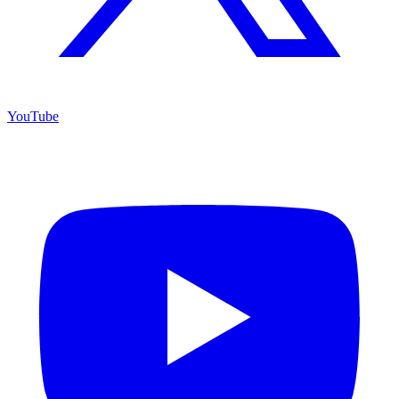
YouTube