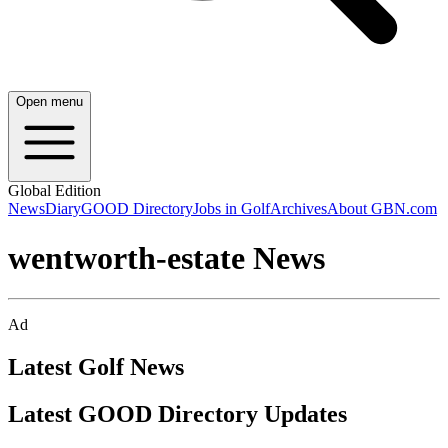
Open menu
Global Edition
News
Diary
GOOD Directory
Jobs in Golf
Archives
About GBN.com
wentworth-estate News
Ad
Latest Golf News
Latest GOOD Directory Updates