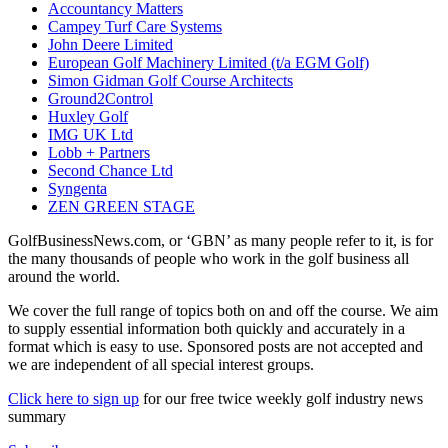
Accountancy Matters
Campey Turf Care Systems
John Deere Limited
European Golf Machinery Limited (t/a EGM Golf)
Simon Gidman Golf Course Architects
Ground2Control
Huxley Golf
IMG UK Ltd
Lobb + Partners
Second Chance Ltd
Syngenta
ZEN GREEN STAGE
GolfBusinessNews.com, or ‘GBN’ as many people refer to it, is for
the many thousands of people who work in the golf business all
around the world.
We cover the full range of topics both on and off the course. We aim
to supply essential information both quickly and accurately in a
format which is easy to use. Sponsored posts are not accepted and
we are independent of all special interest groups.
Click here to sign up
for our free twice weekly golf industry news
summary