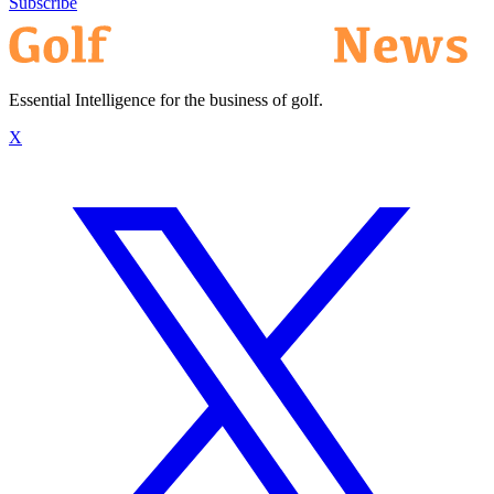
Subscribe
Essential Intelligence for the business of golf.
X