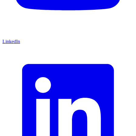
LinkedIn