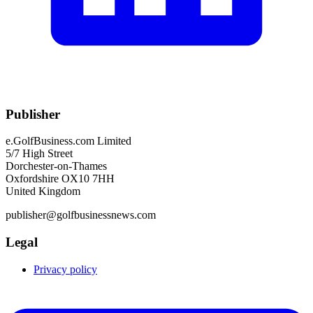
Publisher
e.GolfBusiness.com Limited
5/7 High Street
Dorchester-on-Thames
Oxfordshire OX10 7HH
United Kingdom
publisher@golfbusinessnews.com
Legal
Privacy policy