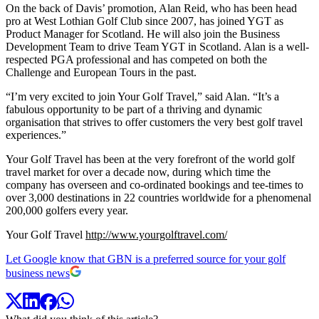
On the back of Davis’ promotion, Alan Reid, who has been head
pro at West Lothian Golf Club since 2007, has joined YGT as
Product Manager for Scotland. He will also join the Business
Development Team to drive Team YGT in Scotland. Alan is a well-
respected PGA professional and has competed on both the
Challenge and European Tours in the past.
“I’m very excited to join Your Golf Travel,” said Alan. “It’s a
fabulous opportunity to be part of a thriving and dynamic
organisation that strives to offer customers the very best golf travel
experiences.”
Your Golf Travel has been at the very forefront of the world golf
travel market for over a decade now, during which time the
company has overseen and co-ordinated bookings and tee-times to
over 3,000 destinations in 22 countries worldwide for a phenomenal
200,000 golfers every year.
Your Golf Travel
http://www.yourgolftravel.com/
Let Google know that GBN is a preferred source for your golf
business news