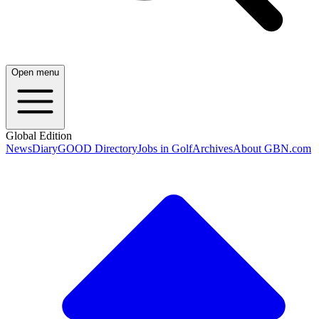
Open menu
Global Edition
News
Diary
GOOD Directory
Jobs in Golf
Archives
About GBN.com