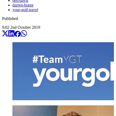
ben-davis
darren-bragg
your-golf-travel
Published
9:02
2
nd
October
2019