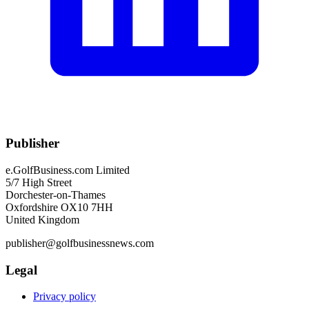
Publisher
e.GolfBusiness.com Limited
5/7 High Street
Dorchester-on-Thames
Oxfordshire OX10 7HH
United Kingdom
publisher@golfbusinessnews.com
Legal
Privacy policy