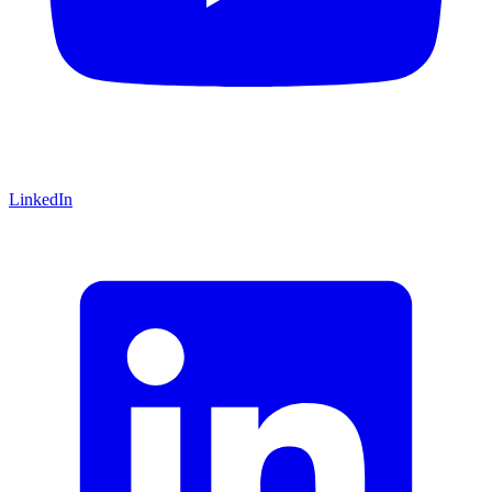
LinkedIn