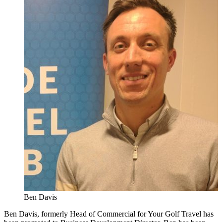
Ben Davis
Ben Davis, formerly Head of Commercial for Your Golf Travel has