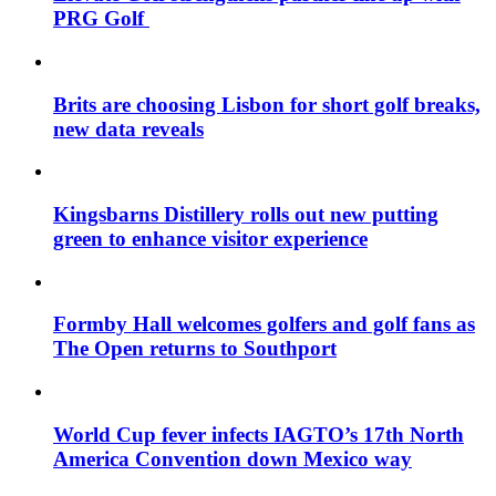
PRG Golf
Brits are choosing Lisbon for short golf breaks,
new data reveals
Kingsbarns Distillery rolls out new putting
green to enhance visitor experience
Formby Hall welcomes golfers and golf fans as
The Open returns to Southport
World Cup fever infects IAGTO’s 17th North
America Convention down Mexico way