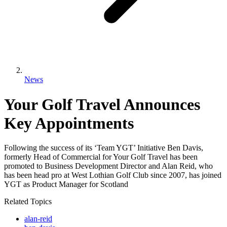
News
Your Golf Travel Announces
Key Appointments
Following the success of its ‘Team YGT’ Initiative Ben Davis,
formerly Head of Commercial for Your Golf Travel has been
promoted to Business Development Director and Alan Reid, who
has been head pro at West Lothian Golf Club since 2007, has joined
YGT as Product Manager for Scotland
Related Topics
alan-reid