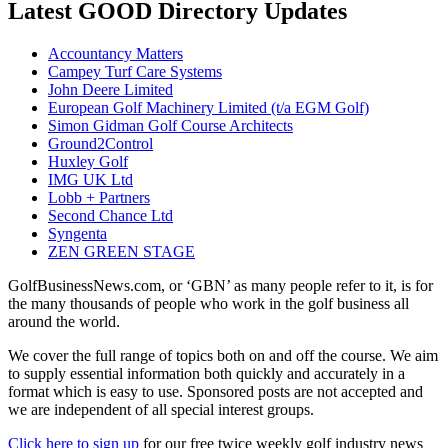
Latest GOOD Directory Updates
Accountancy Matters
Campey Turf Care Systems
John Deere Limited
European Golf Machinery Limited (t/a EGM Golf)
Simon Gidman Golf Course Architects
Ground2Control
Huxley Golf
IMG UK Ltd
Lobb + Partners
Second Chance Ltd
Syngenta
ZEN GREEN STAGE
GolfBusinessNews.com, or ‘GBN’ as many people refer to it, is for
the many thousands of people who work in the golf business all
around the world.
We cover the full range of topics both on and off the course. We aim
to supply essential information both quickly and accurately in a
format which is easy to use. Sponsored posts are not accepted and
we are independent of all special interest groups.
Click here to sign up
for our free twice weekly golf industry news