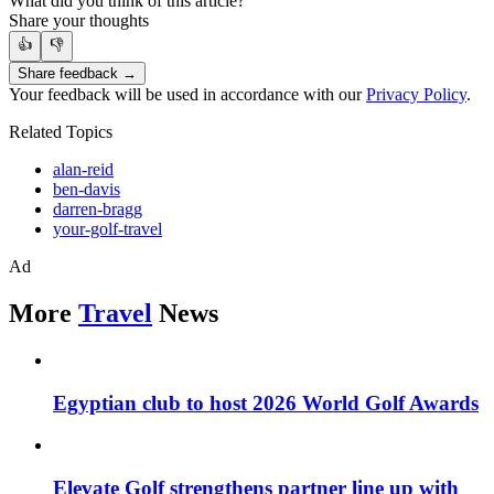
What did you think of this article?
Share your thoughts
👍
👎
Share feedback →
Your feedback will be used in accordance with our
Privacy Policy
.
Related Topics
alan-reid
ben-davis
darren-bragg
your-golf-travel
Ad
More
Travel
News
Egyptian club to host 2026 World Golf Awards
Elevate Golf strengthens partner line up with