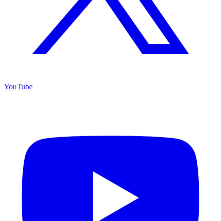
YouTube