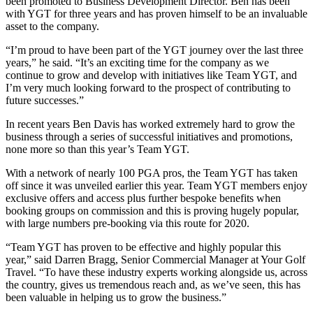
been promoted to Business Development Director. Ben has been
with YGT for three years and has proven himself to be an invaluable
asset to the company.
“I’m proud to have been part of the YGT journey over the last three
years,” he said. “It’s an exciting time for the company as we
continue to grow and develop with initiatives like Team YGT, and
I’m very much looking forward to the prospect of contributing to
future successes.”
In recent years Ben Davis has worked extremely hard to grow the
business through a series of successful initiatives and promotions,
none more so than this year’s Team YGT.
With a network of nearly 100 PGA pros, the Team YGT has taken
off since it was unveiled earlier this year. Team YGT members enjoy
exclusive offers and access plus further bespoke benefits when
booking groups on commission and this is proving hugely popular,
with large numbers pre-booking via this route for 2020.
“Team YGT has proven to be effective and highly popular this
year,” said Darren Bragg, Senior Commercial Manager at Your Golf
Travel. “To have these industry experts working alongside us, across
the country, gives us tremendous reach and, as we’ve seen, this has
been valuable in helping us to grow the business.”