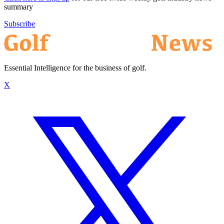
summary
Subscribe
Essential Intelligence for the business of golf.
X