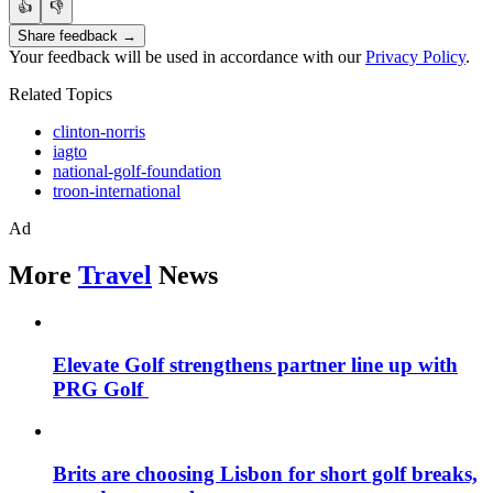
👍
👎
Share feedback →
Your feedback will be used in accordance with our
Privacy Policy
.
Related Topics
clinton-norris
iagto
national-golf-foundation
troon-international
Ad
More
Travel
News
Elevate Golf strengthens partner line up with
PRG Golf
Brits are choosing Lisbon for short golf breaks,