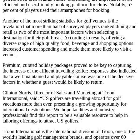
efficient and user-friendly booking platform for clubs. Notably, 57
per cent of players used their smartphones for booking.
Another of the most striking statistics for golf venues is the
revelation that more than half of surveyed players ranked dining and
retail as two of the most important factors when selecting a
destination for their golf break. According to results, offering a
diverse range of high-quality food, beverage and shopping options
increased customer spending and made them more likely to visit a
venue.
Premium, curated holiday packages proved to be key to capturing
the interests of the affluent travelling golfer; responses also indicated
that a well-maintained and playable course was one of the decisive
factors in whether a guest would be likely to return.
Clinton Norris, Director of Sales and Marketing at Troon
International, said: “US golfers are travelling abroad for golf
vacations more than ever, presenting a growing opportunity for
international destinations. We hope facilities and industry
professionals find this report to be a valuable resource to help in
tailoring offerings to attract US golfers.”
Troon International is the international division of Troon, one of the
world’s leading golf management brands, and operates over 60