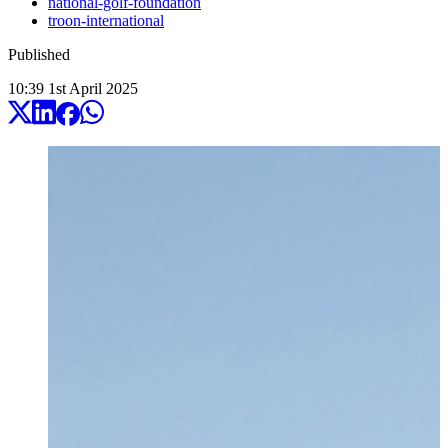
national-golf-foundation
troon-international
Published
10:39
1
st
April
2025