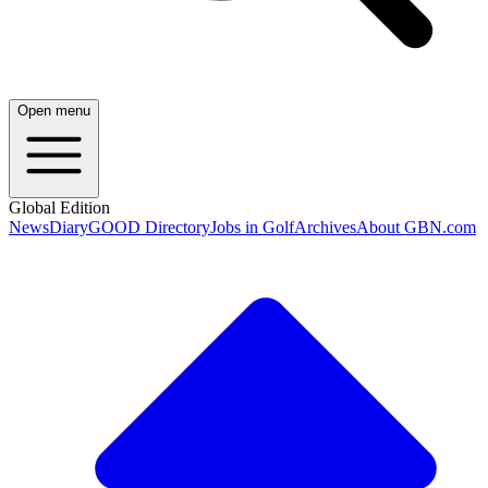
Open menu
Global Edition
News
Diary
GOOD Directory
Jobs in Golf
Archives
About GBN.com