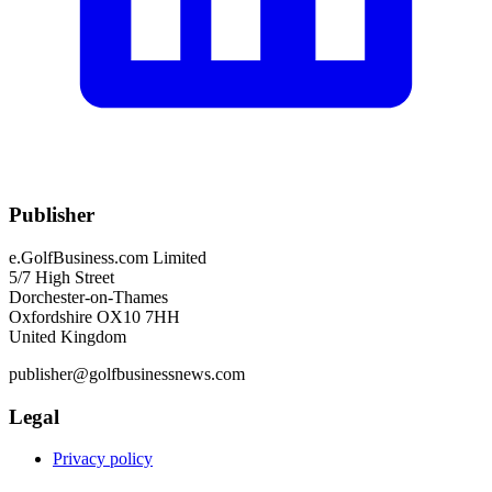
Publisher
e.GolfBusiness.com Limited
5/7 High Street
Dorchester-on-Thames
Oxfordshire OX10 7HH
United Kingdom
publisher@golfbusinessnews.com
Legal
Privacy policy