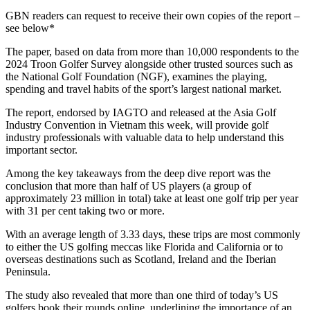
GBN readers can request to receive their own copies of the report –
see below*
The paper, based on data from more than 10,000 respondents to the
2024 Troon Golfer Survey alongside other trusted sources such as
the National Golf Foundation (NGF), examines the playing,
spending and travel habits of the sport’s largest national market.
The report, endorsed by IAGTO and released at the Asia Golf
Industry Convention in Vietnam this week, will provide golf
industry professionals with valuable data to help understand this
important sector.
Among the key takeaways from the deep dive report was the
conclusion that more than half of US players (a group of
approximately 23 million in total) take at least one golf trip per year
with 31 per cent taking two or more.
With an average length of 3.33 days, these trips are most commonly
to either the US golfing meccas like Florida and California or to
overseas destinations such as Scotland, Ireland and the Iberian
Peninsula.
The study also revealed that more than one third of today’s US
golfers book their rounds online, underlining the importance of an