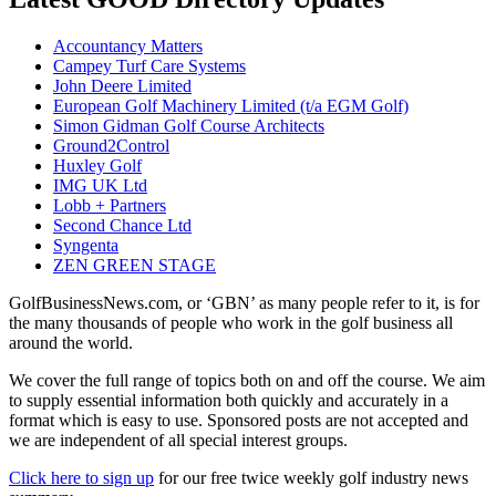
Accountancy Matters
Campey Turf Care Systems
John Deere Limited
European Golf Machinery Limited (t/a EGM Golf)
Simon Gidman Golf Course Architects
Ground2Control
Huxley Golf
IMG UK Ltd
Lobb + Partners
Second Chance Ltd
Syngenta
ZEN GREEN STAGE
GolfBusinessNews.com, or ‘GBN’ as many people refer to it, is for
the many thousands of people who work in the golf business all
around the world.
We cover the full range of topics both on and off the course. We aim
to supply essential information both quickly and accurately in a
format which is easy to use. Sponsored posts are not accepted and
we are independent of all special interest groups.
Click here to sign up
for our free twice weekly golf industry news