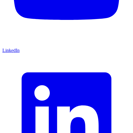
LinkedIn