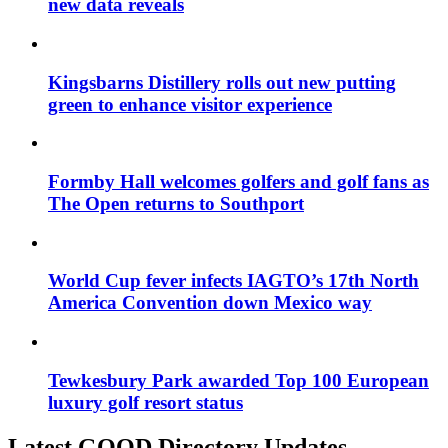
new data reveals
Kingsbarns Distillery rolls out new putting
green to enhance visitor experience
Formby Hall welcomes golfers and golf fans as
The Open returns to Southport
World Cup fever infects IAGTO’s 17th North
America Convention down Mexico way
Tewkesbury Park awarded Top 100 European
luxury golf resort status
Latest GOOD Directory Updates