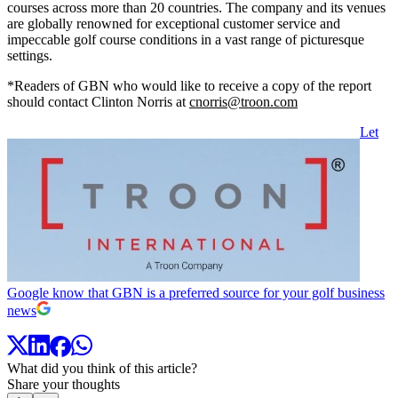
courses across more than 20 countries. The company and its venues
are globally renowned for exceptional customer service and
impeccable golf course conditions in a vast range of picturesque
settings.
*Readers of GBN who would like to receive a copy of the report
should contact Clinton Norris at
cnorris@troon.com
Let
Google know that GBN is a preferred source for your golf business
news
What did you think of this article?
Share your thoughts