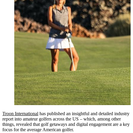
Troon International
has published an insightful and detailed industry
report into amateur golfers across the US – which, among other
things, revealed that golf getaways and digital engagement are a key
focus for the average American golfer.