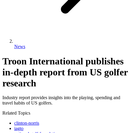
News
Troon International publishes
in-depth report from US golfer
research
Industry report provides insights into the playing, spending and
travel habits of US golfers.
Related Topics
clinton-norris
iagto