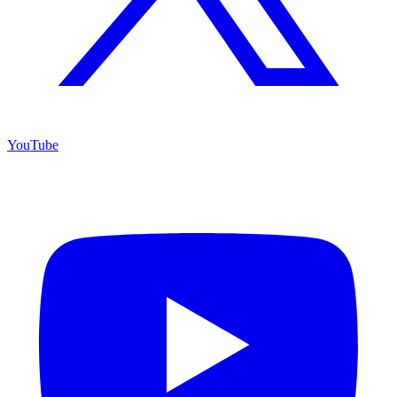
YouTube