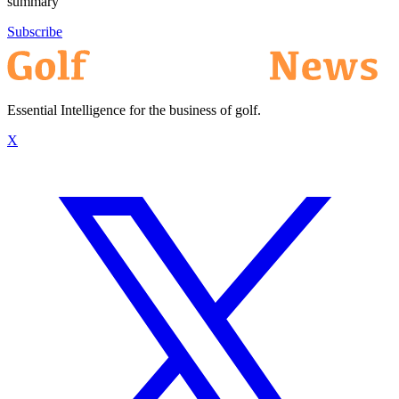
summary
Subscribe
Essential Intelligence for the business of golf.
X