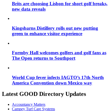
Brits are choosing Lisbon for short golf breaks,
new data reveals
Kingsbarns Distillery rolls out new putting
green to enhance visitor experience
Formby Hall welcomes golfers and golf fans as
The Open returns to Southport
World Cup fever infects IAGTO’s 17th North
America Convention down Mexico way
Latest GOOD Directory Updates
Accountancy Matters
Campey Turf Care Systems