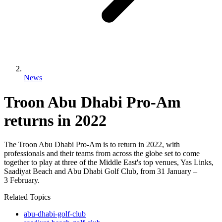
News
Troon Abu Dhabi Pro-Am
returns in 2022
The Troon Abu Dhabi Pro-Am is to return in 2022, with
professionals and their teams from across the globe set to come
together to play at three of the Middle East's top venues, Yas Links,
Saadiyat Beach and Abu Dhabi Golf Club, from 31 January –
3 February.
Related Topics
abu-dhabi-golf-club