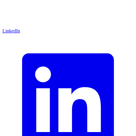
LinkedIn