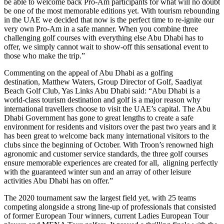
be able to welcome back Pro-Am participants for what will no doubt
be one of the most memorable editions yet. With tourism rebounding
in the UAE we decided that now is the perfect time to re-ignite our
very own Pro-Am in a safe manner. When you combine three
challenging golf courses with everything else Abu Dhabi has to
offer, we simply cannot wait to show-off this sensational event to
those who make the trip.”
Commenting on the appeal of Abu Dhabi as a golfing
destination, Matthew Waters, Group Director of Golf, Saadiyat
Beach Golf Club, Yas Links Abu Dhabi said: “Abu Dhabi is a
world-class tourism destination and golf is a major reason why
international travellers choose to visit the UAE’s capital. The Abu
Dhabi Government has gone to great lengths to create a safe
environment for residents and visitors over the past two years and it
has been great to welcome back many international visitors to the
clubs since the beginning of October. With Troon’s renowned high
agronomic and customer service standards, the three golf courses
ensure memorable experiences are created for all, aligning perfectly
with the guaranteed winter sun and an array of other leisure
activities Abu Dhabi has on offer.”
The 2020 tournament saw the largest field yet, with 25 teams
competing alongside a strong line-up of professionals that consisted
of former European Tour winners, current Ladies European Tour