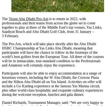
The
Troon Abu Dhabi Pro-Am
is to return in 2022, with
professionals and their teams from across the globe set to come
together to play at three of the Middle East’s top venues, Yas Links,
Saadiyat Beach and Abu Dhabi Golf Club, from 31 January –
3 February.
The Pro-Am, which will take place shortly after the Abu Dhabi
HSBC Championship at Yas Links Abu Dhabi, meaning that
participants will have the chance to follow in the footsteps of the
world’s best golfers from the European Tour. All three of the courses
will be in immaculate, tour-standard condition so the Professionals
and Amateurs will certainly enjoy the experience.
Participants will also be able to enjoy accommodation at a range of
luxurious venues, including the W Abu Dhabi, the Crowne Plaza
and the Hilton Abu Dhabi all on Yas Island. Activities on offer will
include a Go Karting experience at the famous Yas Marina circuit,
plus other world-class hospitality and exquisite culinary experiences
during the welcome reception, lunches and gala dinner.
Daniel Richards, Tournament Manager, said: “We are very happy to