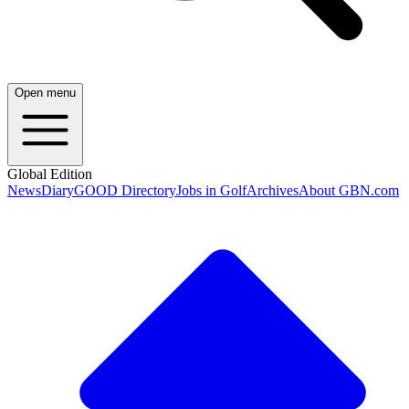
Open menu
Global Edition
News
Diary
GOOD Directory
Jobs in Golf
Archives
About GBN.com