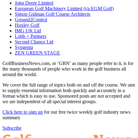
John Deere Limited
European Golf Machinery Limited (t/a EGM Golf)
Simon Gidman Golf Course Architects
Ground2Control
Huxley Golf
IMG UK Ltd
Lobb + Partners
Second Chance Ltd
Syngenta
ZEN GREEN STAGE
GolfBusinessNews.com, or ‘GBN’ as many people refer to it, is for
the many thousands of people who work in the golf business all
around the world.
We cover the full range of topics both on and off the course. We aim
to supply essential information both quickly and accurately in a
format which is easy to use. Sponsored posts are not accepted and
we are independent of all special interest groups.
Click here to sign up
for our free twice weekly golf industry news
summary
Subscribe