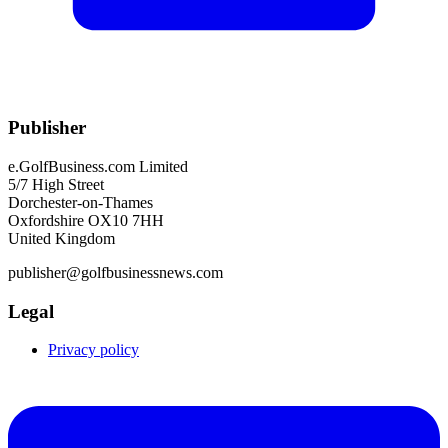
Publisher
e.GolfBusiness.com Limited
5/7 High Street
Dorchester-on-Thames
Oxfordshire OX10 7HH
United Kingdom
publisher@golfbusinessnews.com
Legal
Privacy policy