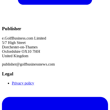
Publisher
e.GolfBusiness.com Limited
5/7 High Street
Dorchester-on-Thames
Oxfordshire OX10 7HH
United Kingdom
publisher@golfbusinessnews.com
Legal
Privacy policy