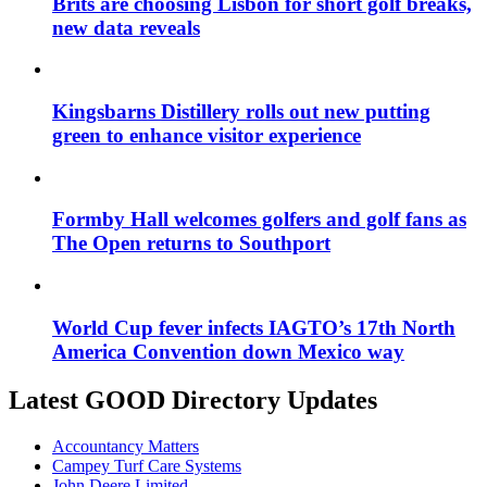
Brits are choosing Lisbon for short golf breaks,
new data reveals
Kingsbarns Distillery rolls out new putting
green to enhance visitor experience
Formby Hall welcomes golfers and golf fans as
The Open returns to Southport
World Cup fever infects IAGTO’s 17th North
America Convention down Mexico way
Latest GOOD Directory Updates
Accountancy Matters
Campey Turf Care Systems
John Deere Limited