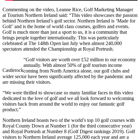
Commenting on the video, Leanne Rice, Golf Marketing Manager
at Tourism Northern Ireland said: “This video showcases the passion
behind Northern Ireland’s golf sector. Northern Ireland is ‘Made for
Golf’ and is the home of world class courses, golfers and events.
Golf is much more than just a sport to us, it is a community that
brings people together internationally. This was particularly
celebrated at The 148th Open last July when almost 240,000
spectators attended the Championship at Royal Portrush.
“Golf visitors are worth over £52 million to our economy
annually. With almost 50% of golf tourism income
Castlerock
coming from North America alone, our golf clubs and
wider sector have been significantly affected by the pandemic and
are missing their visitors.
“We were thrilled to showcase so many familiar faces in this video
dedicated to the love of golf and we all look forward to welcoming
visitors back from around the world to enjoy our fantastic golf
product.”
Northern Ireland boasts two of the world’s top 10 golf courses with
Royal County Down at Number 1 (for the third consecutive year)
and Royal Portrush at Number 8 (Golf Digest rankings 2019). Golf
visitors to Northern Ireland average 125,000 each year and are a