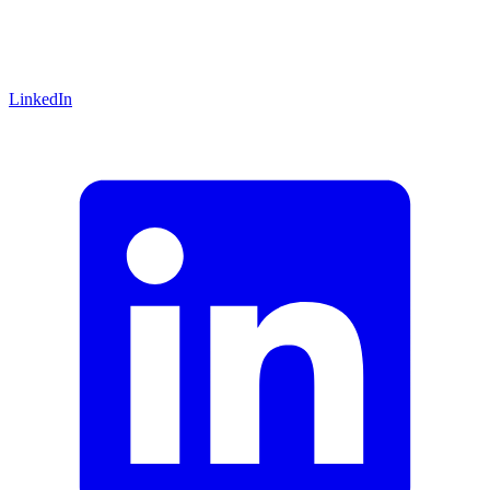
LinkedIn