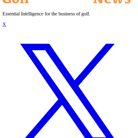
Essential Intelligence for the business of golf.
X