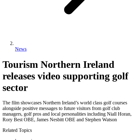
News
Tourism Northern Ireland
releases video supporting golf
sector
The film showcases Northern Ireland’s world class golf courses
alongside positive messages to future visitors from golf club
managers, golf pros and local personalities including Niall Horan,
Rory Best OBE, James Nesbitt OBE and Stephen Watson
Related Topics