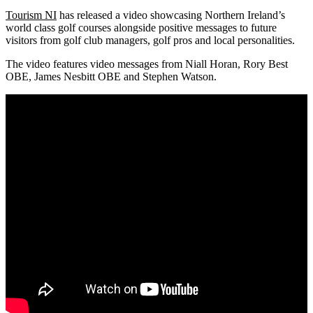
Tourism NI
has released a video showcasing Northern Ireland’s
world class golf courses alongside positive messages to future
visitors from golf club managers, golf pros and local personalities.
The video features video messages from Niall Horan, Rory Best
OBE, James Nesbitt OBE and Stephen Watson.