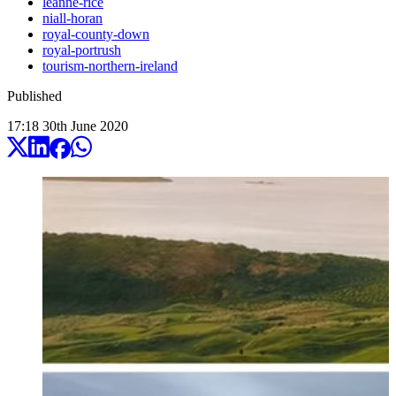
leanne-rice
niall-horan
royal-county-down
royal-portrush
tourism-northern-ireland
Published
17:18
30
th
June
2020