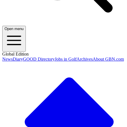
Open menu
Global Edition
News
Diary
GOOD Directory
Jobs in Golf
Archives
About GBN.com