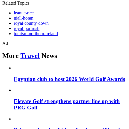
Related Topics
leanne-rice
niall-horan
royal-county-down
royal-portrush
tourism-northern-ireland
Ad
More
Travel
News
Egyptian club to host 2026 World Golf Awards
Elevate Golf strengthens partner line up with
PRG Golf