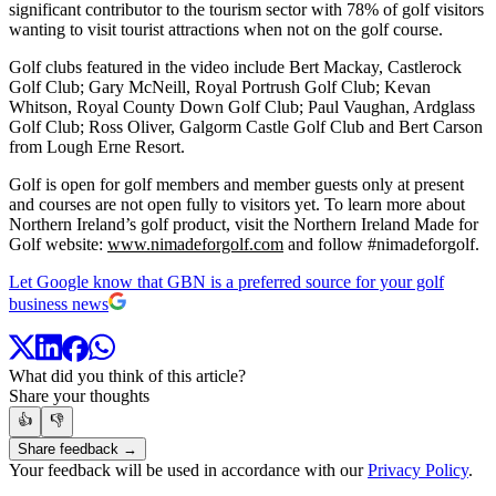
significant contributor to the tourism sector with 78% of golf visitors
wanting to visit tourist attractions when not on the golf course.
Golf clubs featured in the video include Bert Mackay, Castlerock
Golf Club; Gary McNeill, Royal Portrush Golf Club; Kevan
Whitson, Royal County Down Golf Club; Paul Vaughan, Ardglass
Golf Club; Ross Oliver, Galgorm Castle Golf Club and Bert Carson
from Lough Erne Resort.
Golf is open for golf members and member guests only at present
and courses are not open fully to visitors yet. To learn more about
Northern Ireland’s golf product, visit the Northern Ireland Made for
Golf website:
www.nimadeforgolf.com
and follow #nimadeforgolf.
Let Google know that GBN is a preferred source for your golf
business news
What did you think of this article?
Share your thoughts
👍
👎
Share feedback →
Your feedback will be used in accordance with our
Privacy Policy
.