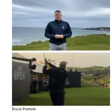
Royal Portrush