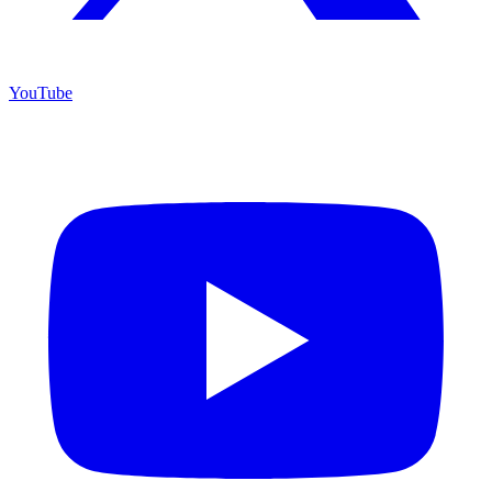
YouTube