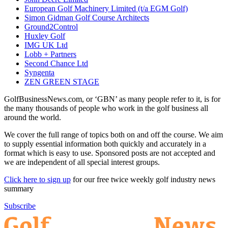
European Golf Machinery Limited (t/a EGM Golf)
Simon Gidman Golf Course Architects
Ground2Control
Huxley Golf
IMG UK Ltd
Lobb + Partners
Second Chance Ltd
Syngenta
ZEN GREEN STAGE
GolfBusinessNews.com, or ‘GBN’ as many people refer to it, is for
the many thousands of people who work in the golf business all
around the world.
We cover the full range of topics both on and off the course. We aim
to supply essential information both quickly and accurately in a
format which is easy to use. Sponsored posts are not accepted and
we are independent of all special interest groups.
Click here to sign up
for our free twice weekly golf industry news
summary
Subscribe