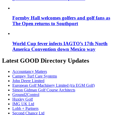
Formby Hall welcomes golfers and golf fans as
The Open returns to Southport
World Cup fever infects IAGTO’s 17th North
America Convention down Mexico way
Latest GOOD Directory Updates
Accountancy Matters
Campey Turf Care Systems
John Deere Limited
European Golf Machinery Limited (t/a EGM Golf)
Simon Gidman Golf Course Architects
Ground2Control
Huxley Golf
IMG UK Ltd
Lobb + Partners
Second Chance Ltd