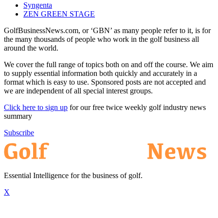
Syngenta
ZEN GREEN STAGE
GolfBusinessNews.com, or ‘GBN’ as many people refer to it, is for
the many thousands of people who work in the golf business all
around the world.
We cover the full range of topics both on and off the course. We aim
to supply essential information both quickly and accurately in a
format which is easy to use. Sponsored posts are not accepted and
we are independent of all special interest groups.
Click here to sign up
for our free twice weekly golf industry news
summary
Subscribe
Essential Intelligence for the business of golf.
X