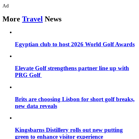
Ad
More
Travel
News
Egyptian club to host 2026 World Golf Awards
Elevate Golf strengthens partner line up with
PRG Golf
Brits are choosing Lisbon for short golf breaks,
new data reveals
Kingsbarns Distillery rolls out new putting
green to enhance visitor experience