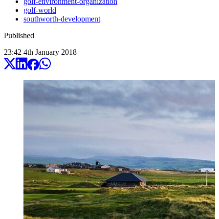
golf-environment-organization
golf-world
southworth-development
Published
23:42
4
th
January
2018