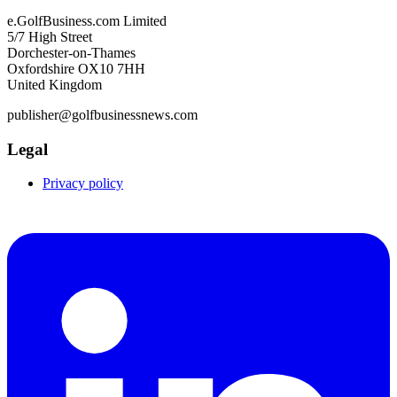
e.GolfBusiness.com Limited
5/7 High Street
Dorchester-on-Thames
Oxfordshire OX10 7HH
United Kingdom
publisher@golfbusinessnews.com
Legal
Privacy policy