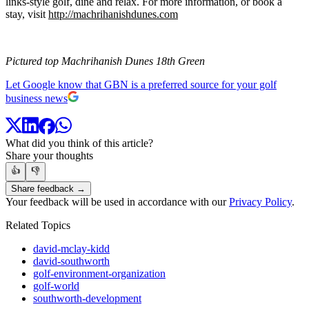
links-style golf, dine and relax. For more information, or book a
stay, visit
http://machrihanishdunes.com
Pictured top Machrihanish Dunes 18th Green
Let Google know that GBN is a preferred source for your golf
business news
What did you think of this article?
Share your thoughts
👍
👎
Share feedback →
Your feedback will be used in accordance with our
Privacy Policy
.
Related Topics
david-mclay-kidd
david-southworth
golf-environment-organization
golf-world
southworth-development