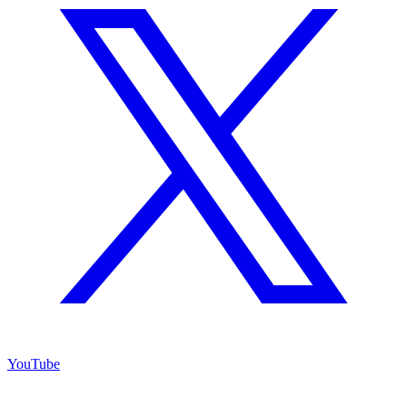
YouTube