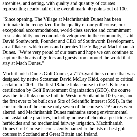
amenities, and setting, with quality and quantity of courses
representing nearly half of the overall mark, 40 points out of 100.
“Since opening, The Village at Machrihanish Dunes has been
fortunate to be recognized for the quality of our golf course, our
exceptional accommodations, world-class service and commitment
to sustainability and economic development in the community,” said
David Southworth, Founder and CEO of Southworth Development,
an affiliate of which owns and operates The Village at Machrihanish
Dunes. “We’re very proud of our team and hope we can continue to
capture the hearts of golfers and guests from around the world that
stay at Mach Dunes.”
Machrihanish Dunes Golf Course, a 7175-yard links course that was
designed by native Scotsman David McLay Kidd, opened to critical
acclaim in 2009. The first 18-hole links course in the UK to earn
certification by Golf Environment Organization (GEO), the course
was the first links course built in Western Scotland in 100 years, and
the first ever to be built on a Site of Scientific Interest (SSSI). In the
construction of the course only seven of the course’s 259 acres were
altered, and Machrihanish Dunes maintains strong environmental
and sustainable practices, including no use of chemical pesticides or
herbicides and no mechanical fairway irrigation. Machrihanish
Dunes Golf Course is consistently named to the lists of best golf
courses in Scotland and Great Britain and Ireland.