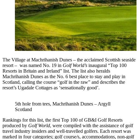
The Village at Machrihanish Dunes – the acclaimed Scottish seaside
resort – was named No. 19 in
Golf World’s
inaugural “Top 100
Resorts in Britain and Ireland” list. The list also heralds
Machrihanish Dunes as the No. 6 best place to stay and play in
Scotland, calling the course “golf in the raw” and describes the
resort’s Ugadale Cottages as ‘sensationally good’.
5th hole from tees, Machrihanish Dunes – Argyll
Scotland
Rankings for this list, the first Top 100 of GB&I Golf Resorts
produced by
Golf World
, were compiled with the assistance of golf
travel industry insiders and well-travelled golfers. Each resort was
marked in four categories; golf course/s, accommodations, non-golf