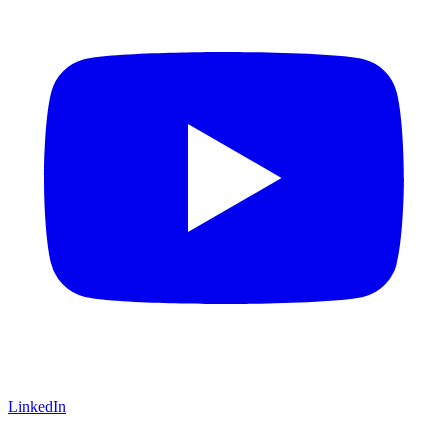
LinkedIn