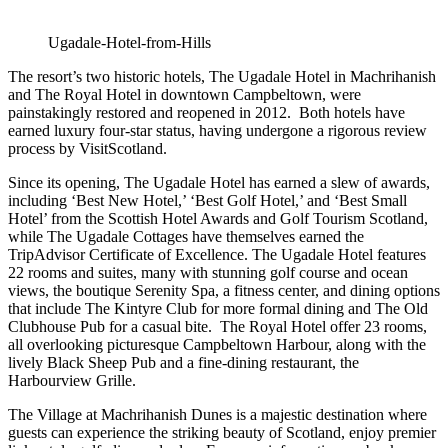
Ugadale-Hotel-from-Hills
The resort’s two historic hotels, The Ugadale Hotel in Machrihanish
and The Royal Hotel in downtown Campbeltown, were
painstakingly restored and reopened in 2012. Both hotels have
earned luxury four-star status, having undergone a rigorous review
process by VisitScotland.
Since its opening, The Ugadale Hotel has earned a slew of awards,
including ‘Best New Hotel,’ ‘Best Golf Hotel,’ and ‘Best Small
Hotel’ from the Scottish Hotel Awards and Golf Tourism Scotland,
while The Ugadale Cottages have themselves earned the
TripAdvisor Certificate of Excellence. The Ugadale Hotel features
22 rooms and suites, many with stunning golf course and ocean
views, the boutique Serenity Spa, a fitness center, and dining options
that include The Kintyre Club for more formal dining and The Old
Clubhouse Pub for a casual bite. The Royal Hotel offer 23 rooms,
all overlooking picturesque Campbeltown Harbour, along with the
lively Black Sheep Pub and a fine-dining restaurant, the
Harbourview Grille.
The Village at Machrihanish Dunes is a majestic destination where
guests can experience the striking beauty of Scotland, enjoy premier