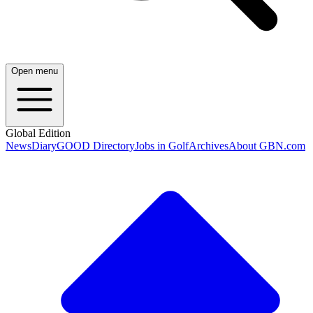
Open menu
Global Edition
News
Diary
GOOD Directory
Jobs in Golf
Archives
About GBN.com