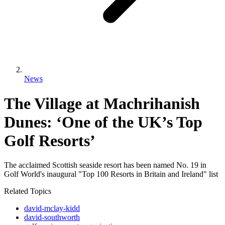
News
The Village at Machrihanish
Dunes: ‘One of the UK’s Top
Golf Resorts’
The acclaimed Scottish seaside resort has been named No. 19 in
Golf World's inaugural "Top 100 Resorts in Britain and Ireland" list
Related Topics
david-mclay-kidd
david-southworth