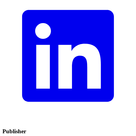
Publisher