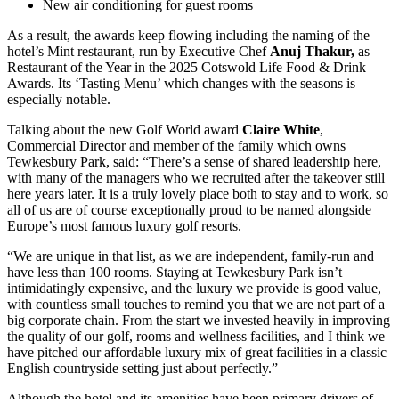
New air conditioning for guest rooms
As a result, the awards keep flowing including the naming of the
hotel’s Mint restaurant, run by Executive Chef
Anuj Thakur,
as
Restaurant of the Year in the 2025 Cotswold Life Food & Drink
Awards. Its ‘Tasting Menu’ which changes with the seasons is
especially notable.
Talking about the new Golf World award
Claire White
,
Commercial Director and member of the family which owns
Tewkesbury Park, said: “There’s a sense of shared leadership here,
with many of the managers who we recruited after the takeover still
here years later. It is a truly lovely place both to stay and to work, so
all of us are of course exceptionally proud to be named alongside
Europe’s most famous luxury golf resorts.
“We are unique in that list, as we are independent, family-run and
have less than 100 rooms. Staying at Tewkesbury Park isn’t
intimidatingly expensive, and the luxury we provide is good value,
with countless small touches to remind you that we are not part of a
big corporate chain. From the start we invested heavily in improving
the quality of our golf, rooms and wellness facilities, and I think we
have pitched our affordable luxury mix of great facilities in a classic
English countryside setting just about perfectly.”
Although the hotel and its amenities have been primary drivers of