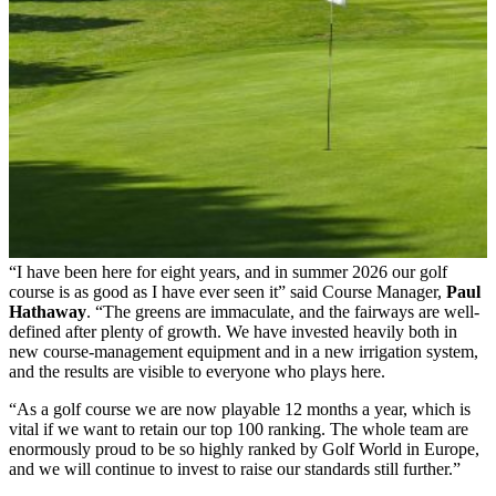
“I have been here for eight years, and in summer 2026 our golf
course is as good as I have ever seen it” said Course Manager,
Paul
Hathaway
. “The greens are immaculate, and the fairways are well-
defined after plenty of growth. We have invested heavily both in
new course-management equipment and in a new irrigation system,
and the results are visible to everyone who plays here.
“As a golf course we are now playable 12 months a year, which is
vital if we want to retain our top 100 ranking. The whole team are
enormously proud to be so highly ranked by Golf World in Europe,
and we will continue to invest to raise our standards still further.”