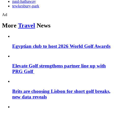
paul-hathaway
tewkesbury-park
Ad
More
Travel
News
Egyptian club to host 2026 World Golf Awards
Elevate Golf strengthens partner line up with
PRG Golf
Brits are choosing Lisbon for short golf breaks,
new data reveals