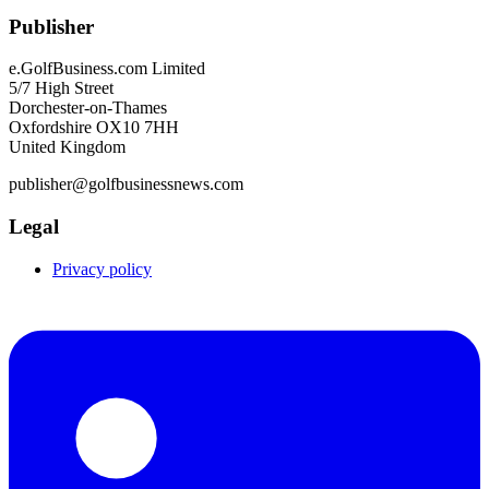
Publisher
e.GolfBusiness.com Limited
5/7 High Street
Dorchester-on-Thames
Oxfordshire OX10 7HH
United Kingdom
publisher@golfbusinessnews.com
Legal
Privacy policy