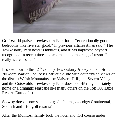
Golf World praised Tewkesbury Park for its “exceptionally good
bedrooms, like five-star good.” In previous articles it has said: “The
Tewkesbury Park hotel is fabulous, and it has improved beyond
recognition in recent times to become the complete golf resort. It
really is a class act.”
th
Located near to the 12
century Tewkesbury Abbey, on a historic
200-acre War of The Roses battlefield site with countryside views of
the distant Welsh Mountains, the Malvern Hills, the Severn Valley
and the Cotswolds, Tewkesbury Park does not offer a giant stately
home or a dramatic seascape like many others on the Top 100 Luxe
Resorts Europe list.
So why does it now stand alongside the mega-budget Continental,
Scottish and Irish golf resorts?
After the McIntosh family took the hotel and golf course under