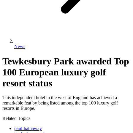
News
Tewkesbury Park awarded Top
100 European luxury golf
resort status
This independent hotel in the west of England has achieved a
remarkable feat by being listed among the top 100 luxury golf
resorts in Europe.
Related Topics
paul-hathaway