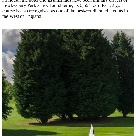
Tewkesbury Park’s new-found fame, its 6,554 yard Par 72 golf
course is also recognised as one of the best-conditioned layouts in
the West of England.