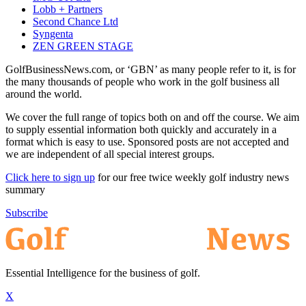
Lobb + Partners
Second Chance Ltd
Syngenta
ZEN GREEN STAGE
GolfBusinessNews.com, or ‘GBN’ as many people refer to it, is for
the many thousands of people who work in the golf business all
around the world.
We cover the full range of topics both on and off the course. We aim
to supply essential information both quickly and accurately in a
format which is easy to use. Sponsored posts are not accepted and
we are independent of all special interest groups.
Click here to sign up
for our free twice weekly golf industry news
summary
Subscribe
Essential Intelligence for the business of golf.
X