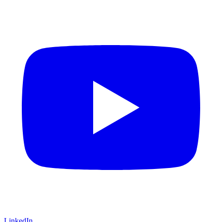
LinkedIn