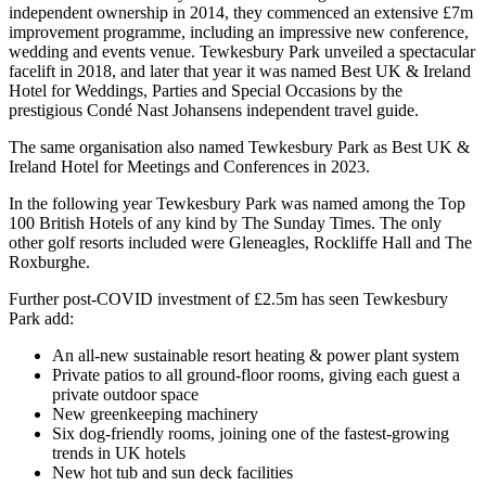
independent ownership in 2014, they commenced an extensive £7m
improvement programme, including an impressive new conference,
wedding and events venue. Tewkesbury Park unveiled a spectacular
facelift in 2018, and later that year it was named Best UK & Ireland
Hotel for Weddings, Parties and Special Occasions by the
prestigious Condé Nast Johansens independent travel guide.
The same organisation also named Tewkesbury Park as Best UK &
Ireland Hotel for Meetings and Conferences in 2023.
In the following year Tewkesbury Park was named among the Top
100 British Hotels of any kind by The Sunday Times. The only
other golf resorts included were Gleneagles, Rockliffe Hall and The
Roxburghe.
Further post-COVID investment of £2.5m has seen Tewkesbury
Park add:
An all-new sustainable resort heating & power plant system
Private patios to all ground-floor rooms, giving each guest a
private outdoor space
New greenkeeping machinery
Six dog-friendly rooms, joining one of the fastest-growing
trends in UK hotels
New hot tub and sun deck facilities