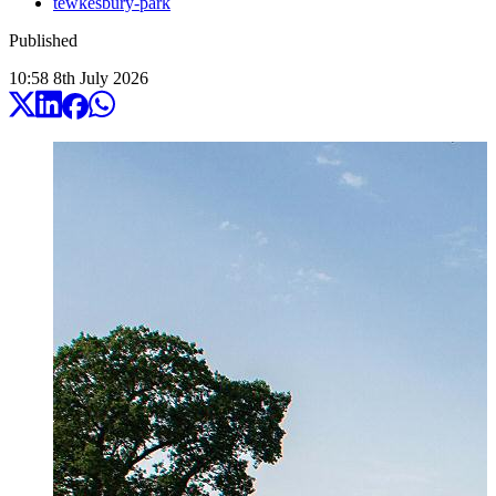
tewkesbury-park
Published
10:58
8
th
July
2026