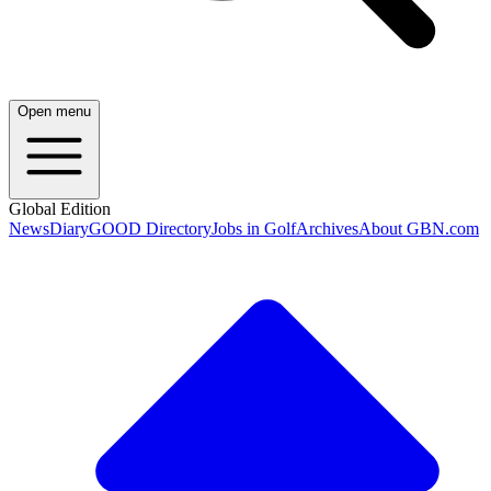
Open menu
Global Edition
News
Diary
GOOD Directory
Jobs in Golf
Archives
About GBN.com