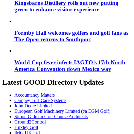
Kingsbarns Distillery rolls out new putting
green to enhance visitor experience
Formby Hall welcomes golfers and golf fans as
The Open returns to Southport
World Cup fever infects IAGTO’s 17th North
America Convention down Mexico way
Latest GOOD Directory Updates
Accountancy Matters
Campey Turf Care Systems
John Deere Limited
European Golf Machinery Limited (t/a EGM Golf)
Simon Gidman Golf Course Architects
Ground2Control
Huxley Golf
IMG UK Ltd