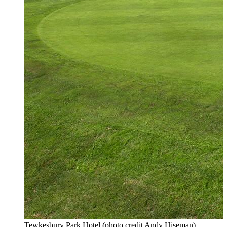
Tewkesbury Park Hotel (photo credit Andy Hiseman)