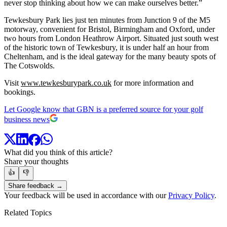
never stop thinking about how we can make ourselves better.”
Tewkesbury Park lies just ten minutes from Junction 9 of the M5
motorway, convenient for Bristol, Birmingham and Oxford, under
two hours from London Heathrow Airport. Situated just south west
of the historic town of Tewkesbury, it is under half an hour from
Cheltenham, and is the ideal gateway for the many beauty spots of
The Cotswolds.
Visit
www.tewkesburypark.co.uk
for more information and
bookings.
Let Google know that GBN is a preferred source for your golf
business news
What did you think of this article?
Share your thoughts
👍
👎
Share feedback →
Your feedback will be used in accordance with our
Privacy Policy
.
Related Topics