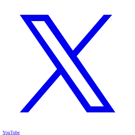
YouTube