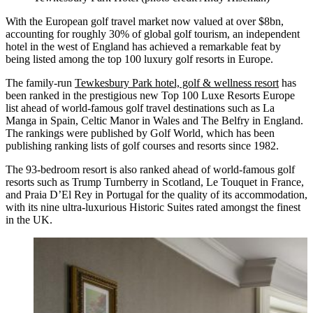
With the European golf travel market now valued at over $8bn,
accounting for roughly 30% of global golf tourism, an independent
hotel in the west of England has achieved a remarkable feat by
being listed among the top 100 luxury golf resorts in Europe.
The family-run
Tewkesbury Park hotel, golf & wellness resort
has
been ranked in the prestigious new Top 100 Luxe Resorts Europe
list ahead of world-famous golf travel destinations such as La
Manga in Spain, Celtic Manor in Wales and The Belfry in England.
The rankings were published by Golf World, which has been
publishing ranking lists of golf courses and resorts since 1982.
The 93-bedroom resort is also ranked ahead of world-famous golf
resorts such as Trump Turnberry in Scotland, Le Touquet in France,
and Praia D’El Rey in Portugal for the quality of its accommodation,
with its nine ultra-luxurious Historic Suites rated amongst the finest
in the UK.