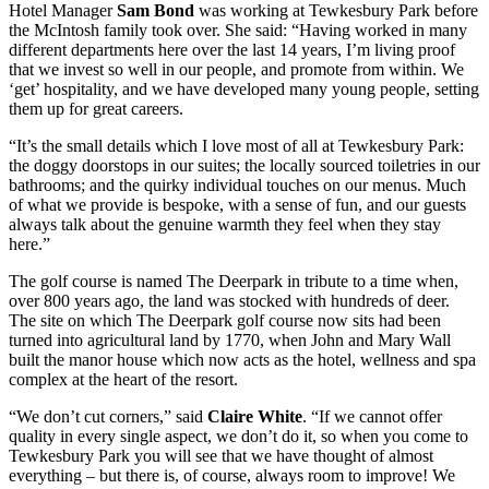
Hotel Manager
Sam Bond
was working at Tewkesbury Park before
the McIntosh family took over. She said: “Having worked in many
different departments here over the last 14 years, I’m living proof
that we invest so well in our people, and promote from within. We
‘get’ hospitality, and we have developed many young people, setting
them up for great careers.
“It’s the small details which I love most of all at Tewkesbury Park:
the doggy doorstops in our suites; the locally sourced toiletries in our
bathrooms; and the quirky individual touches on our menus. Much
of what we provide is bespoke, with a sense of fun, and our guests
always talk about the genuine warmth they feel when they stay
here.”
The golf course is named The Deerpark in tribute to a time when,
over 800 years ago, the land was stocked with hundreds of deer.
The site on which The Deerpark golf course now sits had been
turned into agricultural land by 1770, when John and Mary Wall
built the manor house which now acts as the hotel, wellness and spa
complex at the heart of the resort.
“We don’t cut corners,” said
Claire White
. “If we cannot offer
quality in every single aspect, we don’t do it, so when you come to
Tewkesbury Park you will see that we have thought of almost
everything – but there is, of course, always room to improve! We