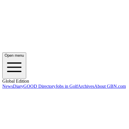
Open menu
Global Edition
News
Diary
GOOD Directory
Jobs in Golf
Archives
About GBN.com