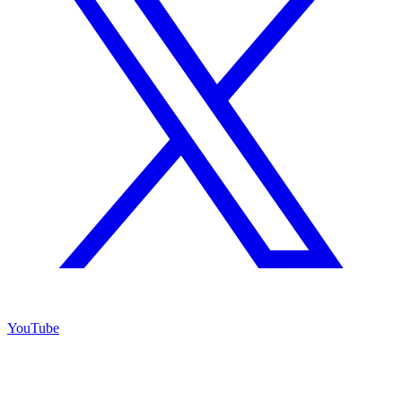
YouTube