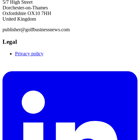
5/7 High Street
Dorchester-on-Thames
Oxfordshire OX10 7HH
United Kingdom
publisher@golfbusinessnews.com
Legal
Privacy policy