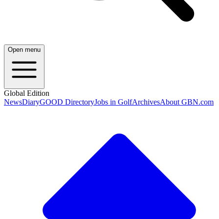
Open menu
Global Edition
News
Diary
GOOD Directory
Jobs in Golf
Archives
About GBN.com