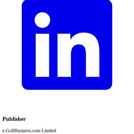
Publisher
e.GolfBusiness.com Limited