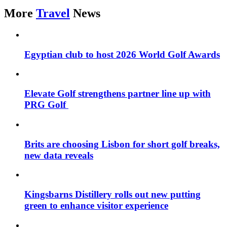
More
Travel
News
Egyptian club to host 2026 World Golf Awards
Elevate Golf strengthens partner line up with
PRG Golf
Brits are choosing Lisbon for short golf breaks,
new data reveals
Kingsbarns Distillery rolls out new putting
green to enhance visitor experience