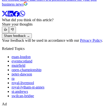
business news
What did you think of this article?
Share your thoughts
👍
👎
Share feedback →
Your feedback will be used in accordance with our
Privacy Policy
.
Related Topics
euan-loudon
eventscotland
muirfield
open-championship
peter-dawson
ra
royal-liverpool
royal-lytham-st-annes
st-andrews
swilcan-bridge
Ad