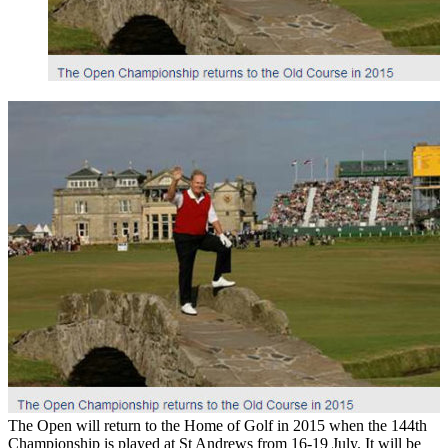
The Open will return to the Home of Golf in 2015 when the 144th
Championship is played at St Andrews from 16-19 July. It will be