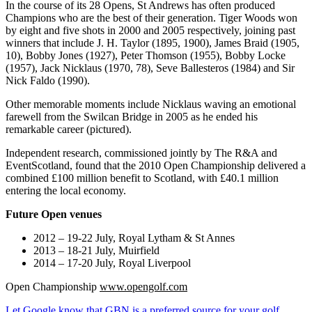
In the course of its 28 Opens, St Andrews has often produced
Champions who are the best of their generation. Tiger Woods won
by eight and five shots in 2000 and 2005 respectively, joining past
winners that include J. H. Taylor (1895, 1900), James Braid (1905,
10), Bobby Jones (1927), Peter Thomson (1955), Bobby Locke
(1957), Jack Nicklaus (1970, 78), Seve Ballesteros (1984) and Sir
Nick Faldo (1990).
Other memorable moments include Nicklaus waving an emotional
farewell from the Swilcan Bridge in 2005 as he ended his
remarkable career (pictured).
Independent research, commissioned jointly by The R&A and
EventScotland, found that the 2010 Open Championship delivered a
combined £100 million benefit to Scotland, with £40.1 million
entering the local economy.
Future Open venues
2012 – 19-22 July, Royal Lytham & St Annes
2013 – 18-21 July, Muirfield
2014 – 17-20 July, Royal Liverpool
Open Championship
www.opengolf.com
Let Google know that GBN is a preferred source for your golf