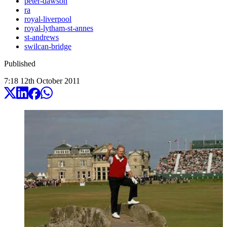
peter-dawson
ra
royal-liverpool
royal-lytham-st-annes
st-andrews
swilcan-bridge
Published
7:18
12
th
October
2011