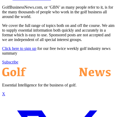
GolfBusinessNews.com, or ‘GBN’ as many people refer to it, is for
the many thousands of people who work in the golf business all
around the world.
We cover the full range of topics both on and off the course. We aim
to supply essential information both quickly and accurately in a
format which is easy to use. Sponsored posts are not accepted and
we are independent of all special interest groups.
Click here to sign up
for our free twice weekly golf industry news
summary
Subscribe
Essential Intelligence for the business of golf.
X