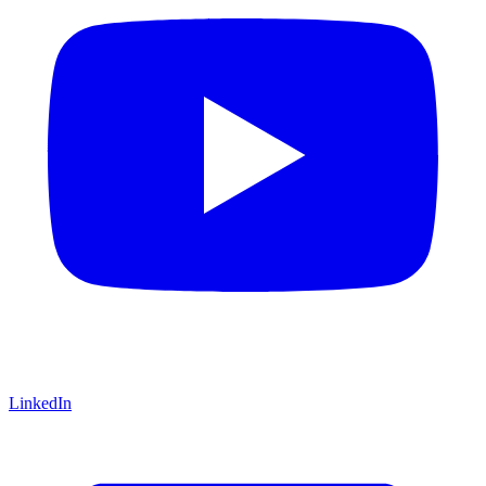
LinkedIn