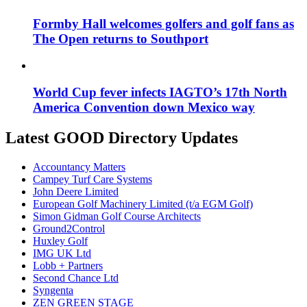
Formby Hall welcomes golfers and golf fans as
The Open returns to Southport
World Cup fever infects IAGTO’s 17th North
America Convention down Mexico way
Latest GOOD Directory Updates
Accountancy Matters
Campey Turf Care Systems
John Deere Limited
European Golf Machinery Limited (t/a EGM Golf)
Simon Gidman Golf Course Architects
Ground2Control
Huxley Golf
IMG UK Ltd
Lobb + Partners
Second Chance Ltd
Syngenta
ZEN GREEN STAGE