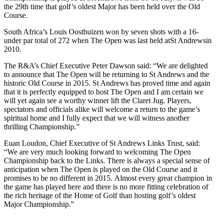
the 29th time that golf’s oldest Major has been held over the Old
Course.
South Africa’s Louis Oosthuizen won by seven shots with a 16-
under par total of 272 when The Open was last held atSt Andrewsin
2010.
The R&A’s Chief Executive Peter Dawson said: “We are delighted
to announce that The Open will be returning to St Andrews and the
historic Old Course in 2015. St Andrews has proved time and again
that it is perfectly equipped to host The Open and I am certain we
will yet again see a worthy winner lift the Claret Jug. Players,
spectators and officials alike will welcome a return to the game’s
spiritual home and I fully expect that we will witness another
thrilling Championship.”
Euan Loudon, Chief Executive of St Andrews Links Trust, said:
“We are very much looking forward to welcoming The Open
Championship back to the Links. There is always a special sense of
anticipation when The Open is played on the Old Course and it
promises to be no different in 2015. Almost every great champion in
the game has played here and there is no more fitting celebration of
the rich heritage of the Home of Golf than hosting golf’s oldest
Major Championship.”