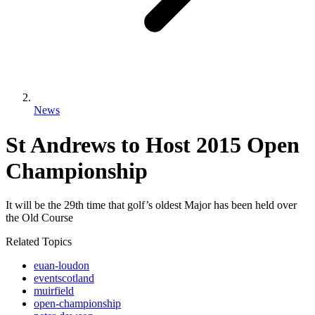
News
St Andrews to Host 2015 Open
Championship
It will be the 29th time that golf’s oldest Major has been held over
the Old Course
Related Topics
euan-loudon
eventscotland
muirfield
open-championship