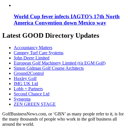
World Cup fever infects IAGTO’s 17th North
America Convention down Mexico way
Latest GOOD Directory Updates
Accountancy Matters
Campey Turf Care Systems
John Deere Limited
European Golf Machinery Limited (t/a EGM Golf)
Simon Gidman Golf Course Architects
Ground2Control
Huxley Golf
IMG UK Ltd
Lobb + Partners
Second Chance Ltd
Syngenta
ZEN GREEN STAGE
GolfBusinessNews.com, or ‘GBN’ as many people refer to it, is for
the many thousands of people who work in the golf business all
around the world.