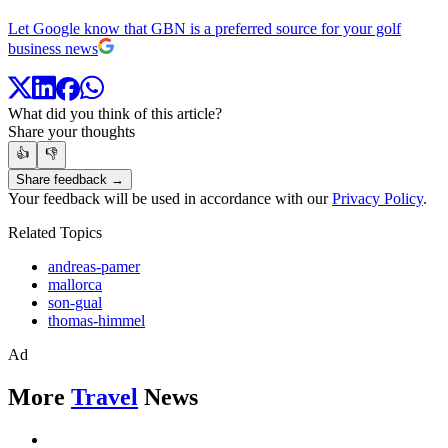
Let Google know that GBN is a preferred source for your golf
business news
What did you think of this article?
Share your thoughts
👍
👎
Share feedback →
Your feedback will be used in accordance with our
Privacy Policy
.
Related Topics
andreas-pamer
mallorca
son-gual
thomas-himmel
Ad
More
Travel
News