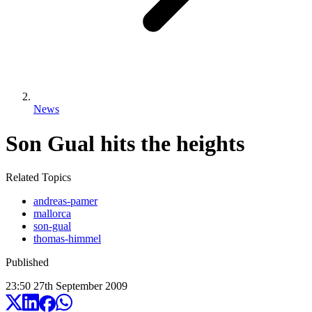
News
Son Gual hits the heights
Related Topics
andreas-pamer
mallorca
son-gual
thomas-himmel
Published
23:50
27
th
September
2009