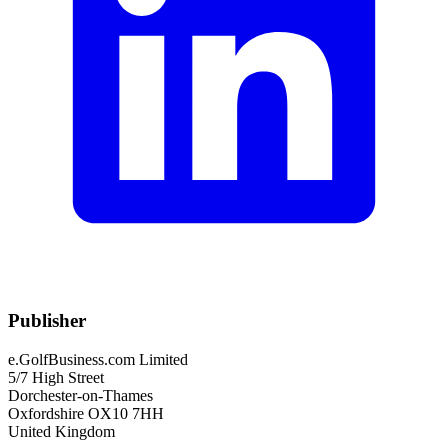
Publisher
e.GolfBusiness.com Limited
5/7 High Street
Dorchester-on-Thames
Oxfordshire OX10 7HH
United Kingdom