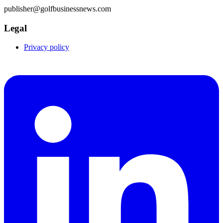
publisher@golfbusinessnews.com
Legal
Privacy policy