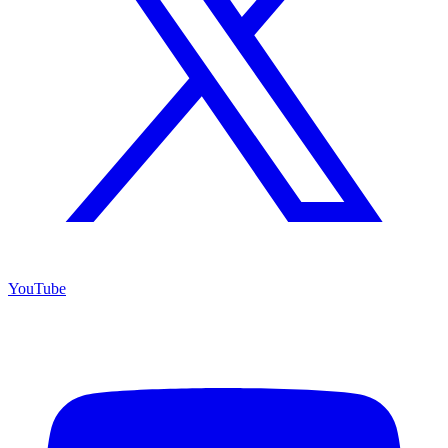
YouTube