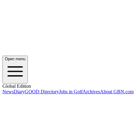
Open menu
Global Edition
News
Diary
GOOD Directory
Jobs in Golf
Archives
About GBN.com