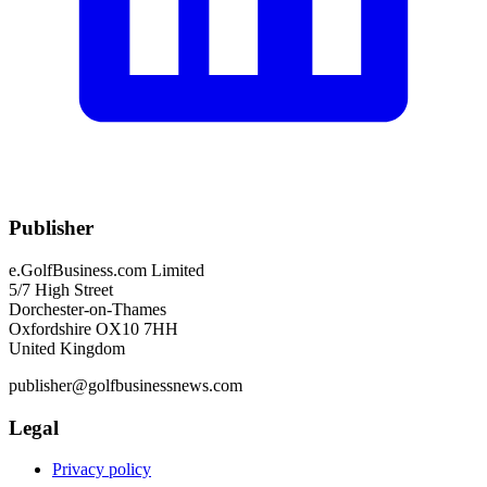
Publisher
e.GolfBusiness.com Limited
5/7 High Street
Dorchester-on-Thames
Oxfordshire OX10 7HH
United Kingdom
publisher@golfbusinessnews.com
Legal
Privacy policy