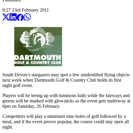
9:27
23
rd
February
2011
South Devon’s stargazers may spot a few unidentified flying objects
next week when Dartmouth Golf & Country Club holds its first
night golf event.
Players will be teeing up with luminous balls while the fairways and
greens will be marked with glowsticks as the event gets underway at
6pm on Saturday, 26 February.
Competitors will play a minimum nine holes of golf followed by a
meal, and if the event proves popular, the course could stay open all
night.