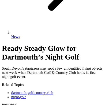
News
Ready Steady Glow for
Dartmouth’s Night Golf
South Devon’s stargazers may spot a few unidentified flying objects
next week when Dartmouth Golf & Country Club holds its first
night golf event.
Related Topics
dartmouth-golf-country-club
night-golf
Published