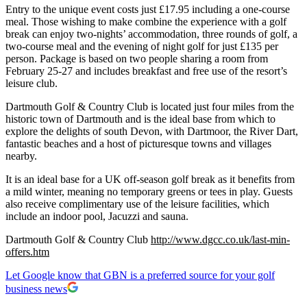
Entry to the unique event costs just £17.95 including a one-course
meal. Those wishing to make combine the experience with a golf
break can enjoy two-nights’ accommodation, three rounds of golf, a
two-course meal and the evening of night golf for just £135 per
person. Package is based on two people sharing a room from
February 25-27 and includes breakfast and free use of the resort’s
leisure club.
Dartmouth Golf & Country Club is located just four miles from the
historic town of Dartmouth and is the ideal base from which to
explore the delights of south Devon, with Dartmoor, the River Dart,
fantastic beaches and a host of picturesque towns and villages
nearby.
It is an ideal base for a UK off-season golf break as it benefits from
a mild winter, meaning no temporary greens or tees in play. Guests
also receive complimentary use of the leisure facilities, which
include an indoor pool, Jacuzzi and sauna.
Dartmouth Golf & Country Club
http://www.dgcc.co.uk/last-min-
offers.htm
Let Google know that GBN is a preferred source for your golf
business news