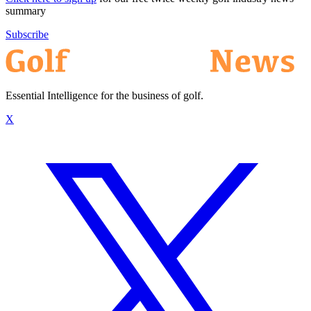
summary
Subscribe
Essential Intelligence for the business of golf.
X