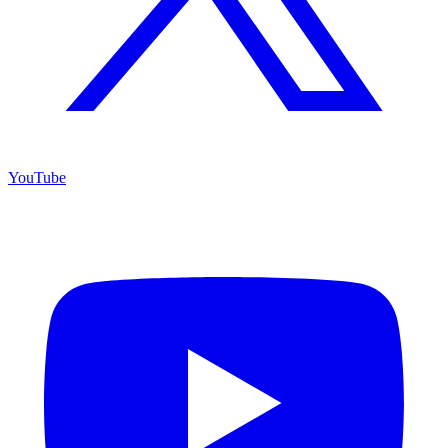
YouTube