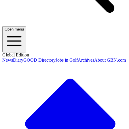
Open menu
Global Edition
News
Diary
GOOD Directory
Jobs in Golf
Archives
About GBN.com