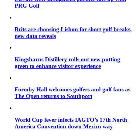
PRG Golf
Brits are choosing Lisbon for short golf breaks,
new data reveals
Kingsbarns Distillery rolls out new putting
green to enhance visitor experience
Formby Hall welcomes golfers and golf fans as
The Open returns to Southport
World Cup fever infects IAGTO’s 17th North
America Convention down Mexico way