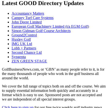
Latest GOOD Directory Updates
Accountancy Matters
Campey Turf Care Systems
John Deere Limited
European Golf Machinery Limited (t/a EGM Golf)
Simon Gidman Golf Course Architects
Ground2Control
Huxley Golf
IMG UK Ltd
Lobb + Partners
Second Chance Ltd
Syngenta
ZEN GREEN STAGE
GolfBusinessNews.com, or ‘GBN’ as many people refer to it, is for
the many thousands of people who work in the golf business all
around the world.
We cover the full range of topics both on and off the course. We aim
to supply essential information both quickly and accurately in a
format which is easy to use. Sponsored posts are not accepted and
we are independent of all special interest groups.
Click here to sign up
for our free twice weekly golf industry news