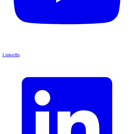
LinkedIn