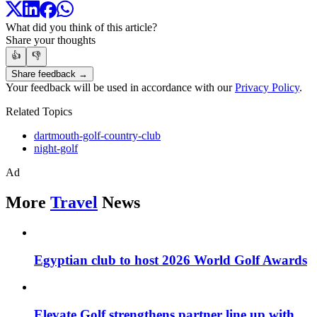
What did you think of this article?
Share your thoughts
👍
👎
Share feedback →
Your feedback will be used in accordance with our
Privacy Policy
.
Related Topics
dartmouth-golf-country-club
night-golf
Ad
More
Travel
News
Egyptian club to host 2026 World Golf Awards
Elevate Golf strengthens partner line up with