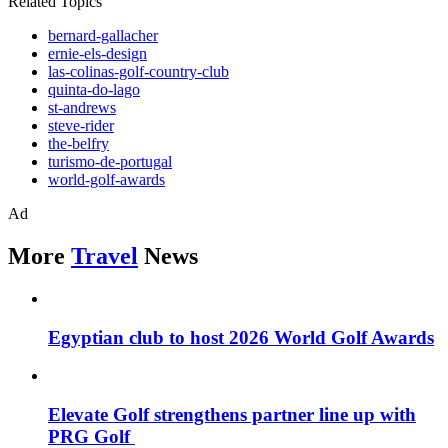
Related Topics
bernard-gallacher
ernie-els-design
las-colinas-golf-country-club
quinta-do-lago
st-andrews
steve-rider
the-belfry
turismo-de-portugal
world-golf-awards
Ad
More
Travel
News
Egyptian club to host 2026 World Golf Awards
Elevate Golf strengthens partner line up with
PRG Golf