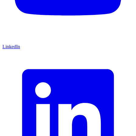
LinkedIn