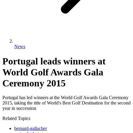
News
Portugal leads winners at
World Golf Awards Gala
Ceremony 2015
Portugal has led winners at the World Golf Awards Gala Ceremony
2015, taking the title of World's Best Golf Destination for the second
year in succession
Related Topics
bernard-gallacher