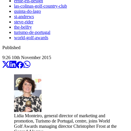
ernie-els-design
las-colinas-golf-country-club
quinta-do-lago
st-andrews
steve-rider
the-belfry
turismo-de-portugal
world-golf-awards
Published
9:26
10
th
November
2015
Lidia Monteiro, general director of marketing and
promotion, Turismo de Portugal, centre, joins World
Golf Awards managing director Christopher Frost at the