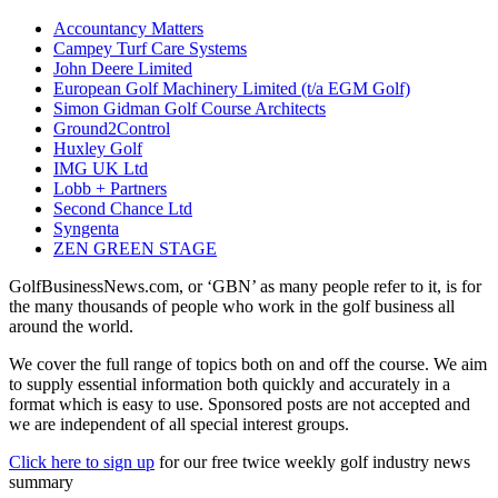
Accountancy Matters
Campey Turf Care Systems
John Deere Limited
European Golf Machinery Limited (t/a EGM Golf)
Simon Gidman Golf Course Architects
Ground2Control
Huxley Golf
IMG UK Ltd
Lobb + Partners
Second Chance Ltd
Syngenta
ZEN GREEN STAGE
GolfBusinessNews.com, or ‘GBN’ as many people refer to it, is for
the many thousands of people who work in the golf business all
around the world.
We cover the full range of topics both on and off the course. We aim
to supply essential information both quickly and accurately in a
format which is easy to use. Sponsored posts are not accepted and
we are independent of all special interest groups.
Click here to sign up
for our free twice weekly golf industry news
summary