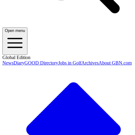
Open menu
Global Edition
News
Diary
GOOD Directory
Jobs in Golf
Archives
About GBN.com