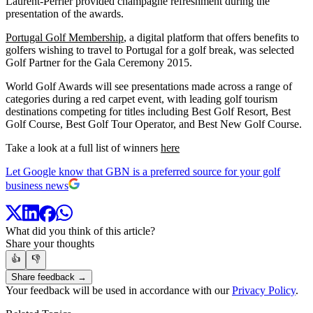
Laurent-Perrier provided champagne refreshment during the
presentation of the awards.
Portugal Golf Membership
, a digital platform that offers benefits to
golfers wishing to travel to Portugal for a golf break, was selected
Golf Partner for the Gala Ceremony 2015.
World Golf Awards will see presentations made across a range of
categories during a red carpet event, with leading golf tourism
destinations competing for titles including Best Golf Resort, Best
Golf Course, Best Golf Tour Operator, and Best New Golf Course.
Take a look at a full list of winners
here
Let Google know that GBN is a preferred source for your golf
business news
What did you think of this article?
Share your thoughts
👍
👎
Share feedback →
Your feedback will be used in accordance with our
Privacy Policy
.