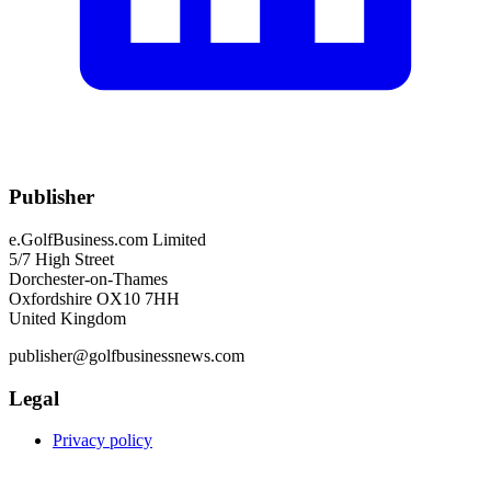
Publisher
e.GolfBusiness.com Limited
5/7 High Street
Dorchester-on-Thames
Oxfordshire OX10 7HH
United Kingdom
publisher@golfbusinessnews.com
Legal
Privacy policy