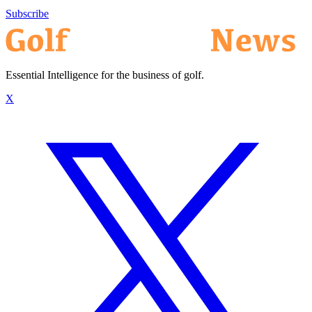
Subscribe
Essential Intelligence for the business of golf.
X