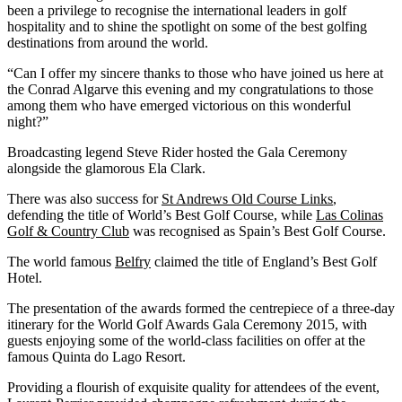
been a privilege to recognise the international leaders in golf
hospitality and to shine the spotlight on some of the best golfing
destinations from around the world.
“Can I offer my sincere thanks to those who have joined us here at
the Conrad Algarve this evening and my congratulations to those
among them who have emerged victorious on this wonderful
night?”
Broadcasting legend Steve Rider hosted the Gala Ceremony
alongside the glamorous Ela Clark.
There was also success for
St Andrews Old Course Links
,
defending the title of World’s Best Golf Course, while
Las Colinas
Golf & Country Club
was recognised as Spain’s Best Golf Course.
The world famous
Belfry
claimed the title of England’s Best Golf
Hotel.
The presentation of the awards formed the centrepiece of a three-day
itinerary for the World Golf Awards Gala Ceremony 2015, with
guests enjoying some of the world-class facilities on offer at the
famous Quinta do Lago Resort.
Providing a flourish of exquisite quality for attendees of the event,