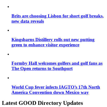
Brits are choosing Lisbon for short golf breaks,
new data reveals
Kingsbarns Distillery rolls out new putting
green to enhance visitor experience
Formby Hall welcomes golfers and golf fans as
The Open returns to Southport
World Cup fever infects IAGTO’s 17th North
America Convention down Mexico way
Latest GOOD Directory Updates