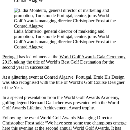
Conrad Alagrve
Lidia Monteiro, general director of marketing and
promotion, Turismo de Portugal, centre, joins World
Golf Awards managing director Christopher Frost at the
Conrad Alagrve
Portugal
has led winners at the
World Golf Awards Gala Ceremony
2015
, taking the title of World’s Best Golf Destination for the
second year in succession.
At a glittering event at Conrad Algarve, Portugal,
Ernie Els Design
was also recognised with the title of World’s Golf Course Designer
of the Year.
In a special presentation from the World Golf Awards Academy,
golfing legend Bernard Gallacher was presented with the World
Golf Awards Lifetime Achievement Award trophy.
Following the event World Golf Awards Managing Director
Christopher Frost said: “We have seen some true champions emerge
here this evening at the second annual World Golf Awards. It has