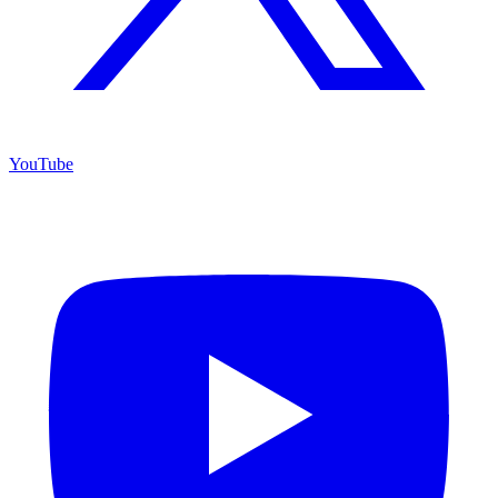
YouTube