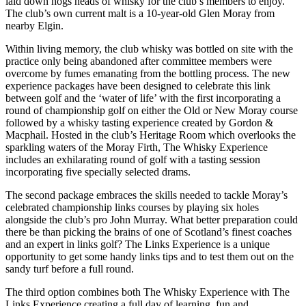
laid down hogs heads of whisky for the club’s members to enjoy.
The club’s own current malt is a 10-year-old Glen Moray from
nearby Elgin.
Within living memory, the club whisky was bottled on site with the
practice only being abandoned after committee members were
overcome by fumes emanating from the bottling process. The new
experience packages have been designed to celebrate this link
between golf and the ‘water of life’ with the first incorporating a
round of championship golf on either the Old or New Moray course
followed by a whisky tasting experience created by Gordon &
Macphail. Hosted in the club’s Heritage Room which overlooks the
sparkling waters of the Moray Firth, The Whisky Experience
includes an exhilarating round of golf with a tasting session
incorporating five specially selected drams.
The second package embraces the skills needed to tackle Moray’s
celebrated championship links courses by playing six holes
alongside the club’s pro John Murray. What better preparation could
there be than picking the brains of one of Scotland’s finest coaches
and an expert in links golf? The Links Experience is a unique
opportunity to get some handy links tips and to test them out on the
sandy turf before a full round.
The third option combines both The Whisky Experience with The
Links Experience creating a full day of learning, fun and