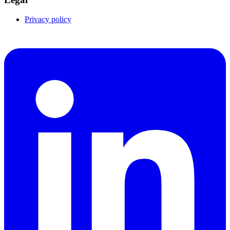
Privacy policy