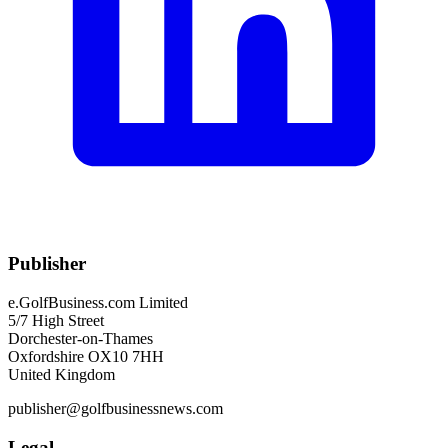
Publisher
e.GolfBusiness.com Limited
5/7 High Street
Dorchester-on-Thames
Oxfordshire OX10 7HH
United Kingdom
publisher@golfbusinessnews.com
Legal