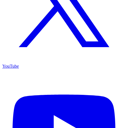
YouTube