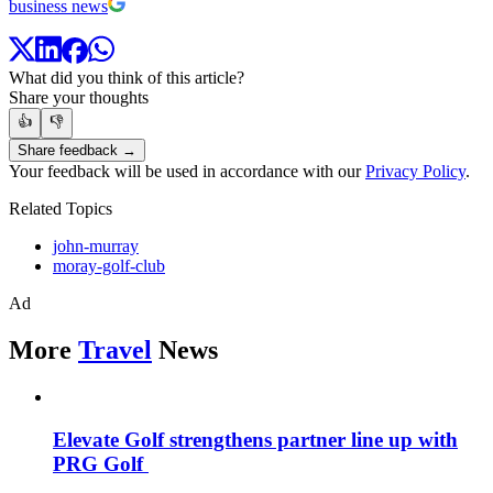
business news
What did you think of this article?
Share your thoughts
👍
👎
Share feedback →
Your feedback will be used in accordance with our
Privacy Policy
.
Related Topics
john-murray
moray-golf-club
Ad
More
Travel
News
Elevate Golf strengthens partner line up with
PRG Golf