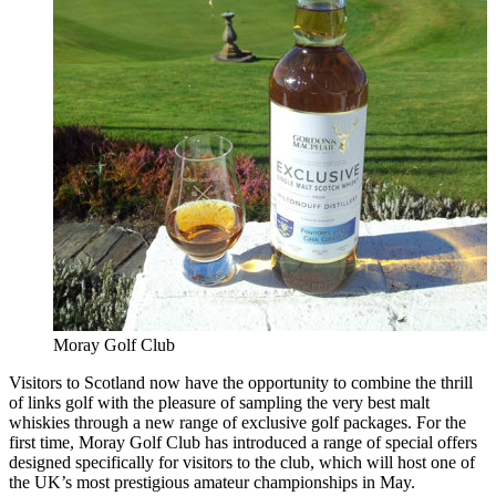
Moray Golf Club
Visitors to Scotland now have the opportunity to combine the thrill
of links golf with the pleasure of sampling the very best malt
whiskies through a new range of exclusive golf packages. For the
first time, Moray Golf Club has introduced a range of special offers
designed specifically for visitors to the club, which will host one of
the UK’s most prestigious amateur championships in May.