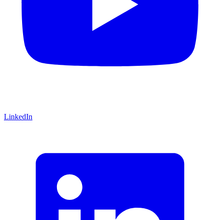
LinkedIn