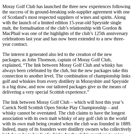
Moray Golf Club has launched the three new experiences following
the success of its ground-breaking sole-supplier agreement with one
of Scotland’s most respected suppliers of wines and spirits. Along
with the launch of a limited edition 15-year-old Speyside single
malt, the formalisation of the club’s relationship with Gordon &
MacPhail was one of the highlights of the club’s 125th anniversary
celebrations last year and has now been extended to a new three-
year contract.
The interest it generated also led to the creation of the new
packages, as John Thomson, captain of Moray Golf Club,
explained, “The link between Moray Golf Club and whisky has
always been celebrated by the club, but the new packages take this
connection to another level. The combination of championship links
golf and whiskies from every distillery in Morayshire and Speyside
is a big draw, and now our tailored packages give us the means of
delivering a very special Scottish experience.”
The link between Moray Golf Club – which will host this year’s
Carrick Neill Scottish Open Stroke Play Championship – and
whisky cannot be overstated. The club claims to have the longest
association with its own malt whisky of any golf club in the world
with its own malt being created when the club was founded in 1889.
Indeed, many of its founders were distillery owners who collectively