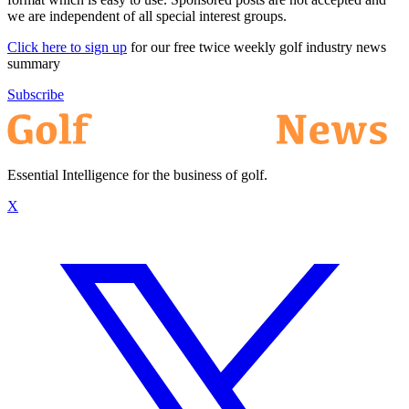
we are independent of all special interest groups.
Click here to sign up
for our free twice weekly golf industry news
summary
Subscribe
Essential Intelligence for the business of golf.
X