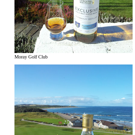
Moray Golf Club