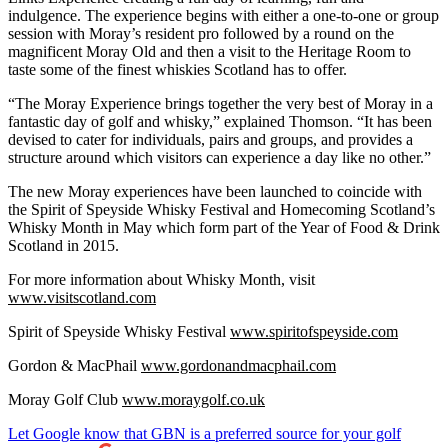
indulgence. The experience begins with either a one-to-one or group
session with Moray’s resident pro followed by a round on the
magnificent Moray Old and then a visit to the Heritage Room to
taste some of the finest whiskies Scotland has to offer.
“The Moray Experience brings together the very best of Moray in a
fantastic day of golf and whisky,” explained Thomson. “It has been
devised to cater for individuals, pairs and groups, and provides a
structure around which visitors can experience a day like no other.”
The new Moray experiences have been launched to coincide with
the Spirit of Speyside Whisky Festival and Homecoming Scotland’s
Whisky Month in May which form part of the Year of Food & Drink
Scotland in 2015.
For more information about Whisky Month, visit
www.visitscotland.com
Spirit of Speyside Whisky Festival
www.spiritofspeyside.com
Gordon & MacPhail
www.gordonandmacphail.com
Moray Golf Club
www.moraygolf.co.uk
Let Google know that GBN is a preferred source for your golf