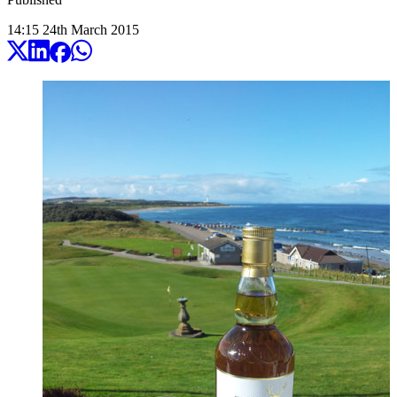
14:15
24
th
March
2015