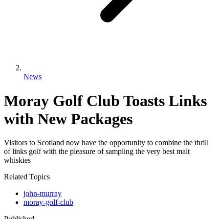
News
Moray Golf Club Toasts Links
with New Packages
Visitors to Scotland now have the opportunity to combine the thrill
of links golf with the pleasure of sampling the very best malt
whiskies
Related Topics
john-murray
moray-golf-club
Published