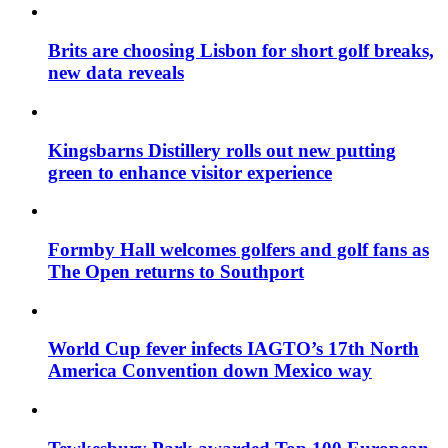
Brits are choosing Lisbon for short golf breaks,
new data reveals
Kingsbarns Distillery rolls out new putting
green to enhance visitor experience
Formby Hall welcomes golfers and golf fans as
The Open returns to Southport
World Cup fever infects IAGTO’s 17th North
America Convention down Mexico way