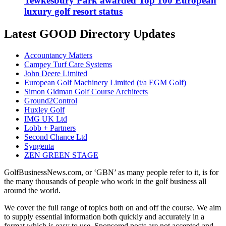
Tewkesbury Park awarded Top 100 European
luxury golf resort status
Latest GOOD Directory Updates
Accountancy Matters
Campey Turf Care Systems
John Deere Limited
European Golf Machinery Limited (t/a EGM Golf)
Simon Gidman Golf Course Architects
Ground2Control
Huxley Golf
IMG UK Ltd
Lobb + Partners
Second Chance Ltd
Syngenta
ZEN GREEN STAGE
GolfBusinessNews.com, or ‘GBN’ as many people refer to it, is for
the many thousands of people who work in the golf business all
around the world.
We cover the full range of topics both on and off the course. We aim
to supply essential information both quickly and accurately in a
format which is easy to use. Sponsored posts are not accepted and