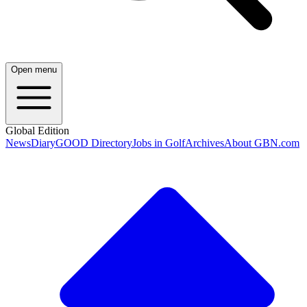
Open menu
Global Edition
News
Diary
GOOD Directory
Jobs in Golf
Archives
About GBN.com