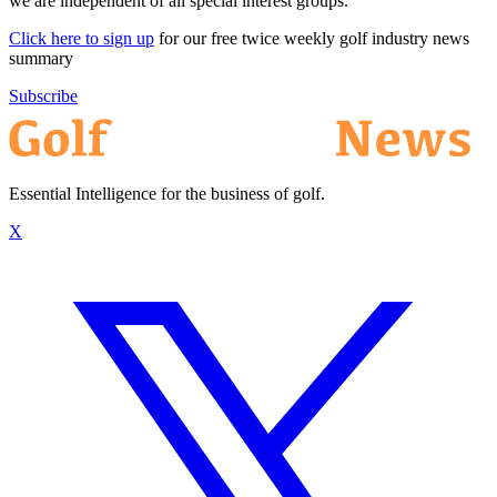
we are independent of all special interest groups.
Click here to sign up
for our free twice weekly golf industry news
summary
Subscribe
Essential Intelligence for the business of golf.
X