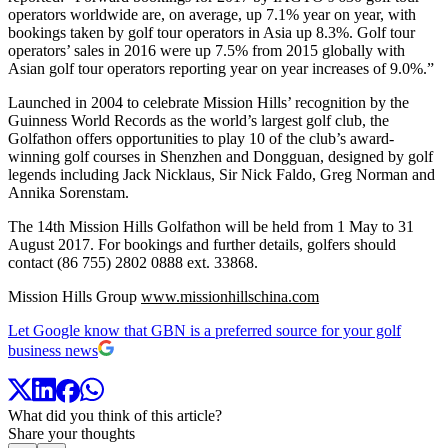
operators worldwide are, on average, up 7.1% year on year, with
bookings taken by golf tour operators in Asia up 8.3%. Golf tour
operators’ sales in 2016 were up 7.5% from 2015 globally with
Asian golf tour operators reporting year on year increases of 9.0%.”
Launched in 2004 to celebrate Mission Hills’ recognition by the
Guinness World Records as the world’s largest golf club, the
Golfathon offers opportunities to play 10 of the club’s award-
winning golf courses in Shenzhen and Dongguan, designed by golf
legends including Jack Nicklaus, Sir Nick Faldo, Greg Norman and
Annika Sorenstam.
The 14th Mission Hills Golfathon will be held from 1 May to 31
August 2017. For bookings and further details, golfers should
contact (86 755) 2802 0888 ext. 33868.
Mission Hills Group
www.missionhillschina.com
Let Google know that GBN is a preferred source for your golf
business news
What did you think of this article?
Share your thoughts