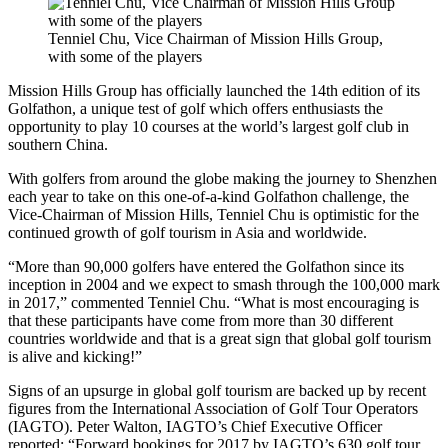
Tenniel Chu, Vice Chairman of Mission Hills Group,
with some of the players
Mission Hills Group has officially launched the 14th edition of its
Golfathon, a unique test of golf which offers enthusiasts the
opportunity to play 10 courses at the world’s largest golf club in
southern China.
With golfers from around the globe making the journey to Shenzhen
each year to take on this one-of-a-kind Golfathon challenge, the
Vice-Chairman of Mission Hills, Tenniel Chu is optimistic for the
continued growth of golf tourism in Asia and worldwide.
“More than 90,000 golfers have entered the Golfathon since its
inception in 2004 and we expect to smash through the 100,000 mark
in 2017,” commented Tenniel Chu. “What is most encouraging is
that these participants have come from more than 30 different
countries worldwide and that is a great sign that global golf tourism
is alive and kicking!”
Signs of an upsurge in global golf tourism are backed up by recent
figures from the International Association of Golf Tour Operators
(IAGTO). Peter Walton, IAGTO’s Chief Executive Officer
reported: “Forward bookings for 2017 by IAGTO’s 630 golf tour