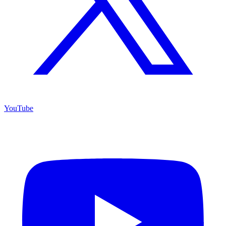
YouTube