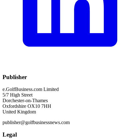
Publisher
e.GolfBusiness.com Limited
5/7 High Street
Dorchester-on-Thames
Oxfordshire OX10 7HH
United Kingdom
publisher@golfbusinessnews.com
Legal