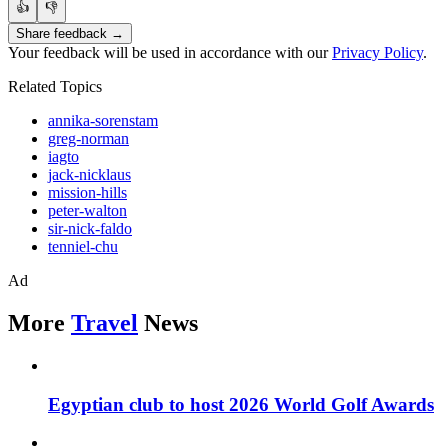
👍
👎
Share feedback →
Your feedback will be used in accordance with our
Privacy Policy
.
Related Topics
annika-sorenstam
greg-norman
iagto
jack-nicklaus
mission-hills
peter-walton
sir-nick-faldo
tenniel-chu
Ad
More
Travel
News
Egyptian club to host 2026 World Golf Awards