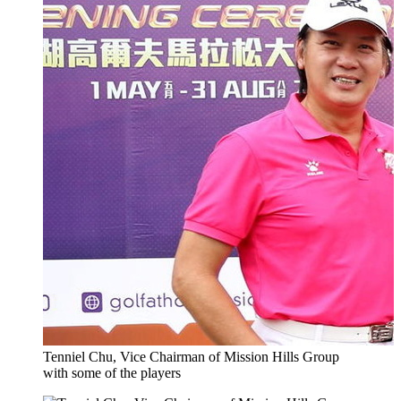
Tenniel Chu, Vice Chairman of Mission Hills Group
with some of the players