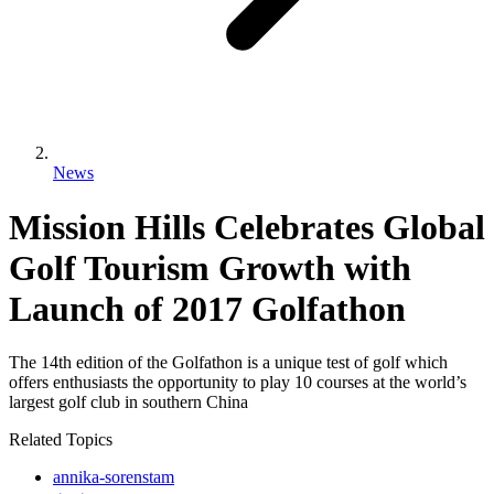
News
Mission Hills Celebrates Global
Golf Tourism Growth with
Launch of 2017 Golfathon
The 14th edition of the Golfathon is a unique test of golf which
offers enthusiasts the opportunity to play 10 courses at the world’s
largest golf club in southern China
Related Topics
annika-sorenstam