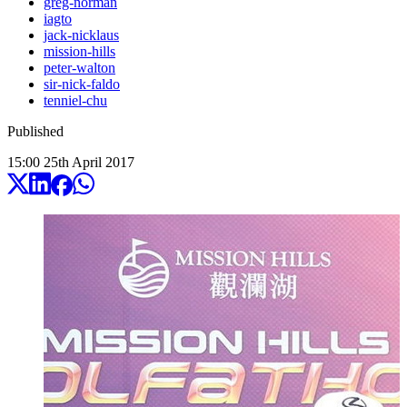
greg-norman
iagto
jack-nicklaus
mission-hills
peter-walton
sir-nick-faldo
tenniel-chu
Published
15:00
25
th
April
2017