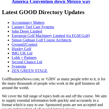
America Convention down Mexico way
Latest GOOD Directory Updates
Accountancy Matters
Campey Turf Care Systems
John Deere Limited
European Golf Machinery Limited (t/a EGM Golf)
Simon Gidman Golf Course Architects
Ground2Control
Huxley Golf
IMG UK Ltd
Lobb + Partners
Second Chance Ltd
Syngenta
ZEN GREEN STAGE
GolfBusinessNews.com, or ‘GBN’ as many people refer to it, is for
the many thousands of people who work in the golf business all
around the world.
We cover the full range of topics both on and off the course. We aim
to supply essential information both quickly and accurately in a
format which is easy to use. Sponsored posts are not accepted and