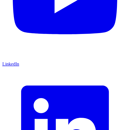
LinkedIn