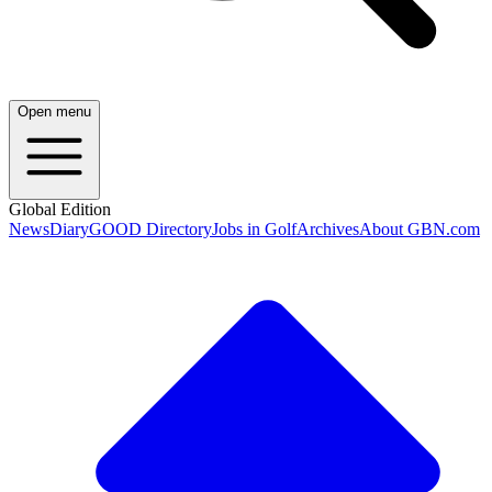
Open menu
Global Edition
News
Diary
GOOD Directory
Jobs in Golf
Archives
About GBN.com