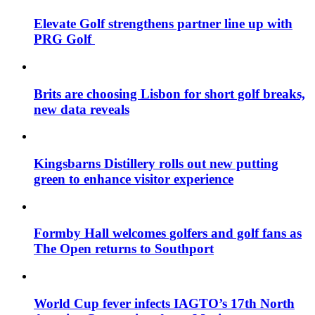
Elevate Golf strengthens partner line up with
PRG Golf
Brits are choosing Lisbon for short golf breaks,
new data reveals
Kingsbarns Distillery rolls out new putting
green to enhance visitor experience
Formby Hall welcomes golfers and golf fans as
The Open returns to Southport
World Cup fever infects IAGTO’s 17th North