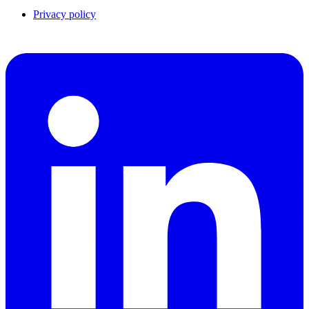
Privacy policy