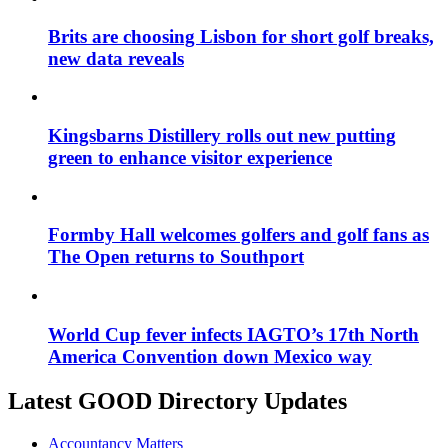
Brits are choosing Lisbon for short golf breaks,
new data reveals
Kingsbarns Distillery rolls out new putting
green to enhance visitor experience
Formby Hall welcomes golfers and golf fans as
The Open returns to Southport
World Cup fever infects IAGTO’s 17th North
America Convention down Mexico way
Latest GOOD Directory Updates
Accountancy Matters