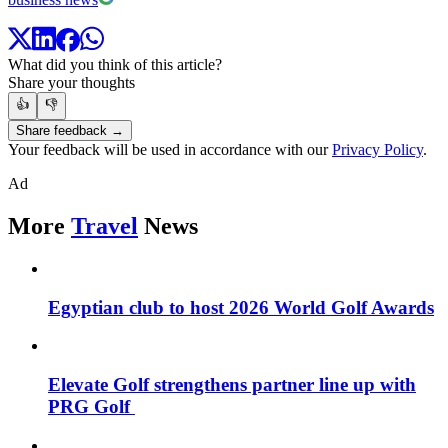
What did you think of this article?
Share your thoughts
👍
👎
Share feedback →
Your feedback will be used in accordance with our
Privacy Policy
.
Ad
More
Travel
News
Egyptian club to host 2026 World Golf Awards
Elevate Golf strengthens partner line up with
PRG Golf