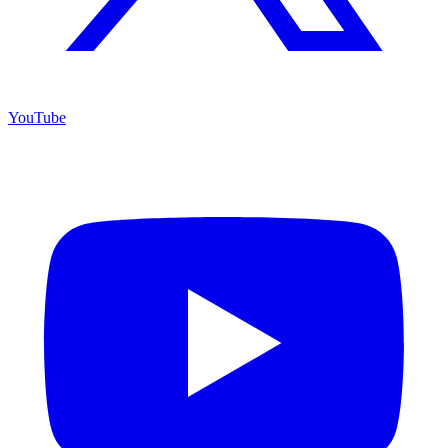
YouTube