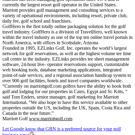
currently the largest resort golf operator in the United States.
Marriott provides golf management and consulting services to a
variety of operational environments, including resort, private club,
daily fee, golf school and franchises.
GolfHero is the first totally online packaging solution for the golf
travel industry. GolfHero is a division of TravelHero, well known
within the travel industry as one of the top ten online travel portals in
North America, with offices in Scottsdale, Arizona
Founded in 1995, EZLinks Golf, Inc. operates the world’s largest
network for golf reservations, as well as the highest volume tee time
call centre in the industry. EZLinks provides tee sheet management
software, 24-hour live- operator reservations support, customizable
web booking tools, database marketing applications, integrated
point-of-sale services, and a regional association handicap system to
over 900 golf facilities, hotels and travel companies worldwide.
“Currently on marriottgolf.com golfers have the ability to book both
golf and lodging for our properties in Cairo, Egypt and St. Kitts, “
said Tom Enders, senior manager, golf marketing for Marriott
International. “We also hope to have this service available to other
properties outside the US, including the UK, Spain, Costa Rica and
Canada in the near future.”
Marriott Golf
www.marriottgolf.com
Let Google know that GBN is a preferred source for your golf
business news