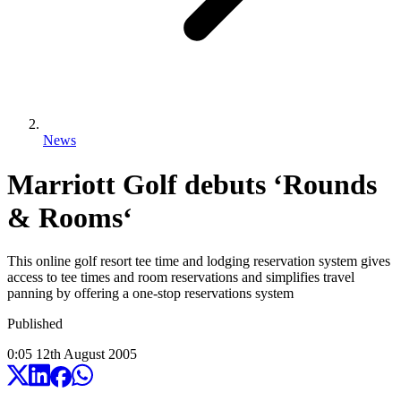
News
Marriott Golf debuts ‘Rounds
& Rooms‘
This online golf resort tee time and lodging reservation system gives
access to tee times and room reservations and simplifies travel
panning by offering a one-stop reservations system
Published
0:05
12
th
August
2005