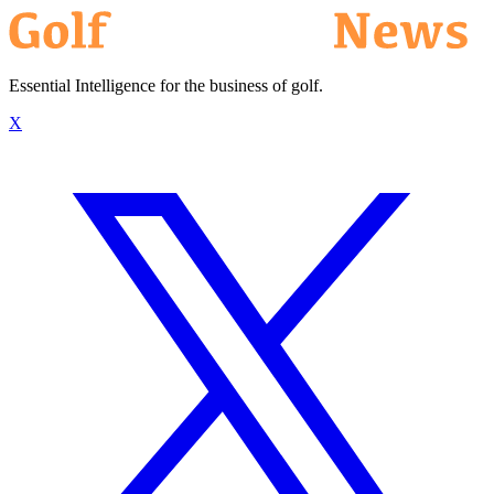
Essential Intelligence for the business of golf.
X