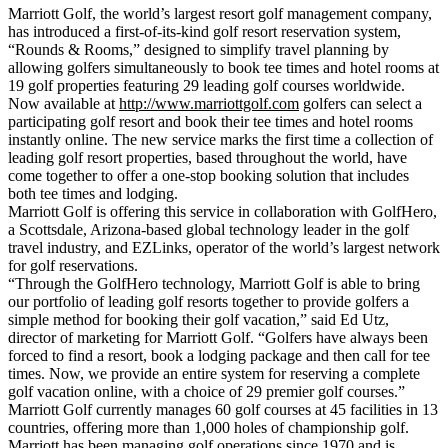
Marriott Golf, the world’s largest resort golf management company,
has introduced a first-of-its-kind golf resort reservation system,
“Rounds & Rooms,” designed to simplify travel planning by
allowing golfers simultaneously to book tee times and hotel rooms at
19 golf properties featuring 29 leading golf courses worldwide.
Now available at
http://www.marriottgolf.com
golfers can select a
participating golf resort and book their tee times and hotel rooms
instantly online. The new service marks the first time a collection of
leading golf resort properties, based throughout the world, have
come together to offer a one-stop booking solution that includes
both tee times and lodging.
Marriott Golf is offering this service in collaboration with GolfHero,
a Scottsdale, Arizona-based global technology leader in the golf
travel industry, and EZLinks, operator of the world’s largest network
for golf reservations.
“Through the GolfHero technology, Marriott Golf is able to bring
our portfolio of leading golf resorts together to provide golfers a
simple method for booking their golf vacation,” said Ed Utz,
director of marketing for Marriott Golf. “Golfers have always been
forced to find a resort, book a lodging package and then call for tee
times. Now, we provide an entire system for reserving a complete
golf vacation online, with a choice of 29 premier golf courses.”
Marriott Golf currently manages 60 golf courses at 45 facilities in 13
countries, offering more than 1,000 holes of championship golf.
Marriott has been managing golf operations since 1970 and is