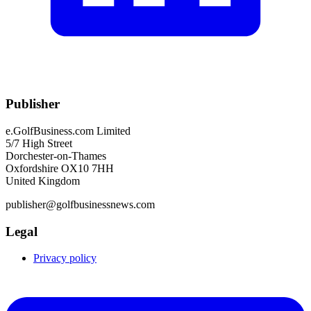
Publisher
e.GolfBusiness.com Limited
5/7 High Street
Dorchester-on-Thames
Oxfordshire OX10 7HH
United Kingdom
publisher@golfbusinessnews.com
Legal
Privacy policy