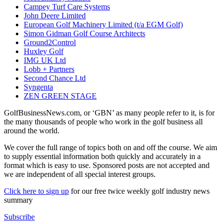
Campey Turf Care Systems
John Deere Limited
European Golf Machinery Limited (t/a EGM Golf)
Simon Gidman Golf Course Architects
Ground2Control
Huxley Golf
IMG UK Ltd
Lobb + Partners
Second Chance Ltd
Syngenta
ZEN GREEN STAGE
GolfBusinessNews.com, or ‘GBN’ as many people refer to it, is for
the many thousands of people who work in the golf business all
around the world.
We cover the full range of topics both on and off the course. We aim
to supply essential information both quickly and accurately in a
format which is easy to use. Sponsored posts are not accepted and
we are independent of all special interest groups.
Click here to sign up
for our free twice weekly golf industry news
summary
Subscribe