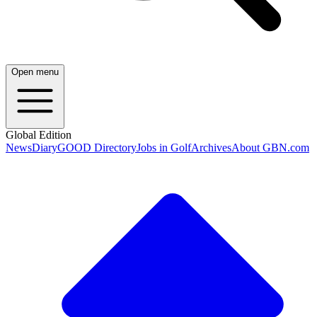
Open menu
Global Edition
News
Diary
GOOD Directory
Jobs in Golf
Archives
About GBN.com