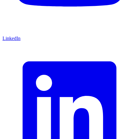
LinkedIn