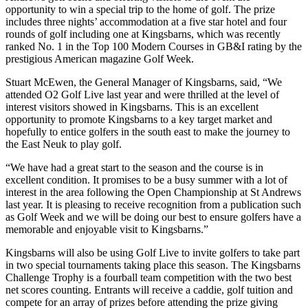
opportunity to win a special trip to the home of golf. The prize
includes three nights’ accommodation at a five star hotel and four
rounds of golf including one at Kingsbarns, which was recently
ranked No. 1 in the Top 100 Modern Courses in GB&I rating by the
prestigious American magazine Golf Week.
Stuart McEwen, the General Manager of Kingsbarns, said, “We
attended O2 Golf Live last year and were thrilled at the level of
interest visitors showed in Kingsbarns. This is an excellent
opportunity to promote Kingsbarns to a key target market and
hopefully to entice golfers in the south east to make the journey to
the East Neuk to play golf.
“We have had a great start to the season and the course is in
excellent condition. It promises to be a busy summer with a lot of
interest in the area following the Open Championship at St Andrews
last year. It is pleasing to receive recognition from a publication such
as Golf Week and we will be doing our best to ensure golfers have a
memorable and enjoyable visit to Kingsbarns.”
Kingsbarns will also be using Golf Live to invite golfers to take part
in two special tournaments taking place this season. The Kingsbarns
Challenge Trophy is a fourball team competition with the two best
net scores counting. Entrants will receive a caddie, golf tuition and
compete for an array of prizes before attending the prize giving