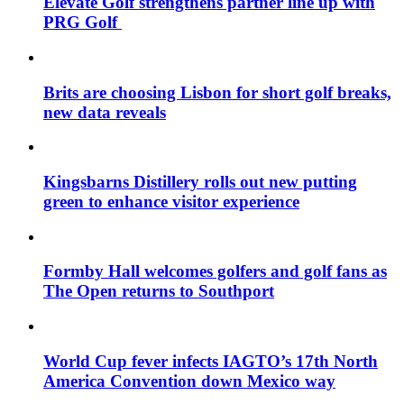
Elevate Golf strengthens partner line up with
PRG Golf
Brits are choosing Lisbon for short golf breaks,
new data reveals
Kingsbarns Distillery rolls out new putting
green to enhance visitor experience
Formby Hall welcomes golfers and golf fans as
The Open returns to Southport
World Cup fever infects IAGTO’s 17th North
America Convention down Mexico way