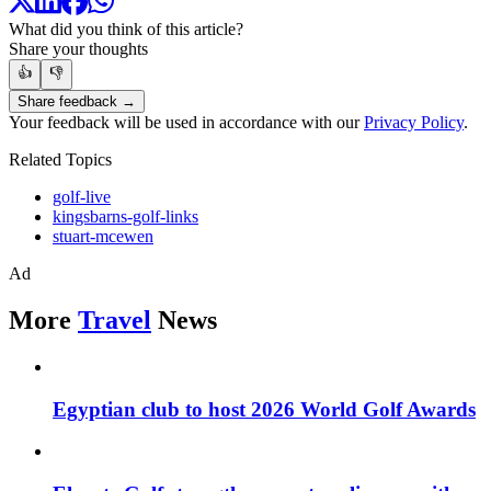
What did you think of this article?
Share your thoughts
👍
👎
Share feedback →
Your feedback will be used in accordance with our
Privacy Policy
.
Related Topics
golf-live
kingsbarns-golf-links
stuart-mcewen
Ad
More
Travel
News
Egyptian club to host 2026 World Golf Awards