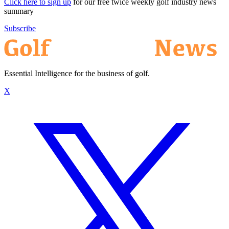
Click here to sign up
for our free twice weekly golf industry news
summary
Subscribe
Essential Intelligence for the business of golf.
X