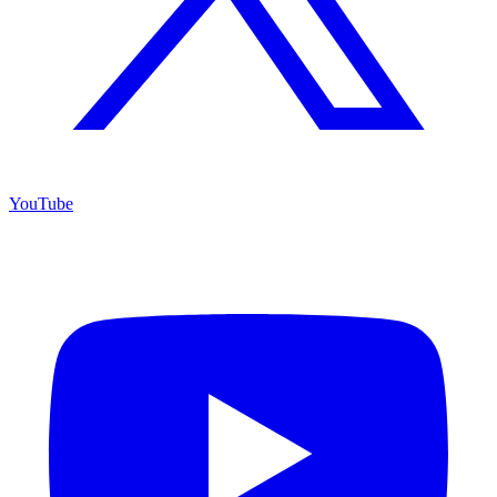
YouTube