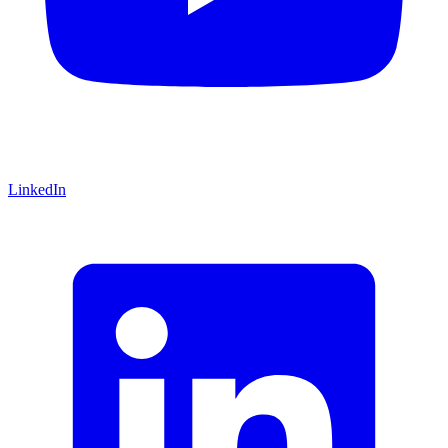
LinkedIn