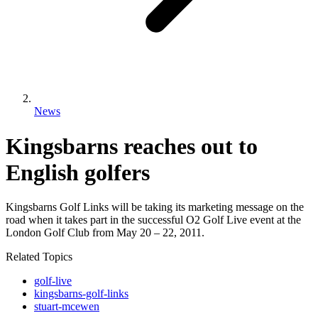
News
Kingsbarns reaches out to
English golfers
Kingsbarns Golf Links will be taking its marketing message on the
road when it takes part in the successful O2 Golf Live event at the
London Golf Club from May 20 – 22, 2011.
Related Topics
golf-live
kingsbarns-golf-links
stuart-mcewen