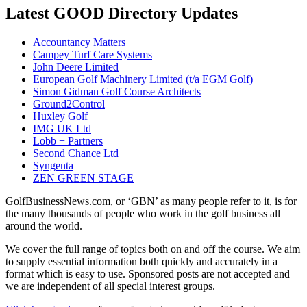
Latest GOOD Directory Updates
Accountancy Matters
Campey Turf Care Systems
John Deere Limited
European Golf Machinery Limited (t/a EGM Golf)
Simon Gidman Golf Course Architects
Ground2Control
Huxley Golf
IMG UK Ltd
Lobb + Partners
Second Chance Ltd
Syngenta
ZEN GREEN STAGE
GolfBusinessNews.com, or ‘GBN’ as many people refer to it, is for
the many thousands of people who work in the golf business all
around the world.
We cover the full range of topics both on and off the course. We aim
to supply essential information both quickly and accurately in a
format which is easy to use. Sponsored posts are not accepted and
we are independent of all special interest groups.