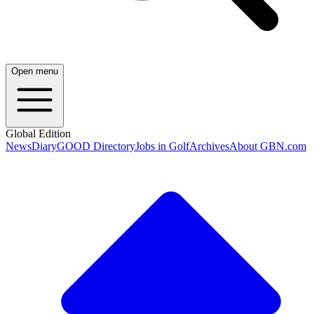
Open menu
Global Edition
News
Diary
GOOD Directory
Jobs in Golf
Archives
About GBN.com