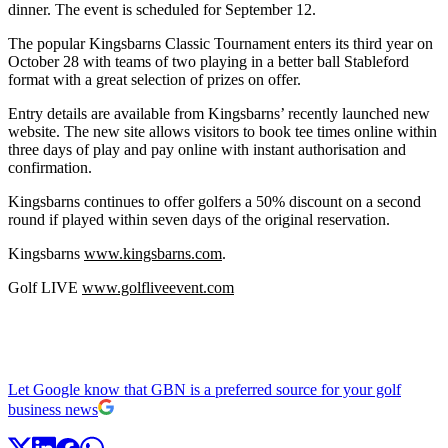
dinner. The event is scheduled for September 12.
The popular Kingsbarns Classic Tournament enters its third year on
October 28 with teams of two playing in a better ball Stableford
format with a great selection of prizes on offer.
Entry details are available from Kingsbarns’ recently launched new
website. The new site allows visitors to book tee times online within
three days of play and pay online with instant authorisation and
confirmation.
Kingsbarns continues to offer golfers a 50% discount on a second
round if played within seven days of the original reservation.
Kingsbarns
www.kingsbarns.com
.
Golf LIVE
www.golfliveevent.com
Let Google know that GBN is a preferred source for your golf
business news