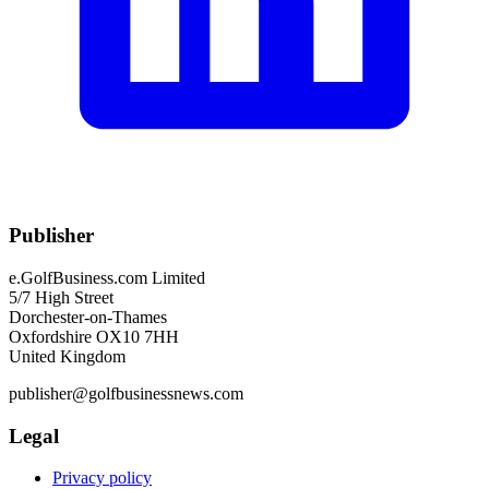
Publisher
e.GolfBusiness.com Limited
5/7 High Street
Dorchester-on-Thames
Oxfordshire OX10 7HH
United Kingdom
publisher@golfbusinessnews.com
Legal
Privacy policy