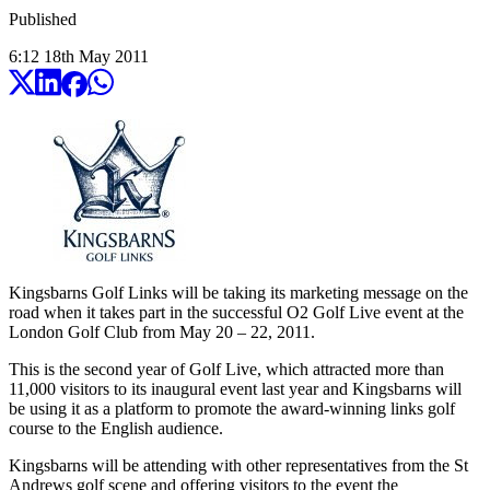
Published
6:12
18
th
May
2011
Kingsbarns Golf Links will be taking its marketing message on the
road when it takes part in the successful O2 Golf Live event at the
London Golf Club from May 20 – 22, 2011.
This is the second year of Golf Live, which attracted more than
11,000 visitors to its inaugural event last year and Kingsbarns will
be using it as a platform to promote the award-winning links golf
course to the English audience.
Kingsbarns will be attending with other representatives from the St
Andrews golf scene and offering visitors to the event the