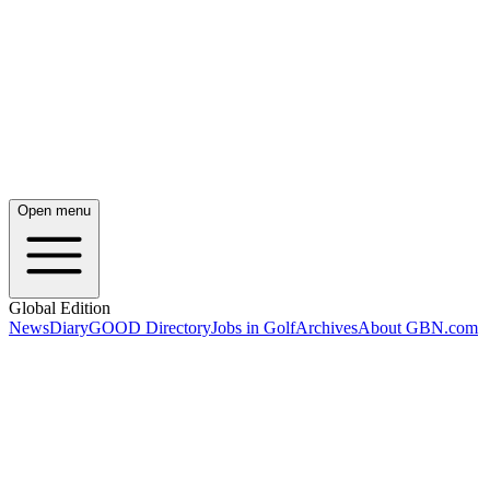
Open menu
Global Edition
News
Diary
GOOD Directory
Jobs in Golf
Archives
About GBN.com