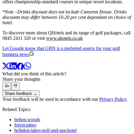
offers championship-standard courses in unique resort locations.
*Note –Drinks discount does not include Cameron House. Drinks
discounts may differ between 10-20 per cent dependant on choice of
hotel.
To discover more about QHotels and its range of golf packages, call
0845 2411 320 or visit
www.qhotels.co.uk
Let Google know that GBN is a preferred source for your golf
business news
What did you think of this article?
Share your thoughts
👍
👎
Share feedback →
Your feedback will be used in accordance with our
Privacy Policy
.
Related Topics
belton-woods
forest-pines
hellidon-lakes-golf-and-spa-hotel