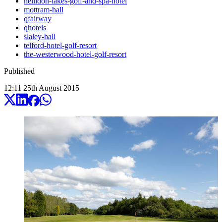
hellidon-lakes-golf-and-spa-hotel
mottram-hall
qfairway
qhotels
slaley-hall
telford-hotel-golf-resort
the-westerwood-hotel-golf-resort
Published
12:11
25
th
August
2015