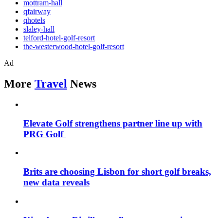
mottram-hall
qfairway
qhotels
slaley-hall
telford-hotel-golf-resort
the-westerwood-hotel-golf-resort
Ad
More
Travel
News
Elevate Golf strengthens partner line up with
PRG Golf
Brits are choosing Lisbon for short golf breaks,
new data reveals