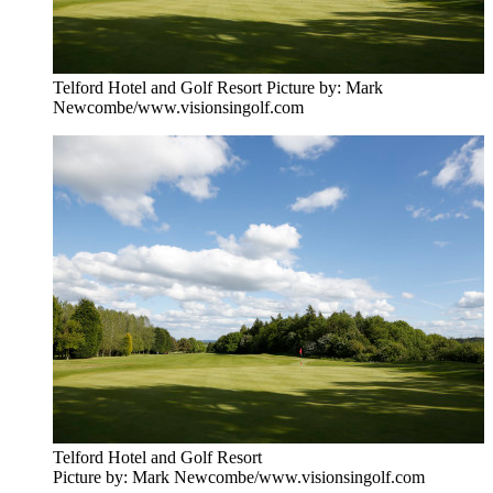
Telford Hotel and Golf Resort Picture by: Mark
Newcombe/www.visionsingolf.com
Telford Hotel and Golf Resort
Picture by: Mark Newcombe/www.visionsingolf.com