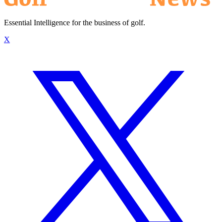
Essential Intelligence for the business of golf.
X