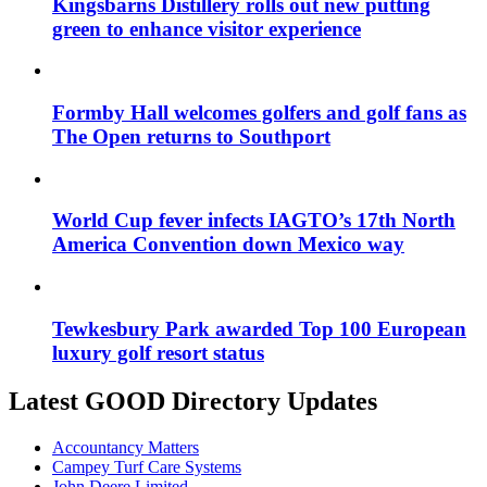
Kingsbarns Distillery rolls out new putting
green to enhance visitor experience
Formby Hall welcomes golfers and golf fans as
The Open returns to Southport
World Cup fever infects IAGTO’s 17th North
America Convention down Mexico way
Tewkesbury Park awarded Top 100 European
luxury golf resort status
Latest GOOD Directory Updates
Accountancy Matters
Campey Turf Care Systems
John Deere Limited