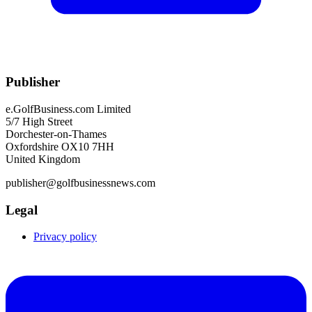
Publisher
e.GolfBusiness.com Limited
5/7 High Street
Dorchester-on-Thames
Oxfordshire OX10 7HH
United Kingdom
publisher@golfbusinessnews.com
Legal
Privacy policy