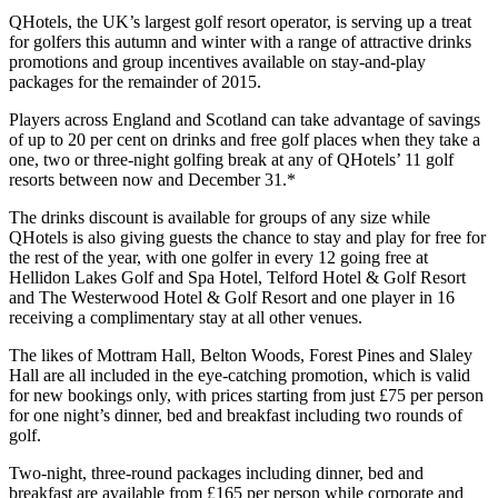
QHotels, the UK’s largest golf resort operator, is serving up a treat
for golfers this autumn and winter with a range of attractive drinks
promotions and group incentives available on stay-and-play
packages for the remainder of 2015.
Players across England and Scotland can take advantage of savings
of up to 20 per cent on drinks and free golf places when they take a
one, two or three-night golfing break at any of QHotels’ 11 golf
resorts between now and December 31.*
The drinks discount is available for groups of any size while
QHotels is also giving guests the chance to stay and play for free for
the rest of the year, with one golfer in every 12 going free at
Hellidon Lakes Golf and Spa Hotel, Telford Hotel & Golf Resort
and The Westerwood Hotel & Golf Resort and one player in 16
receiving a complimentary stay at all other venues.
The likes of Mottram Hall, Belton Woods, Forest Pines and Slaley
Hall are all included in the eye-catching promotion, which is valid
for new bookings only, with prices starting from just £75 per person
for one night’s dinner, bed and breakfast including two rounds of
golf.
Two-night, three-round packages including dinner, bed and
breakfast are available from £165 per person while corporate and