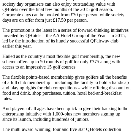
society day organisers can also enjoy outstanding value with
QHotels over the final few months of the 2015 golf season.
Corporate days can be booked from £30 per person while society
days are on offer from just £17.50 per person.
The promotion is the latest in a series of forward-thinking initiatives
unveiled by QHotels – the AA Hotel Group of the Year – in 2015,
led by the introduction of its hugely successful QFairway club
earlier this year.
Hailed as the country’s most flexible golf membership, the new
scheme offers up to 50 rounds of golf for only £375 along with
access to an impressive 15 golf courses.
The flexible points-based membership gives golfers all the benefits
of a full club membership – including the facility to hold a handicap
and playing rights for club competitions – while offering discount on
food and drink, shop purchases, tuition, hotel bed-and-breakfast
rates.
And players of all ages have been quick to give their backing to the
enterprising initiative with 1,000-plus new members signing up
since its launch, including hundreds of juniors.
The multi-award-winning, four and five-star QHotels collection