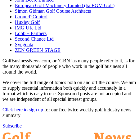
European Golf Machinery Limited (t/a EGM Golf)
Simon Gidman Golf Course Architects
Ground2Control
Huxley Golf
IMG UK Ltd
Lobb + Partners
Second Chance Ltd
Syngenta
ZEN GREEN STAGE
GolfBusinessNews.com, or ‘GBN’ as many people refer to it, is for
the many thousands of people who work in the golf business all
around the world.
We cover the full range of topics both on and off the course. We aim
to supply essential information both quickly and accurately in a
format which is easy to use. Sponsored posts are not accepted and
we are independent of all special interest groups.
Click here to sign up
for our free twice weekly golf industry news
summary
Subscribe