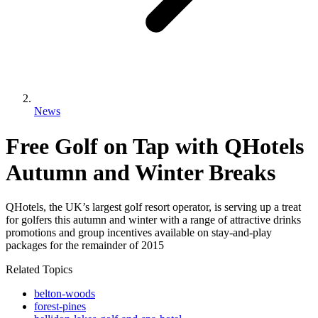
News
Free Golf on Tap with QHotels
Autumn and Winter Breaks
QHotels, the UK’s largest golf resort operator, is serving up a treat
for golfers this autumn and winter with a range of attractive drinks
promotions and group incentives available on stay-and-play
packages for the remainder of 2015
Related Topics
belton-woods
forest-pines