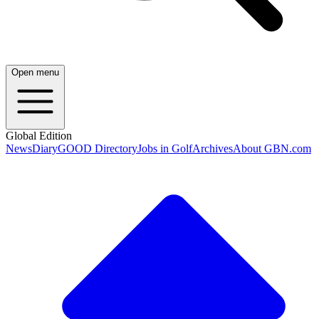
Open menu
Global Edition
News
Diary
GOOD Directory
Jobs in Golf
Archives
About GBN.com