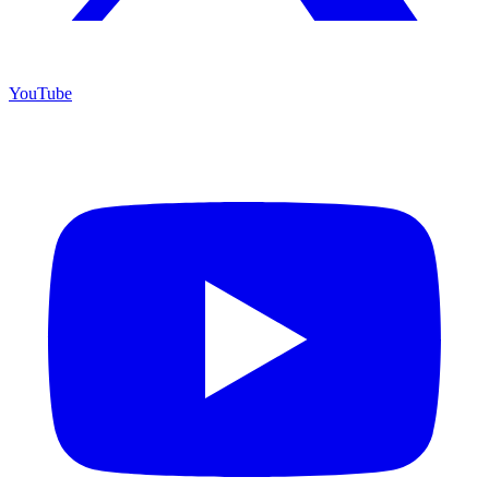
YouTube