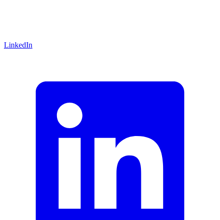
LinkedIn