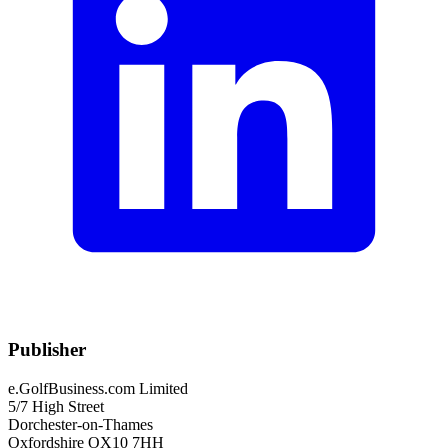
Publisher
e.GolfBusiness.com Limited
5/7 High Street
Dorchester-on-Thames
Oxfordshire OX10 7HH