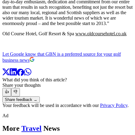
day-to-day enthusiasm, dedication and commitment from our entire
team that results in such recognition, benefiting not just the resort but
also our many local, regional and Scottish suppliers as well as the
wider tourism market. It is wonderful news of which we are
enormously proud – and the best possible start to 2013.”
Old Course Hotel, Golf Resort & Spa
www.oldcoursehotel.co.uk
Let Google know that GBN is a preferred source for your golf
business news
What did you think of this article?
Share your thoughts
👍
👎
Share feedback →
Your feedback will be used in accordance with our
Privacy Policy
.
Ad
More
Travel
News