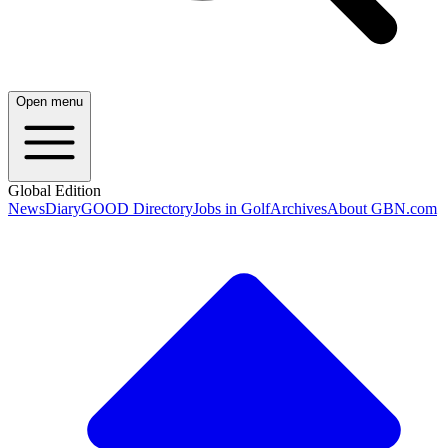
Open menu
Global Edition
News
Diary
GOOD Directory
Jobs in Golf
Archives
About GBN.com