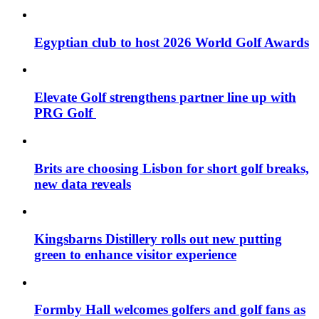
Egyptian club to host 2026 World Golf Awards
Elevate Golf strengthens partner line up with
PRG Golf
Brits are choosing Lisbon for short golf breaks,
new data reveals
Kingsbarns Distillery rolls out new putting
green to enhance visitor experience
Formby Hall welcomes golfers and golf fans as