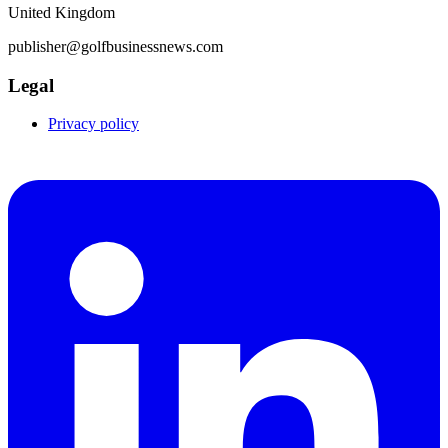
United Kingdom
publisher@golfbusinessnews.com
Legal
Privacy policy