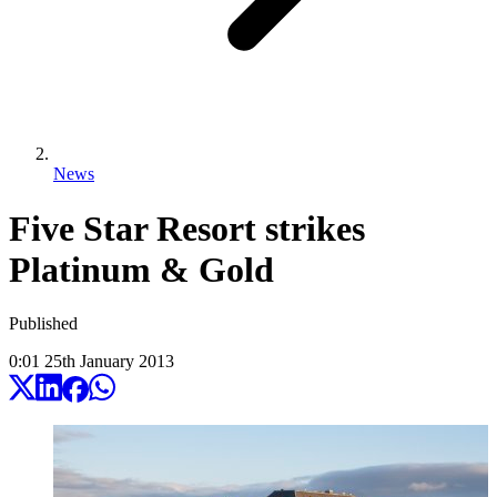
News
Five Star Resort strikes
Platinum & Gold
Published
0:01
25
th
January
2013