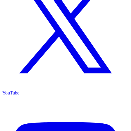
YouTube