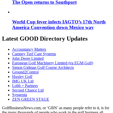
The Open returns to Southport
World Cup fever infects IAGTO’s 17th North
America Convention down Mexico way
Latest GOOD Directory Updates
Accountancy Matters
Campey Turf Care Systems
John Deere Limited
European Golf Machinery Limited (t/a EGM Golf)
Simon Gidman Golf Course Architects
Ground2Control
Huxley Golf
IMG UK Ltd
Lobb + Partners
Second Chance Ltd
Syngenta
ZEN GREEN STAGE
GolfBusinessNews.com, or ‘GBN’ as many people refer to it, is for
the many thousands of people who work in the golf business all