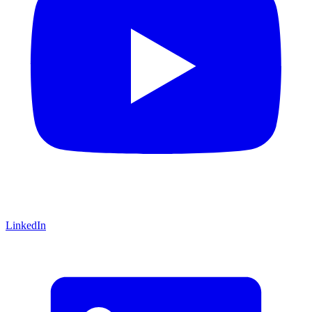
LinkedIn