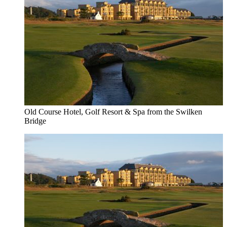
Old Course Hotel, Golf Resort & Spa from the Swilken
Bridge