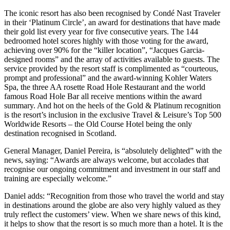
The iconic resort has also been recognised by Condé Nast Traveler
in their ‘Platinum Circle’, an award for destinations that have made
their gold list every year for five consecutive years. The 144
bedroomed hotel scores highly with those voting for the award,
achieving over 90% for the “killer location”, “Jacques Garcia-
designed rooms” and the array of activities available to guests. The
service provided by the resort staff is complimented as “courteous,
prompt and professional” and the award-winning Kohler Waters
Spa, the three AA rosette Road Hole Restaurant and the world
famous Road Hole Bar all receive mentions within the award
summary. And hot on the heels of the Gold & Platinum recognition
is the resort’s inclusion in the exclusive Travel & Leisure’s Top 500
Worldwide Resorts – the Old Course Hotel being the only
destination recognised in Scotland.
General Manager, Daniel Pereira, is “absolutely delighted” with the
news, saying: “Awards are always welcome, but accolades that
recognise our ongoing commitment and investment in our staff and
training are especially welcome.”
Daniel adds: “Recognition from those who travel the world and stay
in destinations around the globe are also very highly valued as they
truly reflect the customers’ view. When we share news of this kind,
it helps to show that the resort is so much more than a hotel. It is the