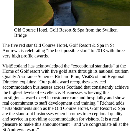
Old Course Hotel, Golf Resort & Spa from the Swilken
Bridge
The five red star Old Course Hotel, Golf Resort & Spa in St
Andrews is celebrating “the best possible start” to 2013 with three
very high profile awards.
VisitScotland has acknowledged the “exceptional standards” at the
Home of Golf resort with five gold stars through its national tourism
Quality Assurance Scheme. Richard Pinn, VisitScotland Regional
Director, explains: “Our gold award recognises serviced
accommodation businesses across Scotland that consistently achieve
the highest levels of excellence. Businesses achieving this
prestigious award excel in customer care and hospitality and show
real commitment to staff development and training.” Richard adds:
“Establishments such as the Old Course Hotel, Golf Resort & Spa
are the stand-out businesses when it comes to exceptional quality
and service in providing accommodation for visitors. It is a real
pleasure to make this announcement – and we congratulate all at the
St Andrews resort.”