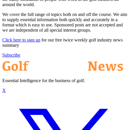
around the world.
We cover the full range of topics both on and off the course. We aim
to supply essential information both quickly and accurately in a
format which is easy to use. Sponsored posts are not accepted and
we are independent of all special interest groups.
Click here to sign up
for our free twice weekly golf industry news
summary
Subscribe
Essential Intelligence for the business of golf.
X