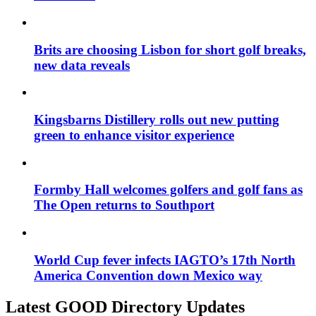
Brits are choosing Lisbon for short golf breaks,
new data reveals
Kingsbarns Distillery rolls out new putting
green to enhance visitor experience
Formby Hall welcomes golfers and golf fans as
The Open returns to Southport
World Cup fever infects IAGTO’s 17th North
America Convention down Mexico way
Latest GOOD Directory Updates