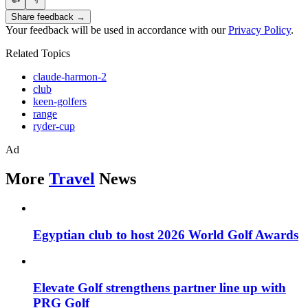
Share feedback →
Your feedback will be used in accordance with our
Privacy Policy
.
Related Topics
claude-harmon-2
club
keen-golfers
range
ryder-cup
Ad
More
Travel
News
Egyptian club to host 2026 World Golf Awards
Elevate Golf strengthens partner line up with
PRG Golf