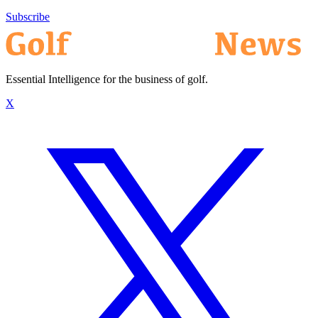
Subscribe
Essential Intelligence for the business of golf.
X