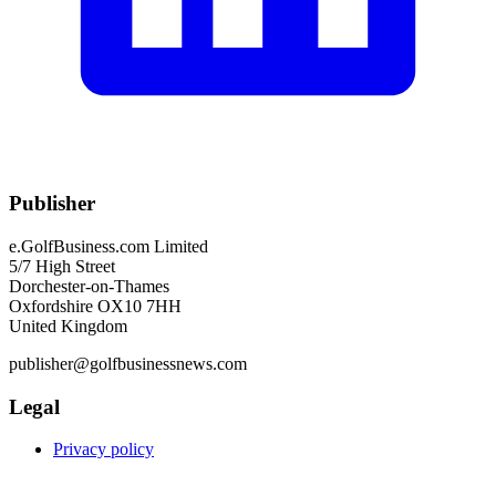
Publisher
e.GolfBusiness.com Limited
5/7 High Street
Dorchester-on-Thames
Oxfordshire OX10 7HH
United Kingdom
publisher@golfbusinessnews.com
Legal
Privacy policy