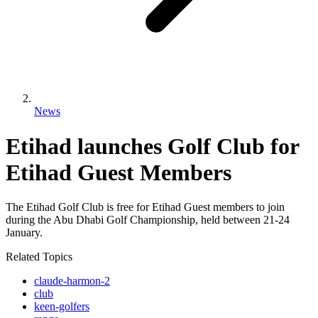
News
Etihad launches Golf Club for
Etihad Guest Members
The Etihad Golf Club is free for Etihad Guest members to join
during the Abu Dhabi Golf Championship, held between 21-24
January.
Related Topics
claude-harmon-2
club
keen-golfers