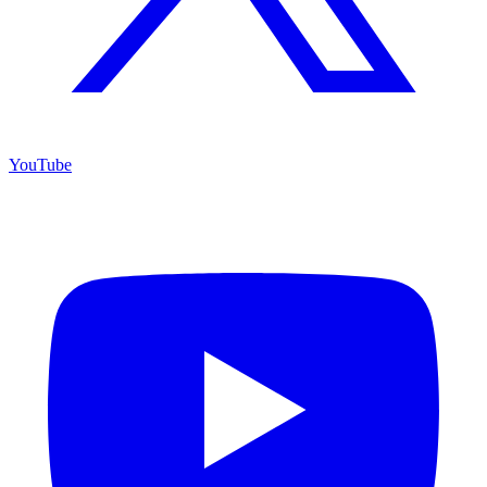
YouTube