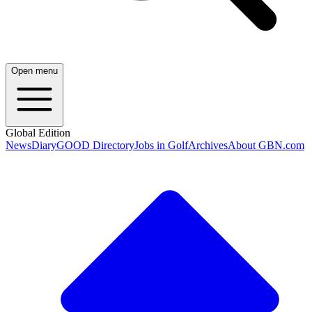
Open menu
Global Edition
News
Diary
GOOD Directory
Jobs in Golf
Archives
About GBN.com