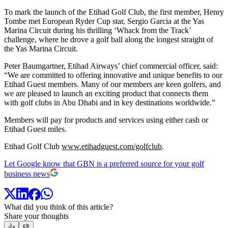
To mark the launch of the Etihad Golf Club, the first member, Henry
Tombe met European Ryder Cup star, Sergio Garcia at the Yas
Marina Circuit during his thrilling ‘Whack from the Track’
challenge, where he drove a golf ball along the longest straight of
the Yas Marina Circuit.
Peter Baumgartner, Etihad Airways’ chief commercial officer, said:
“We are committed to offering innovative and unique benefits to our
Etihad Guest members. Many of our members are keen golfers, and
we are pleased to launch an exciting product that connects them
with golf clubs in Abu Dhabi and in key destinations worldwide.”
Members will pay for products and services using either cash or
Etihad Guest miles.
Etihad Golf Club
www.etihadguest.com/golfclub
.
Let Google know that GBN is a preferred source for your golf
business news
What did you think of this article?
Share your thoughts
👍
👎