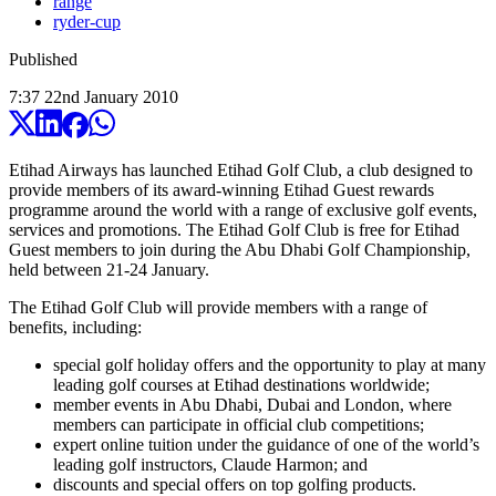
range
ryder-cup
Published
7:37
22
nd
January
2010
Etihad Airways has launched Etihad Golf Club, a club designed to
provide members of its award-winning Etihad Guest rewards
programme around the world with a range of exclusive golf events,
services and promotions. The Etihad Golf Club is free for Etihad
Guest members to join during the Abu Dhabi Golf Championship,
held between 21-24 January.
The Etihad Golf Club will provide members with a range of
benefits, including:
special golf holiday offers and the opportunity to play at many
leading golf courses at Etihad destinations worldwide;
member events in Abu Dhabi, Dubai and London, where
members can participate in official club competitions;
expert online tuition under the guidance of one of the world’s
leading golf instructors, Claude Harmon; and
discounts and special offers on top golfing products.