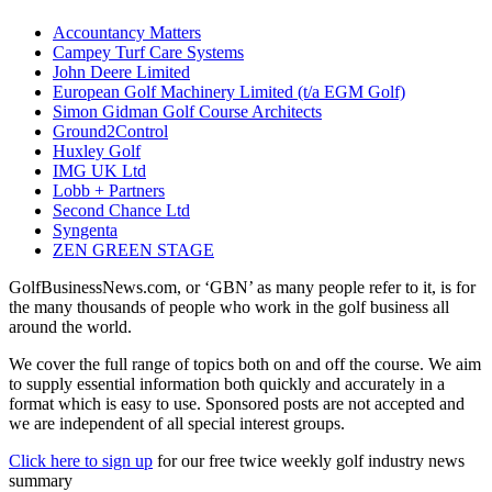
Accountancy Matters
Campey Turf Care Systems
John Deere Limited
European Golf Machinery Limited (t/a EGM Golf)
Simon Gidman Golf Course Architects
Ground2Control
Huxley Golf
IMG UK Ltd
Lobb + Partners
Second Chance Ltd
Syngenta
ZEN GREEN STAGE
GolfBusinessNews.com, or ‘GBN’ as many people refer to it, is for
the many thousands of people who work in the golf business all
around the world.
We cover the full range of topics both on and off the course. We aim
to supply essential information both quickly and accurately in a
format which is easy to use. Sponsored posts are not accepted and
we are independent of all special interest groups.
Click here to sign up
for our free twice weekly golf industry news
summary