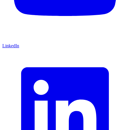
LinkedIn