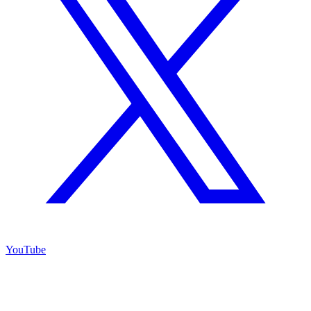
YouTube