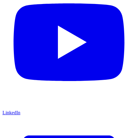
LinkedIn