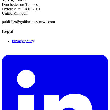
5/7 High Street
Dorchester-on-Thames
Oxfordshire OX10 7HH
United Kingdom
publisher@golfbusinessnews.com
Legal
Privacy policy