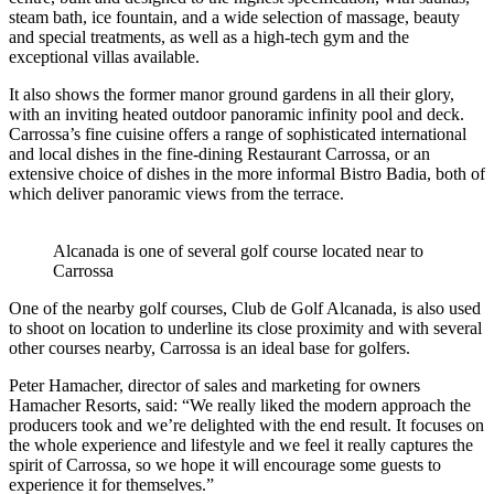
steam bath, ice fountain, and a wide selection of massage, beauty
and special treatments, as well as a high-tech gym and the
exceptional villas available.
It also shows the former manor ground gardens in all their glory,
with an inviting heated outdoor panoramic infinity pool and deck.
Carrossa’s fine cuisine offers a range of sophisticated international
and local dishes in the fine-dining Restaurant Carrossa, or an
extensive choice of dishes in the more informal Bistro Badia, both of
which deliver panoramic views from the terrace.
Alcanada is one of several golf course located near to
Carrossa
One of the nearby golf courses, Club de Golf Alcanada, is also used
to shoot on location to underline its close proximity and with several
other courses nearby, Carrossa is an ideal base for golfers.
Peter Hamacher, director of sales and marketing for owners
Hamacher Resorts, said: “We really liked the modern approach the
producers took and we’re delighted with the end result. It focuses on
the whole experience and lifestyle and we feel it really captures the
spirit of Carrossa, so we hope it will encourage some guests to
experience it for themselves.”