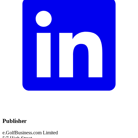
Publisher
e.GolfBusiness.com Limited