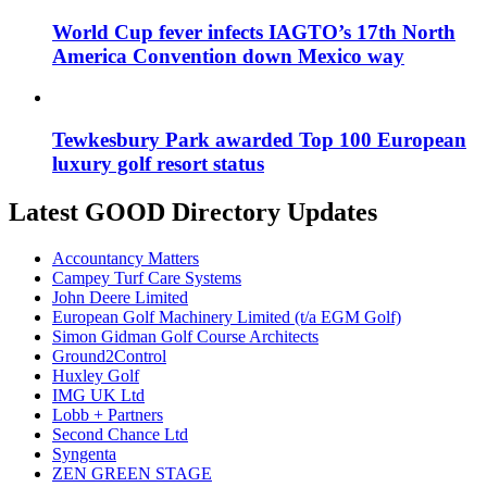
World Cup fever infects IAGTO’s 17th North
America Convention down Mexico way
Tewkesbury Park awarded Top 100 European
luxury golf resort status
Latest GOOD Directory Updates
Accountancy Matters
Campey Turf Care Systems
John Deere Limited
European Golf Machinery Limited (t/a EGM Golf)
Simon Gidman Golf Course Architects
Ground2Control
Huxley Golf
IMG UK Ltd
Lobb + Partners
Second Chance Ltd
Syngenta
ZEN GREEN STAGE