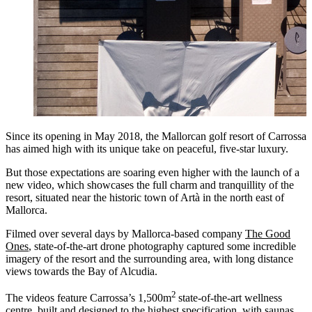
Since its opening in May 2018, the Mallorcan golf resort of Carrossa
has aimed high with its unique take on peaceful, five-star luxury.
But those expectations are soaring even higher with the launch of a
new video, which showcases the full charm and tranquillity of the
resort, situated near the historic town of Artà in the north east of
Mallorca.
Filmed over several days by Mallorca-based company
The Good
Ones
, state-of-the-art drone photography captured some incredible
imagery of the resort and the surrounding area, with long distance
views towards the Bay of Alcudia.
2
The videos feature Carrossa’s 1,500m
state-of-the-art wellness
centre, built and designed to the highest specification, with saunas,