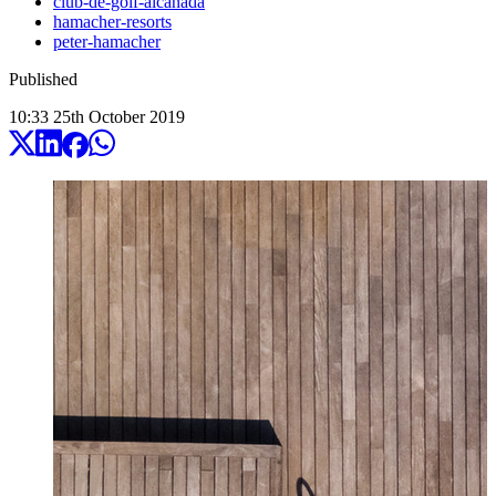
club-de-golf-alcanada
hamacher-resorts
peter-hamacher
Published
10:33
25
th
October
2019