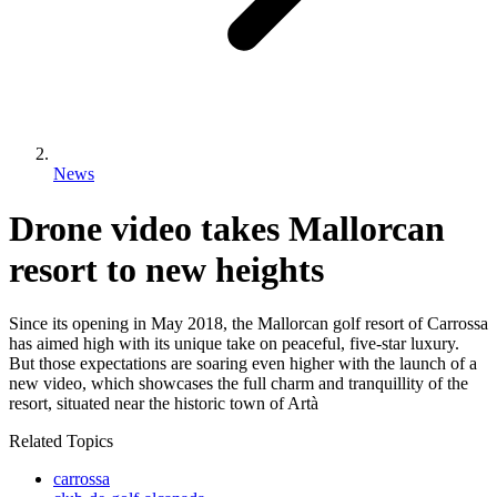
News
Drone video takes Mallorcan
resort to new heights
Since its opening in May 2018, the Mallorcan golf resort of Carrossa
has aimed high with its unique take on peaceful, five-star luxury.
But those expectations are soaring even higher with the launch of a
new video, which showcases the full charm and tranquillity of the
resort, situated near the historic town of Artà
Related Topics
carrossa