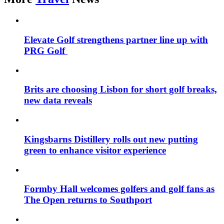
Elevate Golf strengthens partner line up with
PRG Golf
Brits are choosing Lisbon for short golf breaks,
new data reveals
Kingsbarns Distillery rolls out new putting
green to enhance visitor experience
Formby Hall welcomes golfers and golf fans as
The Open returns to Southport