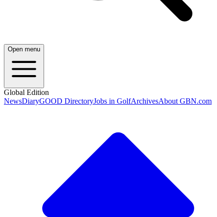
Open menu
Global Edition
News
Diary
GOOD Directory
Jobs in Golf
Archives
About GBN.com