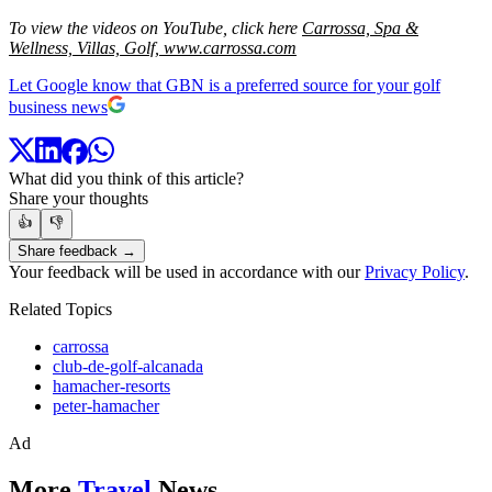
To view the videos on YouTube, click here
Carrossa,
Spa &
Wellness,
Villas,
Golf,
www.carrossa.com
Let Google know that GBN is a preferred source for your golf
business news
What did you think of this article?
Share your thoughts
👍
👎
Share feedback →
Your feedback will be used in accordance with our
Privacy Policy
.
Related Topics
carrossa
club-de-golf-alcanada
hamacher-resorts
peter-hamacher
Ad
More
Travel
News