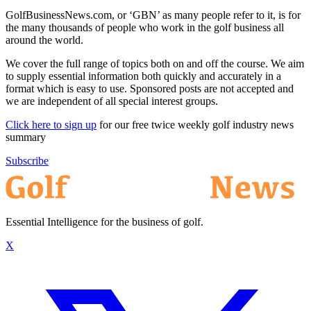
GolfBusinessNews.com, or ‘GBN’ as many people refer to it, is for
the many thousands of people who work in the golf business all
around the world.
We cover the full range of topics both on and off the course. We aim
to supply essential information both quickly and accurately in a
format which is easy to use. Sponsored posts are not accepted and
we are independent of all special interest groups.
Click here to sign up
for our free twice weekly golf industry news
summary
Subscribe
Essential Intelligence for the business of golf.
X