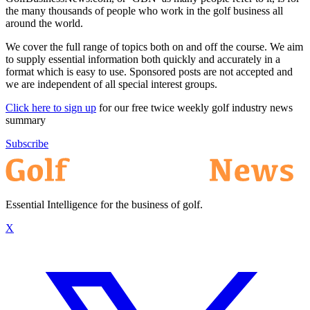
the many thousands of people who work in the golf business all
around the world.
We cover the full range of topics both on and off the course. We aim
to supply essential information both quickly and accurately in a
format which is easy to use. Sponsored posts are not accepted and
we are independent of all special interest groups.
Click here to sign up
for our free twice weekly golf industry news
summary
Subscribe
Essential Intelligence for the business of golf.
X