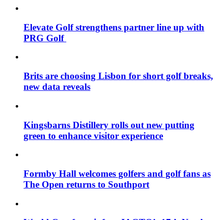
Elevate Golf strengthens partner line up with
PRG Golf
Brits are choosing Lisbon for short golf breaks,
new data reveals
Kingsbarns Distillery rolls out new putting
green to enhance visitor experience
Formby Hall welcomes golfers and golf fans as
The Open returns to Southport