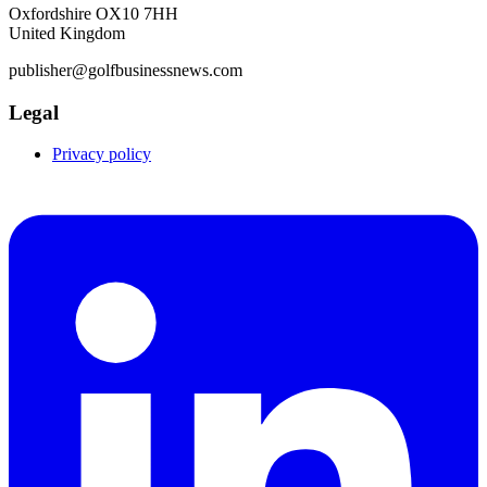
Oxfordshire OX10 7HH
United Kingdom
publisher@golfbusinessnews.com
Legal
Privacy policy