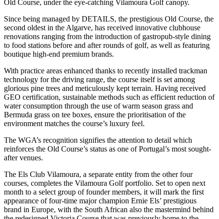
Old Course, under the eye-catching Vilamoura Golf canopy.
Since being managed by DETAILS, the prestigious Old Course, the
second oldest in the Algarve, has received innovative clubhouse
renovations ranging from the introduction of gastropub-style dining
to food stations before and after rounds of golf, as well as featuring
boutique high-end premium brands.
With practice areas enhanced thanks to recently installed trackman
technology for the driving range, the course itself is set among
glorious pine trees and meticulously kept terrain. Having received
GEO certification, sustainable methods such as efficient reduction of
water consumption through the use of warm season grass and
Bermuda grass on tee boxes, ensure the prioritisation of the
environment matches the course’s luxury feel.
The WGA’s recognition signifies the attention to detail which
reinforces the Old Course’s status as one of Portugal’s most sought-
after venues.
The Els Club Vilamoura, a separate entity from the other four
courses, completes the Vilamoura Golf portfolio. Set to open next
month to a select group of founder members, it will mark the first
appearance of four-time major champion Ernie Els’ prestigious
brand in Europe, with the South African also the mastermind behind
the redesigned Victoria Course that was previously home to the