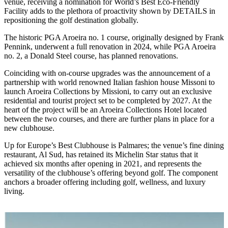
venue, receiving a nomination for World’s Best Eco-Friendly
Facility adds to the plethora of proactivity shown by DETAILS in
repositioning the golf destination globally.
The historic PGA Aroeira no. 1 course, originally designed by Frank
Pennink, underwent a full renovation in 2024, while PGA Aroeira
no. 2, a Donald Steel course, has planned renovations.
Coinciding with on-course upgrades was the announcement of a
partnership with world renowned Italian fashion house Missoni to
launch Aroeira Collections by Missioni, to carry out an exclusive
residential and tourist project set to be completed by 2027. At the
heart of the project will be an Aroeira Collections Hotel located
between the two courses, and there are further plans in place for a
new clubhouse.
Up for Europe’s Best Clubhouse is Palmares; the venue’s fine dining
restaurant, Al Sud, has retained its Michelin Star status that it
achieved six months after opening in 2021, and represents the
versatility of the clubhouse’s offering beyond golf. The component
anchors a broader offering including golf, wellness, and luxury
living.