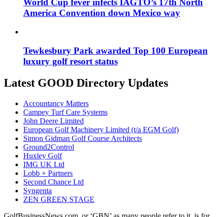
World Cup fever infects IAGTO’s 17th North
America Convention down Mexico way
Tewkesbury Park awarded Top 100 European
luxury golf resort status
Latest GOOD Directory Updates
Accountancy Matters
Campey Turf Care Systems
John Deere Limited
European Golf Machinery Limited (t/a EGM Golf)
Simon Gidman Golf Course Architects
Ground2Control
Huxley Golf
IMG UK Ltd
Lobb + Partners
Second Chance Ltd
Syngenta
ZEN GREEN STAGE
GolfBusinessNews.com, or ‘GBN’ as many people refer to it, is for