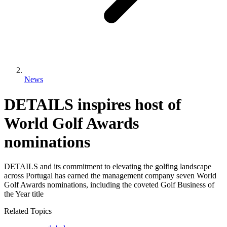
News
DETAILS inspires host of
World Golf Awards
nominations
DETAILS and its commitment to elevating the golfing landscape
across Portugal has earned the management company seven World
Golf Awards nominations, including the coveted Golf Business of
the Year title
Related Topics