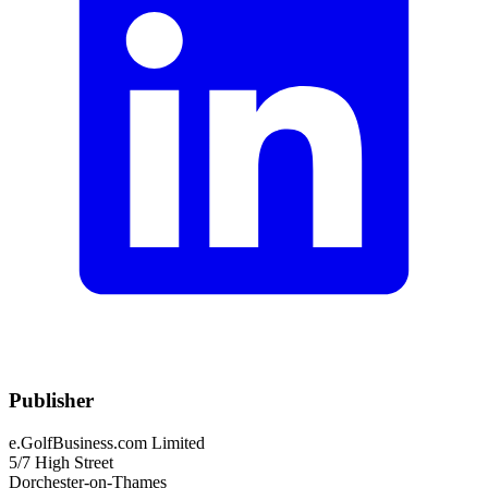
Publisher
e.GolfBusiness.com Limited
5/7 High Street
Dorchester-on-Thames