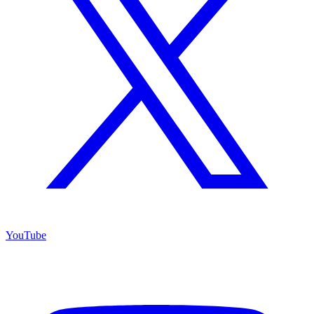
YouTube