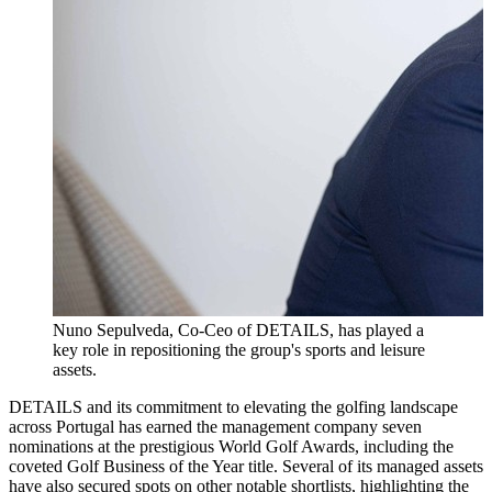
Nuno Sepulveda, Co-Ceo of DETAILS, has played a
key role in repositioning the group's sports and leisure
assets.
DETAILS and its commitment to elevating the golfing landscape
across Portugal has earned the management company seven
nominations at the prestigious World Golf Awards, including the
coveted Golf Business of the Year title. Several of its managed assets
have also secured spots on other notable shortlists, highlighting the