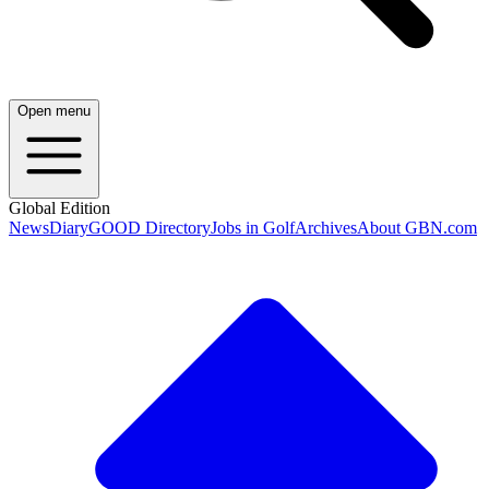
Open menu
Global Edition
News
Diary
GOOD Directory
Jobs in Golf
Archives
About GBN.com