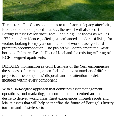
The historic Old Course continues to reinforce its legacy after being 
Predicted to be completed in 2027, the resort will also boast
Portugal’s first JW Marriott Hotel, including 172 rooms as well as
133 branded residences, offering an enhanced standard of living for
visitors looking to enjoy a combination of world class golf and
premium accommodation. The project will complement the 5-star
boutique Palmares Beach House Hotel and the existing offering of
RCR designed apartments.
DETAILS’ nomination as Golf Business of the Year encompasses
the success of the management behind the vast number of different
projects at the companies’ disposal, and the attention-to-detail
included within every component.
With a 360-degree approach that combines asset management,
operations, and marketing, the commitment is centred around the
desire to deliver world-class guest experiences through sports and
leisure assets that will help to redefine the future of Portugal’s luxury
tourism and lifestyle sector.