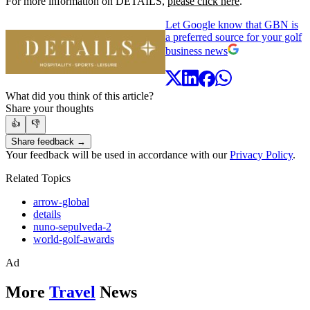
For more information on DETAILS,
please click here
.
Let Google know that GBN is
a preferred source for your golf
business news
What did you think of this article?
Share your thoughts
👍
👎
Share feedback →
Your feedback will be used in accordance with our
Privacy Policy
.
Related Topics
arrow-global
details
nuno-sepulveda-2
world-golf-awards
Ad
More
Travel
News