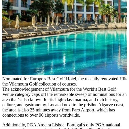
Nominated for Europe’s Best Golf Hotel, the recently renovated Hilton
the Vilamoura Golf collection of courses.
The acknowledgement of Vilamoura for the World’s Best Golf
Venue category caps off the remarkable sweep of nominations for an
area that’s also known for its high-class marina, and rich history,
culture, and gastronomy. Located next to the pristine Algarve coast,
the area is also 25 minutes away from Faro Airport, which has
connections to over 90 airports worldwide.
Additionally, PGA Aroeira Lisboa, Portugal’s only PGA national