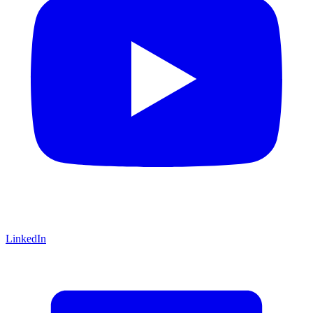
LinkedIn