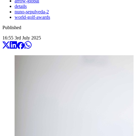
arrow-global
details
nuno-sepulveda-2
world-golf-awards
Published
16:55
3
rd
July
2025