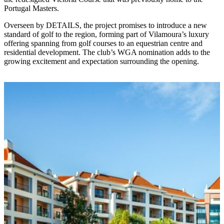
Portugal Masters.
Overseen by DETAILS, the project promises to introduce a new
standard of golf to the region, forming part of Vilamoura’s luxury
offering spanning from golf courses to an equestrian centre and
residential development. The club’s WGA nomination adds to the
growing excitement and expectation surrounding the opening.