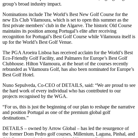
group’s broad industry impact.
Nominations include The World’s Best New Golf Course for the
new Els Club Vilamoura, which is set to open this summer as the
first private members’ club in the Algarve. The historic Old Course
maintains its position among Portugal’s elite after receiving
recognition for Portugal’s Best Golf Course while Vilamoura itself is
up for the World’s Best Golf Venue.
The PGA Aroeira Lisboa has received acclaim for the World’s Best
Eco-Friendly Golf Facility, and Palmares for Europe’s Best Golf
Clubhouse. Hilton Vilamoura, at the heart of the courses recently
rebranded as Vilamoura Golf, has also been nominated for Europe’s
Best Golf Hotel.
Nuno Sepulveda, Co-CEO of DETAILS, said: “We are proud to see
the hard work of every individual who has contributed to our
projects recognised by the WGA.
“For us, this is just the beginning of our plan to reshape the narrative
and position Portugal as one of the premium global golf
destinations.”
DETAILS – owned by Arrow Global – has led the resurgence of
the former Dom Pedro golf courses, Millenium, Laguna, Pinhal, and