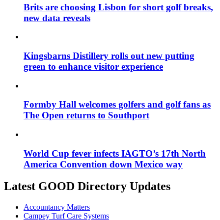
Brits are choosing Lisbon for short golf breaks,
new data reveals
Kingsbarns Distillery rolls out new putting
green to enhance visitor experience
Formby Hall welcomes golfers and golf fans as
The Open returns to Southport
World Cup fever infects IAGTO’s 17th North
America Convention down Mexico way
Latest GOOD Directory Updates
Accountancy Matters
Campey Turf Care Systems