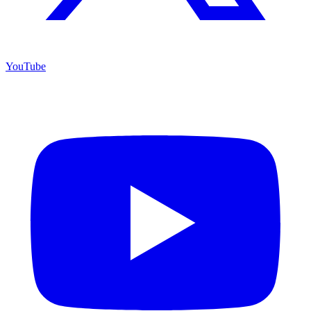
YouTube