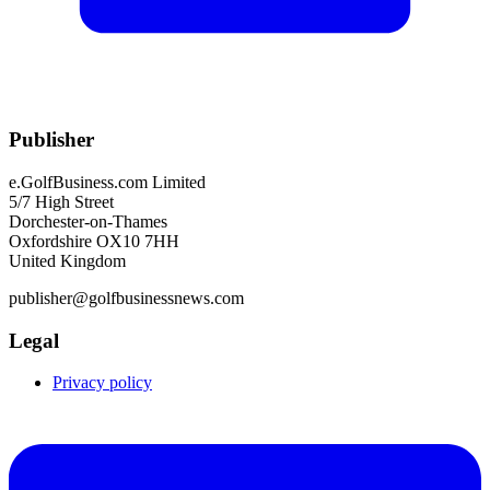
Publisher
e.GolfBusiness.com Limited
5/7 High Street
Dorchester-on-Thames
Oxfordshire OX10 7HH
United Kingdom
publisher@golfbusinessnews.com
Legal
Privacy policy