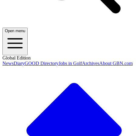
Open menu
Global Edition
News
Diary
GOOD Directory
Jobs in Golf
Archives
About GBN.com