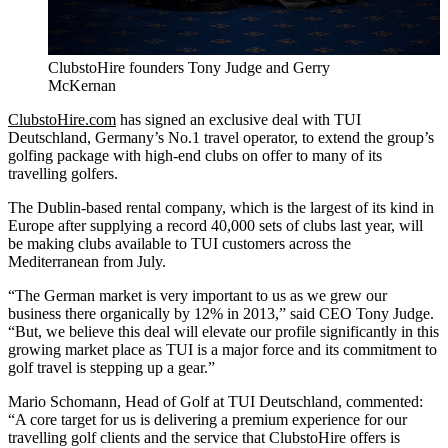
ClubstoHire founders Tony Judge and Gerry
McKernan
ClubstoHire.com
has signed an exclusive deal with TUI
Deutschland, Germany’s No.1 travel operator, to extend the group’s
golfing package with high-end clubs on offer to many of its
travelling golfers.
The Dublin-based rental company, which is the largest of its kind in
Europe after supplying a record 40,000 sets of clubs last year, will
be making clubs available to TUI customers across the
Mediterranean from July.
“The German market is very important to us as we grew our
business there organically by 12% in 2013,” said CEO Tony Judge.
“But, we believe this deal will elevate our profile significantly in this
growing market place as TUI is a major force and its commitment to
golf travel is stepping up a gear.”
Mario Schomann, Head of Golf at TUI Deutschland, commented:
“A core target for us is delivering a premium experience for our
travelling golf clients and the service that ClubstoHire offers is