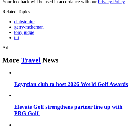
Your feedback will be used in accordance with our
Privacy Policy
.
Related Topics
clubstohire
gerry-mckernan
tony-judge
tui
Ad
More
Travel
News
Egyptian club to host 2026 World Golf Awards
Elevate Golf strengthens partner line up with
PRG Golf