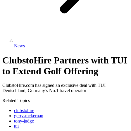
News
ClubstoHire Partners with TUI
to Extend Golf Offering
ClubstoHire.com has signed an exclusive deal with TUI
Deutschland, Germany’s No.1 travel operator
Related Topics
clubstohire
gerry-mckernan
tony-judge
tui