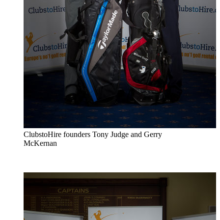
ClubstoHire founders Tony Judge and Gerry
McKernan