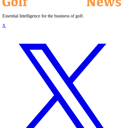
Essential Intelligence for the business of golf.
X