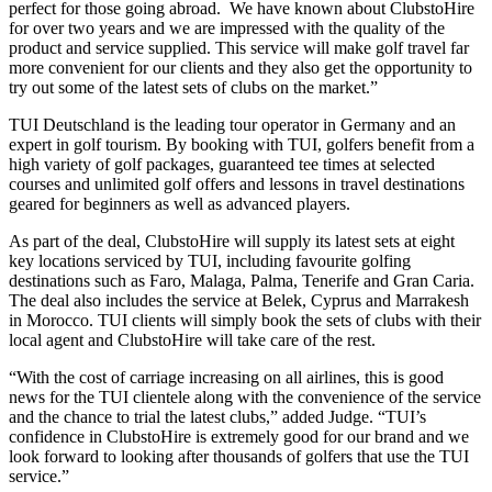
perfect for those going abroad. We have known about ClubstoHire
for over two years and we are impressed with the quality of the
product and service supplied. This service will make golf travel far
more convenient for our clients and they also get the opportunity to
try out some of the latest sets of clubs on the market.”
TUI Deutschland is the leading tour operator in Germany and an
expert in golf tourism. By booking with TUI, golfers benefit from a
high variety of golf packages, guaranteed tee times at selected
courses and unlimited golf offers and lessons in travel destinations
geared for beginners as well as advanced players.
As part of the deal, ClubstoHire will supply its latest sets at eight
key locations serviced by TUI, including favourite golfing
destinations such as Faro, Malaga, Palma, Tenerife and Gran Caria.
The deal also includes the service at Belek, Cyprus and Marrakesh
in Morocco. TUI clients will simply book the sets of clubs with their
local agent and ClubstoHire will take care of the rest.
“With the cost of carriage increasing on all airlines, this is good
news for the TUI clientele along with the convenience of the service
and the chance to trial the latest clubs,” added Judge. “TUI’s
confidence in ClubstoHire is extremely good for our brand and we
look forward to looking after thousands of golfers that use the TUI
service.”