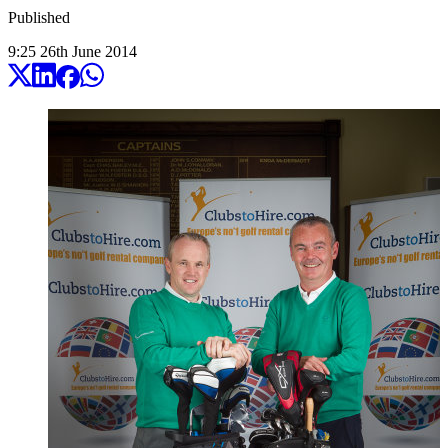
Published
9:25
26
th
June
2014