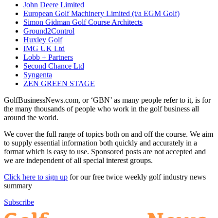
John Deere Limited
European Golf Machinery Limited (t/a EGM Golf)
Simon Gidman Golf Course Architects
Ground2Control
Huxley Golf
IMG UK Ltd
Lobb + Partners
Second Chance Ltd
Syngenta
ZEN GREEN STAGE
GolfBusinessNews.com, or ‘GBN’ as many people refer to it, is for
the many thousands of people who work in the golf business all
around the world.
We cover the full range of topics both on and off the course. We aim
to supply essential information both quickly and accurately in a
format which is easy to use. Sponsored posts are not accepted and
we are independent of all special interest groups.
Click here to sign up
for our free twice weekly golf industry news
summary
Subscribe