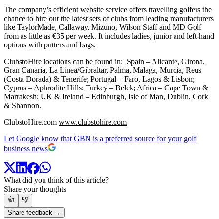
The company’s efficient website service offers travelling golfers the
chance to hire out the latest sets of clubs from leading manufacturers
like TaylorMade, Callaway, Mizuno, Wilson Staff and MD Golf
from as little as €35 per week. It includes ladies, junior and left-hand
options with putters and bags.
ClubstoHire locations can be found in: Spain – Alicante, Girona,
Gran Canaria, La Linea/Gibraltar, Palma, Malaga, Murcia, Reus
(Costa Dorada) & Tenerife; Portugal – Faro, Lagos & Lisbon;
Cyprus – Aphrodite Hills; Turkey – Belek; Africa – Cape Town &
Marrakesh; UK & Ireland – Edinburgh, Isle of Man, Dublin, Cork
& Shannon.
ClubstoHire.com
www.clubstohire.com
Let Google know that GBN is a preferred source for your golf
business news
What did you think of this article?
Share your thoughts
👍
👎
Share feedback →