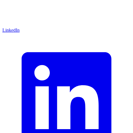
LinkedIn