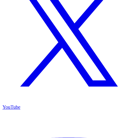
YouTube