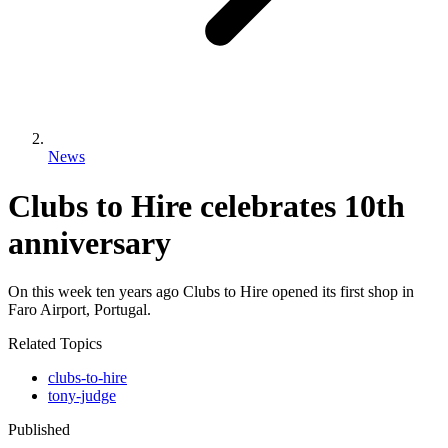
News
Clubs to Hire celebrates 10th
anniversary
On this week ten years ago Clubs to Hire opened its first shop in
Faro Airport, Portugal.
Related Topics
clubs-to-hire
tony-judge
Published