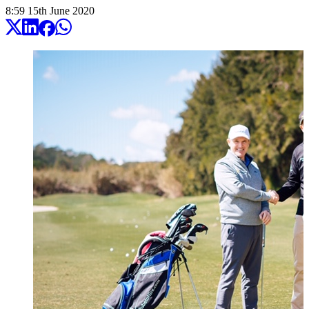
8:59
15
th
June
2020