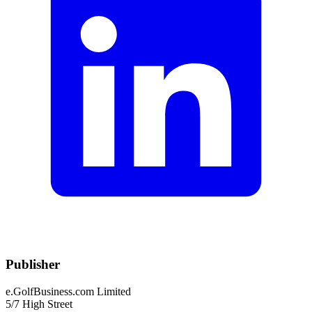
Publisher
e.GolfBusiness.com Limited
5/7 High Street