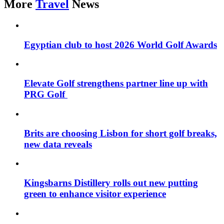
More
Travel
News
Egyptian club to host 2026 World Golf Awards
Elevate Golf strengthens partner line up with
PRG Golf
Brits are choosing Lisbon for short golf breaks,
new data reveals
Kingsbarns Distillery rolls out new putting
green to enhance visitor experience