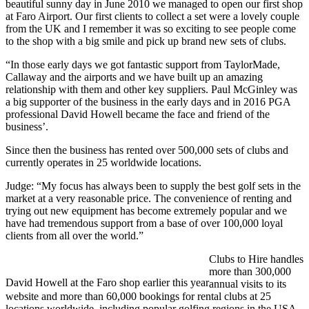
beautiful sunny day in June 2010 we managed to open our first shop
at Faro Airport. Our first clients to collect a set were a lovely couple
from the UK and I remember it was so exciting to see people come
to the shop with a big smile and pick up brand new sets of clubs.
“In those early days we got fantastic support from TaylorMade,
Callaway and the airports and we have built up an amazing
relationship with them and other key suppliers. Paul McGinley was
a big supporter of the business in the early days and in 2016 PGA
professional David Howell became the face and friend of the
business’.
Since then the business has rented over 500,000 sets of clubs and
currently operates in 25 worldwide locations.
Judge: “My focus has always been to supply the best golf sets in the
market at a very reasonable price. The convenience of renting and
trying out new equipment has become extremely popular and we
have had tremendous support from a base of over 100,000 loyal
clients from all over the world.”
Clubs to Hire handles
more than 300,000
David Howell at the Faro shop earlier this year
annual visits to its
website and more than 60,000 bookings for rental clubs at 25
locations worldwide, including popular golfing regions in the USA,