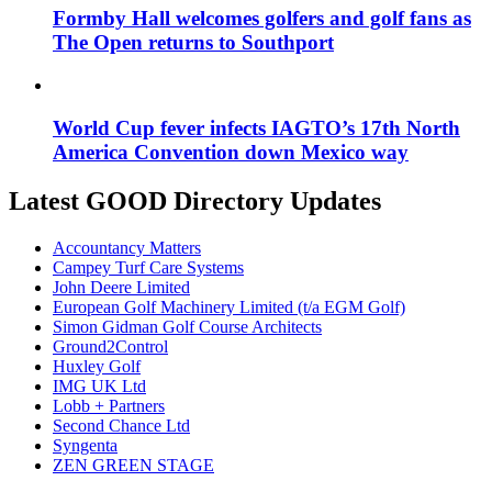
Formby Hall welcomes golfers and golf fans as
The Open returns to Southport
World Cup fever infects IAGTO’s 17th North
America Convention down Mexico way
Latest GOOD Directory Updates
Accountancy Matters
Campey Turf Care Systems
John Deere Limited
European Golf Machinery Limited (t/a EGM Golf)
Simon Gidman Golf Course Architects
Ground2Control
Huxley Golf
IMG UK Ltd
Lobb + Partners
Second Chance Ltd
Syngenta
ZEN GREEN STAGE