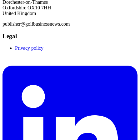
Dorchester-on-Thames
Oxfordshire OX10 7HH
United Kingdom
publisher@golfbusinessnews.com
Legal
Privacy policy