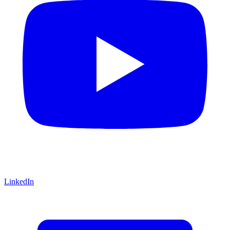
LinkedIn