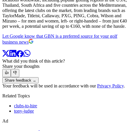
Thailand, South Africa and five countries across the Mediterranean,
offering the latest clubs on the market, from leading brands such as
TaylorMade, Titleist, Callaway, PXG, PING, Cobra, Wilson and
Mizuno – for men and women, left- or right-handed – from just €40
per week, a potential saving of up to €160, with none of the hassle.
Let Google know that GBN is a preferred source for your golf
business news
What did you think of this article?
Share your thoughts
👍
👎
Share feedback →
Your feedback will be used in accordance with our
Privacy Policy
.
Related Topics
clubs-to-hire
tony-judge
Ad