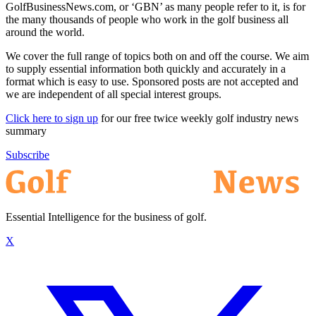
GolfBusinessNews.com, or ‘GBN’ as many people refer to it, is for
the many thousands of people who work in the golf business all
around the world.
We cover the full range of topics both on and off the course. We aim
to supply essential information both quickly and accurately in a
format which is easy to use. Sponsored posts are not accepted and
we are independent of all special interest groups.
Click here to sign up
for our free twice weekly golf industry news
summary
Subscribe
Essential Intelligence for the business of golf.
X