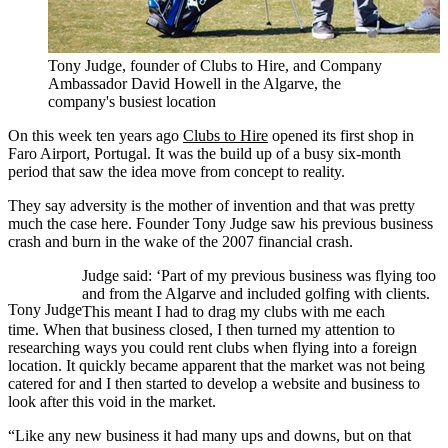
Tony Judge, founder of Clubs to Hire, and Company
Ambassador David Howell in the Algarve, the
company's busiest location
On this week ten years ago
Clubs to Hire
opened its first shop in
Faro Airport, Portugal. It was the build up of a busy six-month
period that saw the idea move from concept to reality.
They say adversity is the mother of invention and that was pretty
much the case here. Founder Tony Judge saw his previous business
crash and burn in the wake of the 2007 financial crash.
Judge said: ‘Part of my previous business was flying too
and from the Algarve and included golfing with clients.
Tony Judge
This meant I had to drag my clubs with me each
time. When that business closed, I then turned my attention to
researching ways you could rent clubs when flying into a foreign
location. It quickly became apparent that the market was not being
catered for and I then started to develop a website and business to
look after this void in the market.
“Like any new business it had many ups and downs, but on that