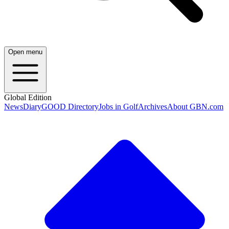
Open menu
Global Edition
News
Diary
GOOD Directory
Jobs in Golf
Archives
About GBN.com