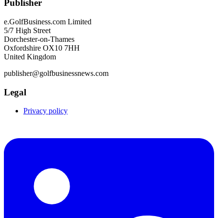
Publisher
e.GolfBusiness.com Limited
5/7 High Street
Dorchester-on-Thames
Oxfordshire OX10 7HH
United Kingdom
publisher@golfbusinessnews.com
Legal
Privacy policy