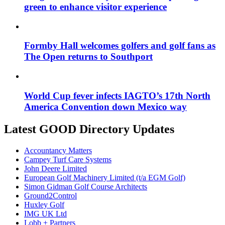
green to enhance visitor experience
Formby Hall welcomes golfers and golf fans as
The Open returns to Southport
World Cup fever infects IAGTO’s 17th North
America Convention down Mexico way
Latest GOOD Directory Updates
Accountancy Matters
Campey Turf Care Systems
John Deere Limited
European Golf Machinery Limited (t/a EGM Golf)
Simon Gidman Golf Course Architects
Ground2Control
Huxley Golf
IMG UK Ltd
Lobb + Partners