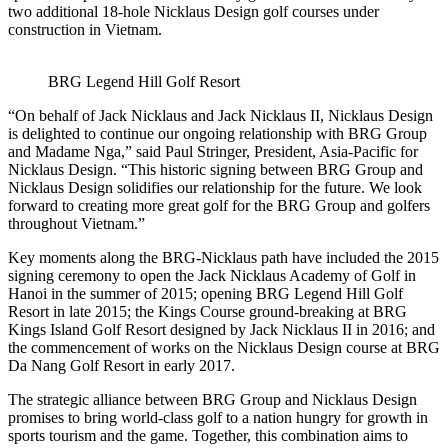
two additional 18-hole Nicklaus Design golf courses under
construction in Vietnam.
BRG Legend Hill Golf Resort
“On behalf of Jack Nicklaus and Jack Nicklaus II, Nicklaus Design
is delighted to continue our ongoing relationship with BRG Group
and Madame Nga,” said Paul Stringer, President, Asia-Pacific for
Nicklaus Design. “This historic signing between BRG Group and
Nicklaus Design solidifies our relationship for the future. We look
forward to creating more great golf for the BRG Group and golfers
throughout Vietnam.”
Key moments along the BRG-Nicklaus path have included the 2015
signing ceremony to open the Jack Nicklaus Academy of Golf in
Hanoi in the summer of 2015; opening BRG Legend Hill Golf
Resort in late 2015; the Kings Course ground-breaking at BRG
Kings Island Golf Resort designed by Jack Nicklaus II in 2016; and
the commencement of works on the Nicklaus Design course at BRG
Da Nang Golf Resort in early 2017.
The strategic alliance between BRG Group and Nicklaus Design
promises to bring world-class golf to a nation hungry for growth in
sports tourism and the game. Together, this combination aims to