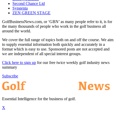
Second Chance Ltd
Syngenta
ZEN GREEN STAGE
GolfBusinessNews.com, or ‘GBN’ as many people refer to it, is for
the many thousands of people who work in the golf business all
around the world.
We cover the full range of topics both on and off the course. We aim
to supply essential information both quickly and accurately in a
format which is easy to use. Sponsored posts are not accepted and
we are independent of all special interest groups.
Click here to sign up
for our free twice weekly golf industry news
summary
Subscribe
Essential Intelligence for the business of golf.
X