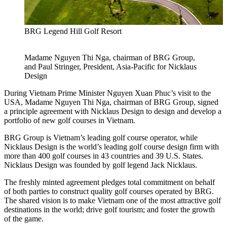
BRG Legend Hill Golf Resort
Madame Nguyen Thi Nga, chairman of BRG Group,
and Paul Stringer, President, Asia-Pacific for Nicklaus
Design
During Vietnam Prime Minister Nguyen Xuan Phuc’s visit to the
USA, Madame Nguyen Thi Nga, chairman of BRG Group, signed
a principle agreement with Nicklaus Design to design and develop a
portfolio of new golf courses in Vietnam.
BRG Group is Vietnam’s leading golf course operator, while
Nicklaus Design is the world’s leading golf course design firm with
more than 400 golf courses in 43 countries and 39 U.S. States.
Nicklaus Design was founded by golf legend Jack Nicklaus.
The freshly minted agreement pledges total commitment on behalf
of both parties to construct quality golf courses operated by BRG.
The shared vision is to make Vietnam one of the most attractive golf
destinations in the world; drive golf tourism; and foster the growth
of the game.