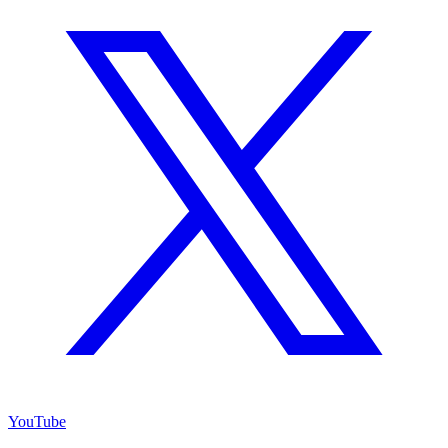
YouTube