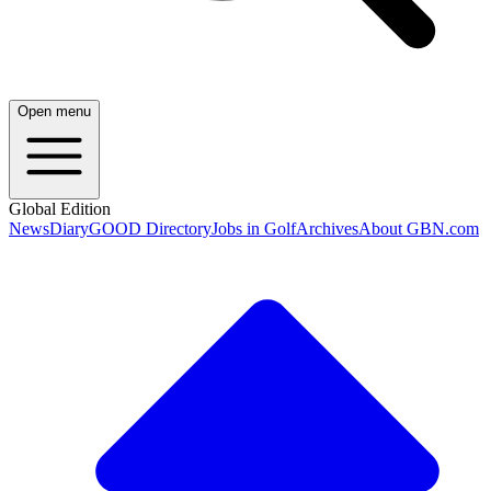
Open menu
Global Edition
News
Diary
GOOD Directory
Jobs in Golf
Archives
About GBN.com