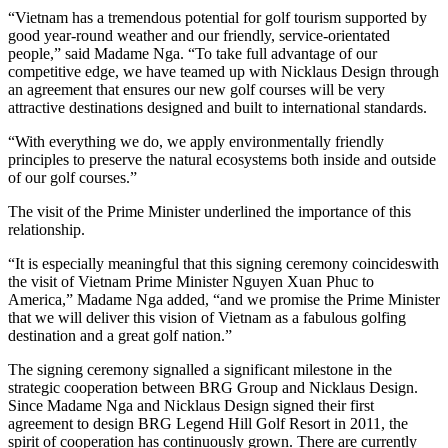
“Vietnam has a tremendous potential for golf tourism supported by
good year-round weather and our friendly, service-orientated
people,” said Madame Nga. “To take full advantage of our
competitive edge, we have teamed up with Nicklaus Design through
an agreement that ensures our new golf courses will be very
attractive destinations designed and built to international standards.
“With everything we do, we apply environmentally friendly
principles to preserve the natural ecosystems both inside and outside
of our golf courses.”
The visit of the Prime Minister underlined the importance of this
relationship.
“It is especially meaningful that this signing ceremony coincideswith
the visit of Vietnam Prime Minister Nguyen Xuan Phuc to
America,” Madame Nga added, “and we promise the Prime Minister
that we will deliver this vision of Vietnam as a fabulous golfing
destination and a great golf nation.”
The signing ceremony signalled a significant milestone in the
strategic cooperation between BRG Group and Nicklaus Design.
Since Madame Nga and Nicklaus Design signed their first
agreement to design BRG Legend Hill Golf Resort in 2011, the
spirit of cooperation has continuously grown. There are currently