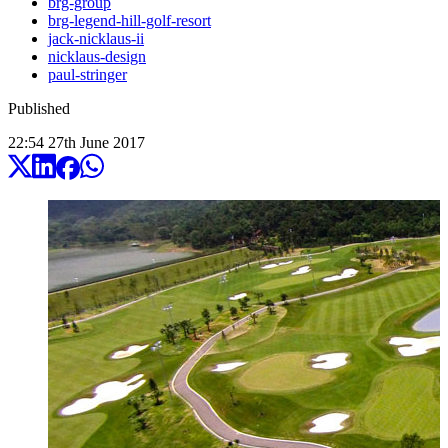
brg-group
brg-legend-hill-golf-resort
jack-nicklaus-ii
nicklaus-design
paul-stringer
Published
22:54
27
th
June
2017