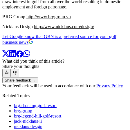
draw interest in golf from all over the world resulting in domestic
employment and foreign patronage.
BRG Group
http://www.brggroup.vn
Nicklaus Design
http://www.nicklaus.com/design/
Let Google know that GBN is a preferred source for your golf
business news
What did you think of this article?
Share your thoughts
👍
👎
Share feedback →
Your feedback will be used in accordance with our
Privacy Policy
.
Related Topics
brg-da-nang-golf-resort
brg-group
brg-legend-hill-golf-resort
jack-nicklaus-ii
nicklaus-design