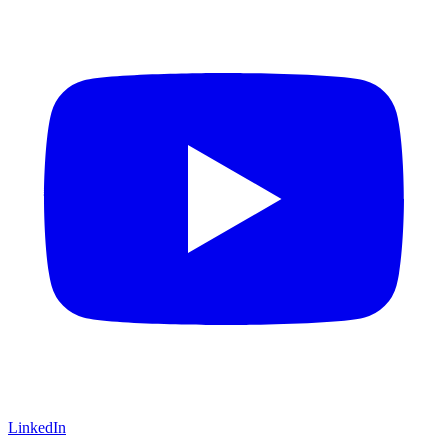
LinkedIn