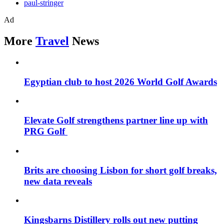
paul-stringer
Ad
More
Travel
News
Egyptian club to host 2026 World Golf Awards
Elevate Golf strengthens partner line up with
PRG Golf
Brits are choosing Lisbon for short golf breaks,
new data reveals
Kingsbarns Distillery rolls out new putting