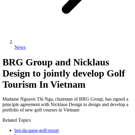
News
BRG Group and Nicklaus
Design to jointly develop Golf
Tourism In Vietnam
Madame Nguyen Thi Nga, chairman of BRG Group, has signed a
principle agreement with Nicklaus Design to design and develop a
portfolio of new golf courses in Vietnam
Related Topics
brg-da-nang-golf-resort