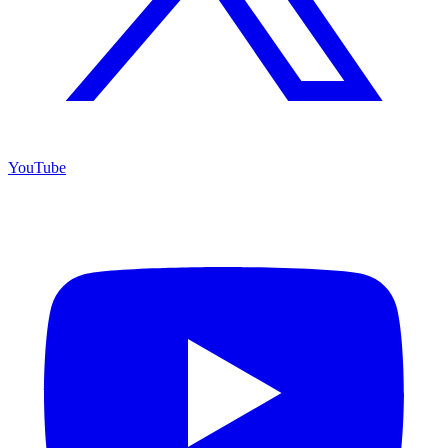
YouTube