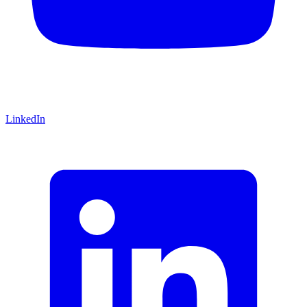
LinkedIn