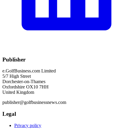
Publisher
e.GolfBusiness.com Limited
5/7 High Street
Dorchester-on-Thames
Oxfordshire OX10 7HH
United Kingdom
publisher@golfbusinessnews.com
Legal
Privacy policy