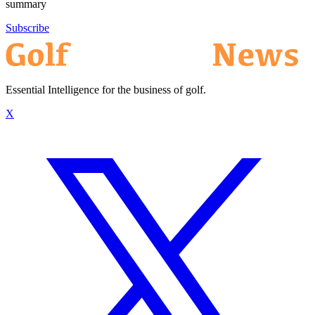
summary
Subscribe
Essential Intelligence for the business of golf.
X