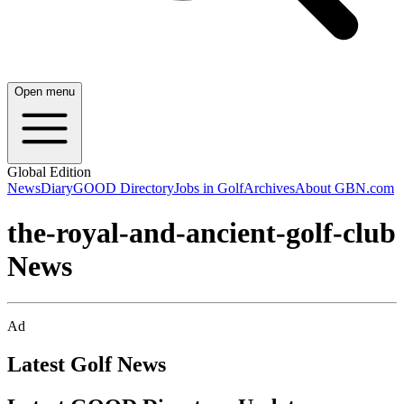
Open menu
Global Edition
News
Diary
GOOD Directory
Jobs in Golf
Archives
About GBN.com
the-royal-and-ancient-golf-club
News
Ad
Latest Golf News