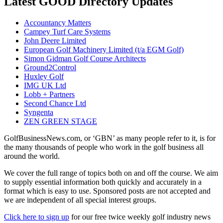
Latest GOOD Directory Updates
Accountancy Matters
Campey Turf Care Systems
John Deere Limited
European Golf Machinery Limited (t/a EGM Golf)
Simon Gidman Golf Course Architects
Ground2Control
Huxley Golf
IMG UK Ltd
Lobb + Partners
Second Chance Ltd
Syngenta
ZEN GREEN STAGE
GolfBusinessNews.com, or ‘GBN’ as many people refer to it, is for
the many thousands of people who work in the golf business all
around the world.
We cover the full range of topics both on and off the course. We aim
to supply essential information both quickly and accurately in a
format which is easy to use. Sponsored posts are not accepted and
we are independent of all special interest groups.
Click here to sign up
for our free twice weekly golf industry news