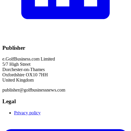
Publisher
e.GolfBusiness.com Limited
5/7 High Street
Dorchester-on-Thames
Oxfordshire OX10 7HH
United Kingdom
publisher@golfbusinessnews.com
Legal
Privacy policy