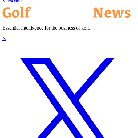
Subscribe
Essential Intelligence for the business of golf.
X