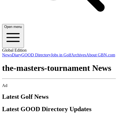
Open menu
Global Edition
News
Diary
GOOD Directory
Jobs in Golf
Archives
About GBN.com
the-masters-tournament News
Ad
Latest Golf News
Latest GOOD Directory Updates