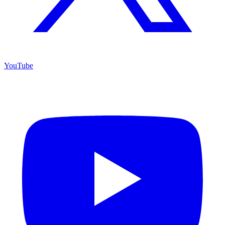
YouTube