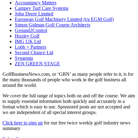
Accountancy Matters
Campey Turf Care Systems
John Deere Limited
European Golf Machinery Limited (t/a EGM Golf)
Simon Gidman Golf Course Architects
Ground2Control
Huxley Golf
IMG UK Ltd
Lobb + Partners
Second Chance Ltd
Syngenta
ZEN GREEN STAGE
GolfBusinessNews.com, or ‘GBN’ as many people refer to it, is for
the many thousands of people who work in the golf business all
around the world.
We cover the full range of topics both on and off the course. We aim
to supply essential information both quickly and accurately in a
format which is easy to use. Sponsored posts are not accepted and
we are independent of all special interest groups.
Click here to sign up
for our free twice weekly golf industry news
summary