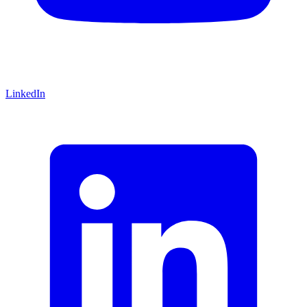
LinkedIn