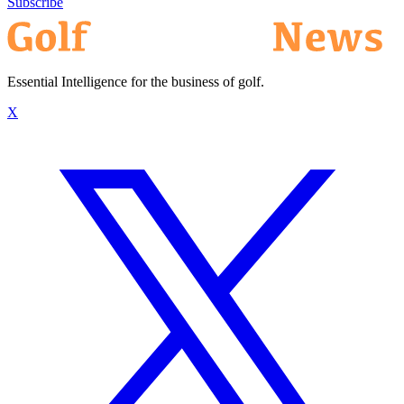
Subscribe
Essential Intelligence for the business of golf.
X