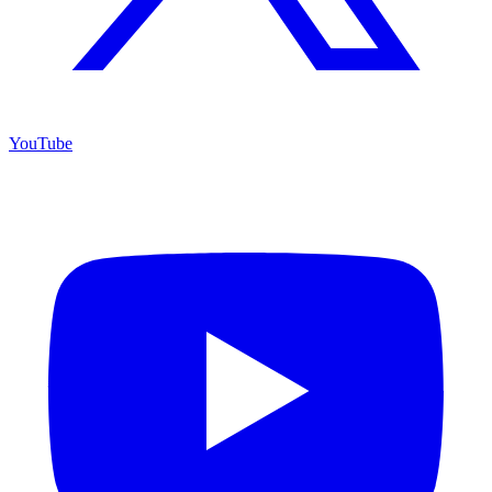
YouTube