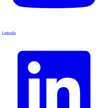
LinkedIn