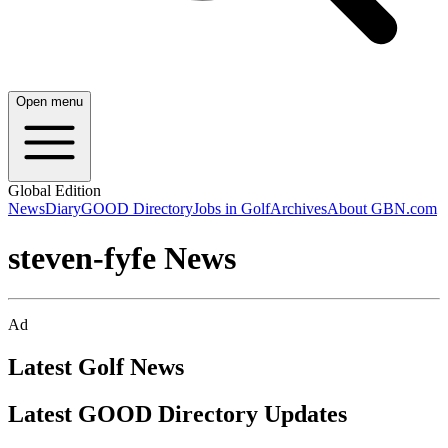
Open menu
Global Edition
News
Diary
GOOD Directory
Jobs in Golf
Archives
About GBN.com
steven-fyfe News
Ad
Latest Golf News
Latest GOOD Directory Updates