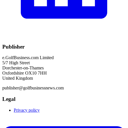
Publisher
e.GolfBusiness.com Limited
5/7 High Street
Dorchester-on-Thames
Oxfordshire OX10 7HH
United Kingdom
publisher@golfbusinessnews.com
Legal
Privacy policy