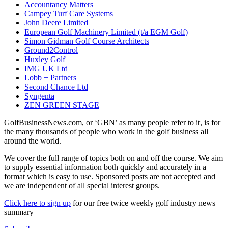
Accountancy Matters
Campey Turf Care Systems
John Deere Limited
European Golf Machinery Limited (t/a EGM Golf)
Simon Gidman Golf Course Architects
Ground2Control
Huxley Golf
IMG UK Ltd
Lobb + Partners
Second Chance Ltd
Syngenta
ZEN GREEN STAGE
GolfBusinessNews.com, or ‘GBN’ as many people refer to it, is for
the many thousands of people who work in the golf business all
around the world.
We cover the full range of topics both on and off the course. We aim
to supply essential information both quickly and accurately in a
format which is easy to use. Sponsored posts are not accepted and
we are independent of all special interest groups.
Click here to sign up
for our free twice weekly golf industry news
summary