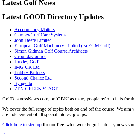
Latest Golf News
Latest GOOD Directory Updates
Accountancy Matters
Campey Turf Care Systems
John Deere Limited
European Golf Machinery Limited (t/a EGM Golf)
Simon Gidman Golf Course Architects
Ground2Control
Huxley Golf
IMG UK Ltd
Lobb + Partners
Second Chance Ltd
Syngenta
ZEN GREEN STAGE
GolfBusinessNews.com, or ‘GBN’ as many people refer to it, is for t
We cover the full range of topics both on and off the course. We aim 
are independent of all special interest groups.
Click here to sign up
for our free twice weekly golf industry news s