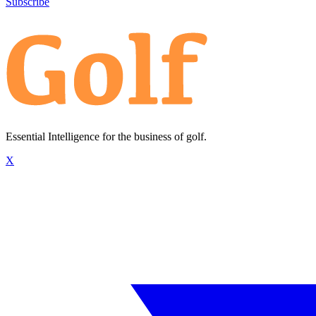
Subscribe
Essential Intelligence for the business of golf.
X