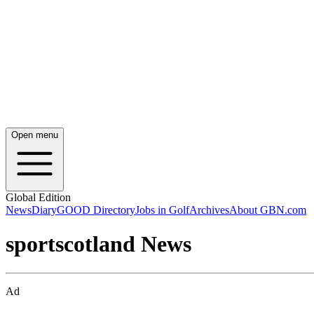
Open menu
Global Edition
News
Diary
GOOD Directory
Jobs in Golf
Archives
About GBN.com
sportscotland News
Ad