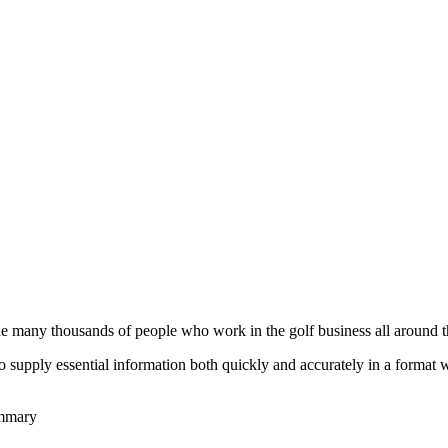
he many thousands of people who work in the golf business all around t
to supply essential information both quickly and accurately in a format
ummary