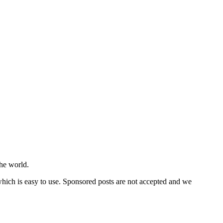
he world.
 which is easy to use. Sponsored posts are not accepted and we