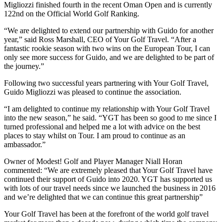
Migliozzi finished fourth in the recent Oman Open and is currently
122nd on the Official World Golf Ranking.
“We are delighted to extend our partnership with Guido for another
year,” said Ross Marshall, CEO of Your Golf Travel. “After a
fantastic rookie season with two wins on the European Tour, I can
only see more success for Guido, and we are delighted to be part of
the journey.”
Following two successful years partnering with Your Golf Travel,
Guido Migliozzi was pleased to continue the association.
“I am delighted to continue my relationship with Your Golf Travel
into the new season,” he said. “YGT has been so good to me since I
turned professional and helped me a lot with advice on the best
places to stay whilst on Tour. I am proud to continue as an
ambassador.”
Owner of Modest! Golf and Player Manager Niall Horan
commented: “We are extremely pleased that Your Golf Travel have
continued their support of Guido into 2020. YGT has supported us
with lots of our travel needs since we launched the business in 2016
and we’re delighted that we can continue this great partnership”
Your Golf Travel has been at the forefront of the world golf travel