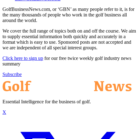
GolfBusinessNews.com, or ‘GBN’ as many people refer to it, is for
the many thousands of people who work in the golf business all
around the world.
We cover the full range of topics both on and off the course. We aim
to supply essential information both quickly and accurately in a
format which is easy to use. Sponsored posts are not accepted and
we are independent of all special interest groups.
Click here to sign up
for our free twice weekly golf industry news
summary
Subscribe
Essential Intelligence for the business of golf.
X