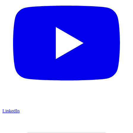
LinkedIn