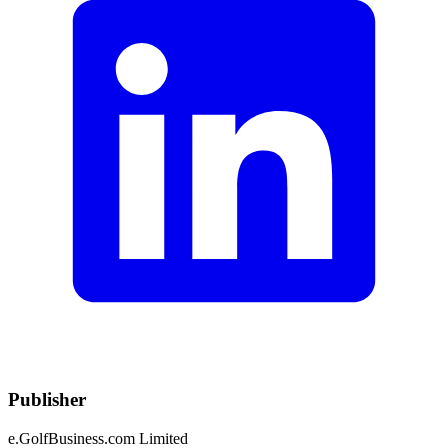
Publisher
e.GolfBusiness.com Limited