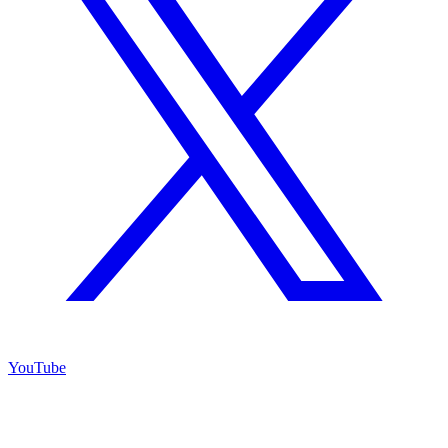
YouTube