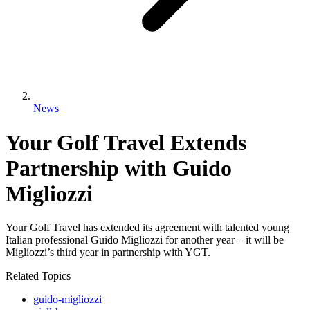
News
Your Golf Travel Extends
Partnership with Guido
Migliozzi
Your Golf Travel has extended its agreement with talented young
Italian professional Guido Migliozzi for another year – it will be
Migliozzi’s third year in partnership with YGT.
Related Topics
guido-migliozzi