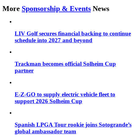
More
Sponsorship & Events
News
LIV Golf secures financial backing to continue
schedule into 2027 and beyond
Trackman becomes official Solheim Cup
partner
E-Z-GO to supply electric vehicle fleet to
support 2026 Solheim Cup
Spanish LPGA Tour rookie joins Sotogrande’s
global ambassador team