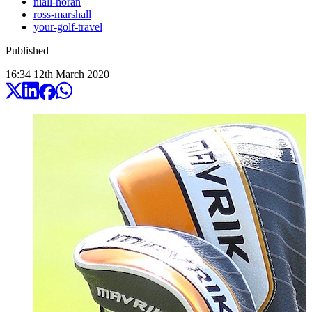
niall-horan
ross-marshall
your-golf-travel
Published
16:34
12
th
March
2020