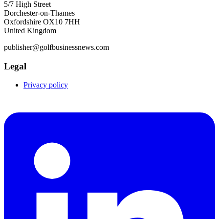
5/7 High Street
Dorchester-on-Thames
Oxfordshire OX10 7HH
United Kingdom
publisher@golfbusinessnews.com
Legal
Privacy policy