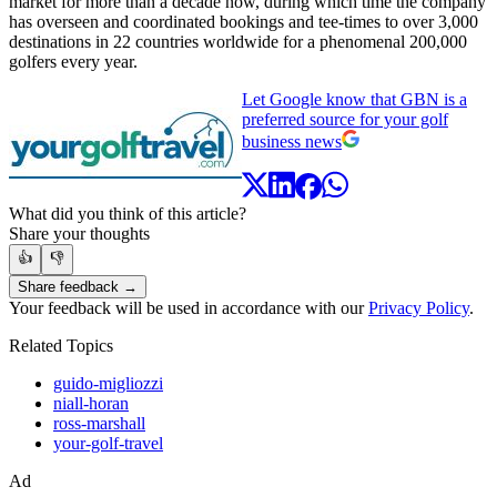
market for more than a decade now, during which time the company
has overseen and coordinated bookings and tee-times to over 3,000
destinations in 22 countries worldwide for a phenomenal 200,000
golfers every year.
Let Google know that GBN is a
preferred source for your golf
business news
What did you think of this article?
Share your thoughts
👍
👎
Share feedback →
Your feedback will be used in accordance with our
Privacy Policy
.
Related Topics
guido-migliozzi
niall-horan
ross-marshall
your-golf-travel
Ad