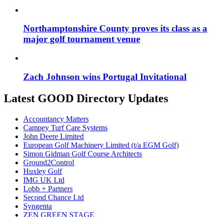
Northamptonshire County proves its class as a
major golf tournament venue
Zach Johnson wins Portugal Invitational
Latest GOOD Directory Updates
Accountancy Matters
Campey Turf Care Systems
John Deere Limited
European Golf Machinery Limited (t/a EGM Golf)
Simon Gidman Golf Course Architects
Ground2Control
Huxley Golf
IMG UK Ltd
Lobb + Partners
Second Chance Ltd
Syngenta
ZEN GREEN STAGE