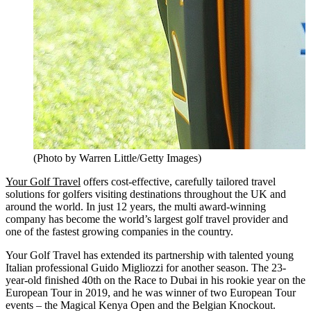
(Photo by Warren Little/Getty Images)
Your Golf Travel
offers cost-effective, carefully tailored travel
solutions for golfers visiting destinations throughout the UK and
around the world. In just 12 years, the multi award-winning
company has become the world’s largest golf travel provider and
one of the fastest growing companies in the country.
Your Golf Travel has extended its partnership with talented young
Italian professional Guido Migliozzi for another season. The 23-
year-old finished 40th on the Race to Dubai in his rookie year on the
European Tour in 2019, and he was winner of two European Tour
events – the Magical Kenya Open and the Belgian Knockout.