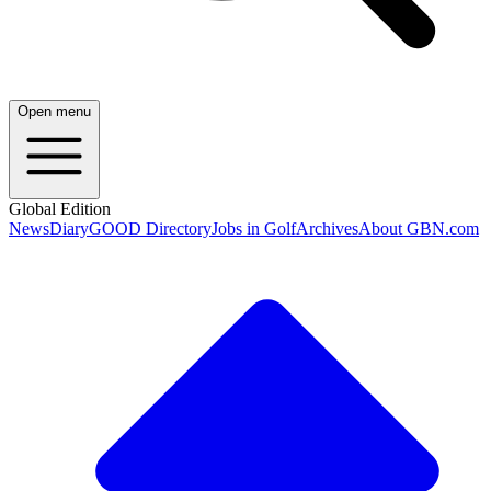
Open menu
Global Edition
News
Diary
GOOD Directory
Jobs in Golf
Archives
About GBN.com