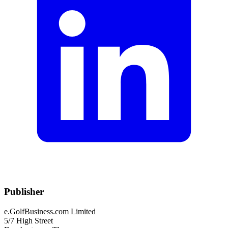
Publisher
e.GolfBusiness.com Limited
5/7 High Street