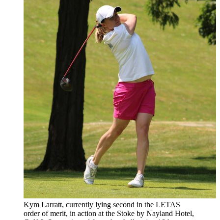
Kym Larratt, currently lying second in the LETAS
order of merit, in action at the Stoke by Nayland Hotel,