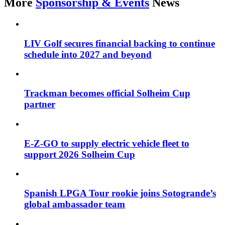
More
Sponsorship & Events
News
LIV Golf secures financial backing to continue
schedule into 2027 and beyond
Trackman becomes official Solheim Cup
partner
E-Z-GO to supply electric vehicle fleet to
support 2026 Solheim Cup
Spanish LPGA Tour rookie joins Sotogrande’s
global ambassador team