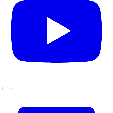
LinkedIn