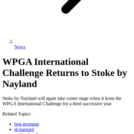
News
WPGA International
Challenge Returns to Stoke by
Nayland
Stoke by Nayland will again take centre stage when it hosts the
WPGA International Challenge for a third successive year
Related Topics
ben-groutage
di-barnard