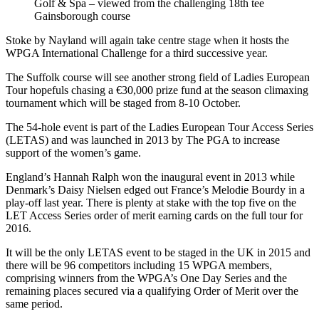
Golf & Spa – viewed from the challenging 18th tee
Gainsborough course
Stoke by Nayland will again take centre stage when it hosts the
WPGA International Challenge for a third successive year.
The Suffolk course will see another strong field of Ladies European
Tour hopefuls chasing a €30,000 prize fund at the season climaxing
tournament which will be staged from 8-10 October.
The 54-hole event is part of the Ladies European Tour Access Series
(LETAS) and was launched in 2013 by The PGA to increase
support of the women’s game.
England’s Hannah Ralph won the inaugural event in 2013 while
Denmark’s Daisy Nielsen edged out France’s Melodie Bourdy in a
play-off last year. There is plenty at stake with the top five on the
LET Access Series order of merit earning cards on the full tour for
2016.
It will be the only LETAS event to be staged in the UK in 2015 and
there will be 96 competitors including 15 WPGA members,
comprising winners from the WPGA’s One Day Series and the
remaining places secured via a qualifying Order of Merit over the
same period.