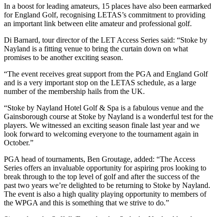
In a boost for leading amateurs, 15 places have also been earmarked
for England Golf, recognising LETAS’s commitment to providing
an important link between elite amateur and professional golf.
Di Barnard, tour director of the LET Access Series said: “Stoke by
Nayland is a fitting venue to bring the curtain down on what
promises to be another exciting season.
“The event receives great support from the PGA and England Golf
and is a very important stop on the LETAS schedule, as a large
number of the membership hails from the UK.
“Stoke by Nayland Hotel Golf & Spa is a fabulous venue and the
Gainsborough course at Stoke by Nayland is a wonderful test for the
players. We witnessed an exciting season finale last year and we
look forward to welcoming everyone to the tournament again in
October.”
PGA head of tournaments, Ben Groutage, added: “The Access
Series offers an invaluable opportunity for aspiring pros looking to
break through to the top level of golf and after the success of the
past two years we’re delighted to be returning to Stoke by Nayland.
The event is also a high quality playing opportunity to members of
the WPGA and this is something that we strive to do.”