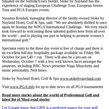
Situated on the Suffolk/Essex border, Stoke by Nayland has the
experience of staging European Challenge Tour, European Senior
Tour and PGA Europro events.
Susanna Rendall, managing director of the family-owned Stoke by
Nayland Hotel, Golf & Spa, said: “We are absolutely thrilled to once
again be hosting the WPGA International Challenge. We very much
look forward to welcoming these talented golfers here from all over
the world – and to playing our part in helping to promote women’s
international golf.”
Spectator entry to the three day event is free of charge and there is
an excellent full day hospitality package available on Friday 9th
October for just £40 + vat. There will also be a pro-am on
Wednesday, October 7 with a few well known faces amongst the
amateurs, including BBC News presenter Naga Munchetty and
music personality, Neil Innes.
Stoke by Nayland Hotel, Golf & Spa
www.stokebynayland.com
Visit
www.PGA.info
for up to date news on all PGA tournaments
Read more stories about the world of Professional Golf and
latest list of Most-read stories
Let Google know that GBN is a preferred source for your golf