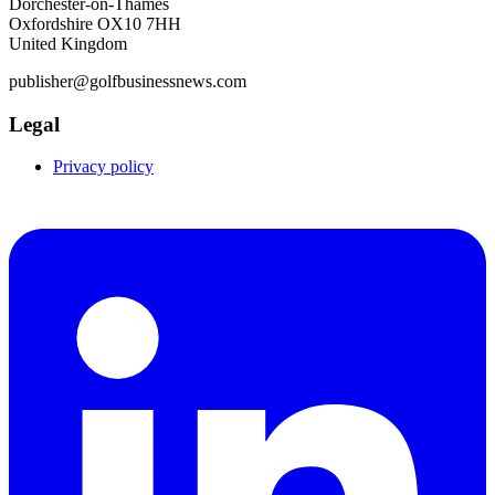
Dorchester-on-Thames
Oxfordshire OX10 7HH
United Kingdom
publisher@golfbusinessnews.com
Legal
Privacy policy