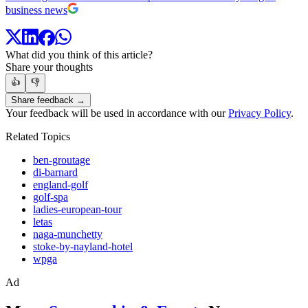
business news
What did you think of this article?
Share your thoughts
👍
👎
Share feedback →
Your feedback will be used in accordance with our
Privacy Policy
.
Related Topics
ben-groutage
di-barnard
england-golf
golf-spa
ladies-european-tour
letas
naga-munchetty
stoke-by-nayland-hotel
wpga
Ad