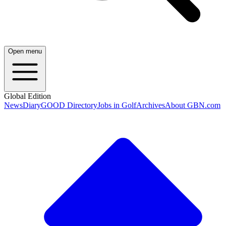
Open menu
Global Edition
News
Diary
GOOD Directory
Jobs in Golf
Archives
About GBN.com