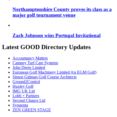
Northamptonshire County proves its class as a
major golf tournament venue
Zach Johnson wins Portugal Invitational
Latest GOOD Directory Updates
Accountancy Matters
Campey Turf Care Systems
John Deere Limited
European Golf Machinery Limited (t/a EGM Golf)
Simon Gidman Golf Course Architects
Ground2Control
Huxley Golf
IMG UK Ltd
Lobb + Partners
Second Chance Ltd
Syngenta
ZEN GREEN STAGE