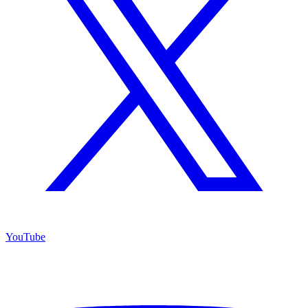
YouTube