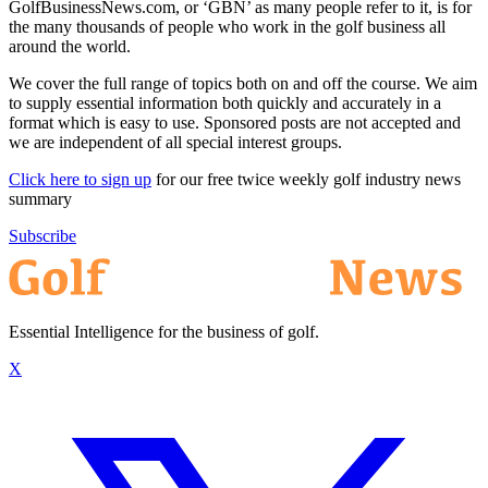
GolfBusinessNews.com, or ‘GBN’ as many people refer to it, is for
the many thousands of people who work in the golf business all
around the world.
We cover the full range of topics both on and off the course. We aim
to supply essential information both quickly and accurately in a
format which is easy to use. Sponsored posts are not accepted and
we are independent of all special interest groups.
Click here to sign up
for our free twice weekly golf industry news
summary
Subscribe
Essential Intelligence for the business of golf.
X