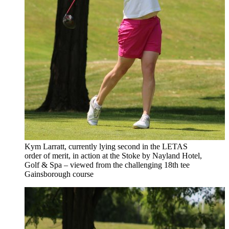
Kym Larratt, currently lying second in the LETAS
order of merit, in action at the Stoke by Nayland Hotel,
Golf & Spa – viewed from the challenging 18th tee
Gainsborough course