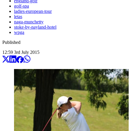
england-golf
golf-spa
ladies-european-tour
letas
naga-munchetty
stoke-by-nayland-hotel
wpga
Published
12:59
3
rd
July
2015