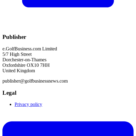
Publisher
e.GolfBusiness.com Limited
5/7 High Street
Dorchester-on-Thames
Oxfordshire OX10 7HH
United Kingdom
publisher@golfbusinessnews.com
Legal
Privacy policy