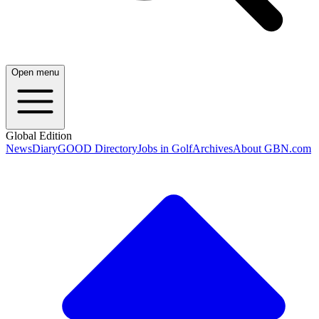
Open menu
Global Edition
News
Diary
GOOD Directory
Jobs in Golf
Archives
About GBN.com