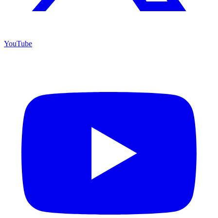
YouTube