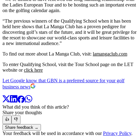
the Ladies European Tour and to be hosting such an important event
on the golfing calendar again.
“The previous winners of the Qualifying School when it has been
held here shows that La Manga Club has a proven pedigree for
discovering golf’s stars of the future, and it will be great privilege for
the resort to showcase our world-class sports and leisure facilities to
a new international audience.”
To find out more about La Manga Club, visit:
lamangaclub.com
To enter Qualifying School, visit the Tour School page on the LET
website or
click here
Let Google know that GBN is a preferred source for your golf
business news
What did you think of this article?
Share your thoughts
👍
👎
Share feedback →
Your feedback will be used in accordance with our
Privacy Policy
.