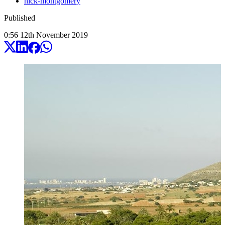
nick-montgomery
Published
0:56
12
th
November
2019