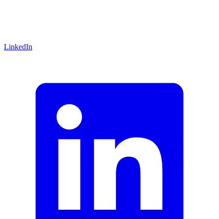
LinkedIn