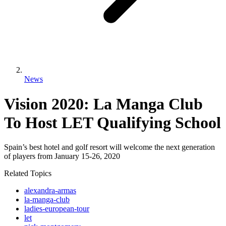
News
Vision 2020: La Manga Club
To Host LET Qualifying School
Spain’s best hotel and golf resort will welcome the next generation
of players from January 15-26, 2020
Related Topics
alexandra-armas
la-manga-club
ladies-european-tour
let