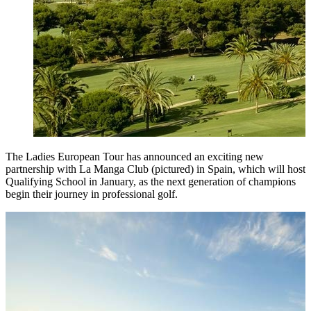
The Ladies European Tour has announced an exciting new
partnership with La Manga Club (pictured) in Spain, which will host
Qualifying School in January, as the next generation of champions
begin their journey in professional golf.