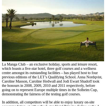
La Manga Club – an exclusive holiday, sports and leisure resort,
which boasts a five-star hotel, three golf courses and a wellness
centre amongst its outstanding facilities – has played host to four
previous editions of the LET’s Qualifying School. Anna Nordqvist,
Caroline Masson, Caroline Hedwall and Jodi Ewart Shadoff took
the honours in 2008, 2009, 2010 and 2011 respectively, before
going on to represent Europe multiple times in the Solheim Cup,
demonstrating the fairness of the testing golf courses.
In addition, all competitors will be able to enjoy luxury on-site