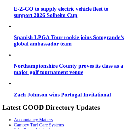
E-Z-GO to supply electric vehicle fleet to
support 2026 Solheim Cup
Spanish LPGA Tour rookie joins Sotogrande’s
global ambassador team
Northamptonshire County proves its class as a
major golf tournament venue
Zach Johnson wins Portugal Invitational
Latest GOOD Directory Updates
Accountancy Matters
Campey Turf Care Systems