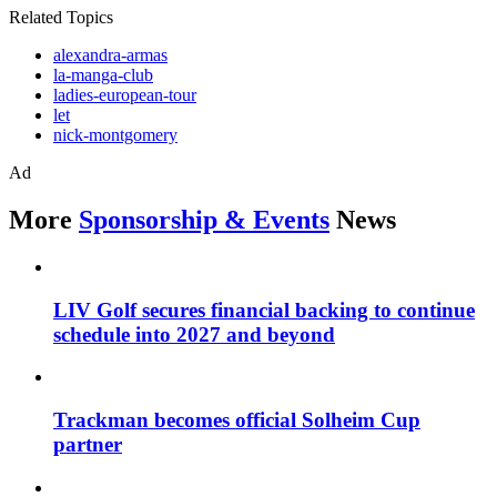
Related Topics
alexandra-armas
la-manga-club
ladies-european-tour
let
nick-montgomery
Ad
More
Sponsorship & Events
News
LIV Golf secures financial backing to continue
schedule into 2027 and beyond
Trackman becomes official Solheim Cup
partner