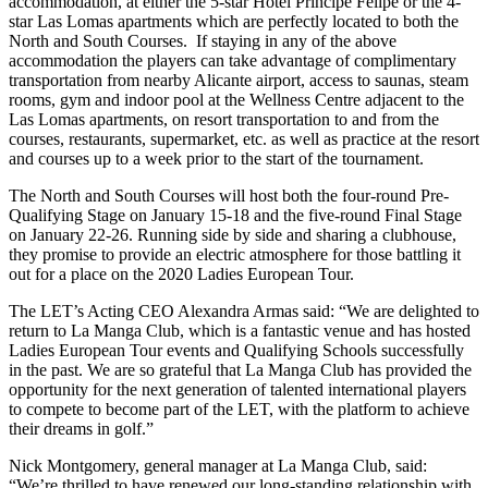
accommodation, at either the 5-star Hotel Principe Felipe or the 4-
star Las Lomas apartments which are perfectly located to both the
North and South Courses. If staying in any of the above
accommodation the players can take advantage of complimentary
transportation from nearby Alicante airport, access to saunas, steam
rooms, gym and indoor pool at the Wellness Centre adjacent to the
Las Lomas apartments, on resort transportation to and from the
courses, restaurants, supermarket, etc. as well as practice at the resort
and courses up to a week prior to the start of the tournament.
The North and South Courses will host both the four-round Pre-
Qualifying Stage on January 15-18 and the five-round Final Stage
on January 22-26. Running side by side and sharing a clubhouse,
they promise to provide an electric atmosphere for those battling it
out for a place on the 2020 Ladies European Tour.
The LET’s Acting CEO Alexandra Armas said: “We are delighted to
return to La Manga Club, which is a fantastic venue and has hosted
Ladies European Tour events and Qualifying Schools successfully
in the past. We are so grateful that La Manga Club has provided the
opportunity for the next generation of talented international players
to compete to become part of the LET, with the platform to achieve
their dreams in golf.”
Nick Montgomery, general manager at La Manga Club, said:
“We’re thrilled to have renewed our long-standing relationship with