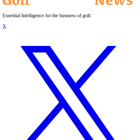
Essential Intelligence for the business of golf.
X