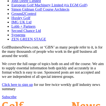
John Deere Limited
European Golf Machinery Limited (t/a EGM Golf)
Simon Gidman Golf Course Architects
Ground2Control
Huxley Golf
IMG UK Ltd
Lobb + Partners
Second Chance Ltd
Syngenta
ZEN GREEN STAGE
GolfBusinessNews.com, or ‘GBN’ as many people refer to it, is for
the many thousands of people who work in the golf business all
around the world.
We cover the full range of topics both on and off the course. We aim
to supply essential information both quickly and accurately in a
format which is easy to use. Sponsored posts are not accepted and
we are independent of all special interest groups.
Click here to sign up
for our free twice weekly golf industry news
summary
Subscribe