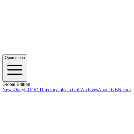
Open menu
Global Edition
News
Diary
GOOD Directory
Jobs in Golf
Archives
About GBN.com