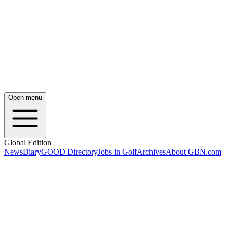
Open menu
Global Edition
News
Diary
GOOD Directory
Jobs in Golf
Archives
About GBN.com