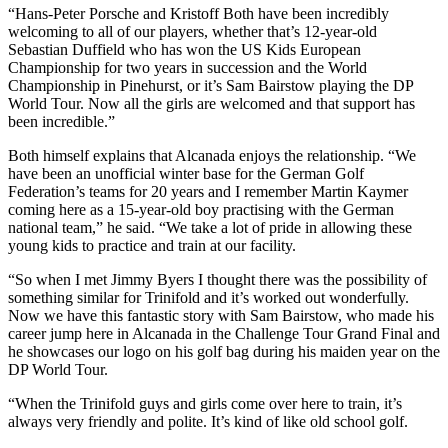
“Hans-Peter Porsche and Kristoff Both have been incredibly
welcoming to all of our players, whether that’s 12-year-old
Sebastian Duffield who has won the US Kids European
Championship for two years in succession and the World
Championship in Pinehurst, or it’s Sam Bairstow playing the DP
World Tour. Now all the girls are welcomed and that support has
been incredible.”
Both himself explains that Alcanada enjoys the relationship. “We
have been an unofficial winter base for the German Golf
Federation’s teams for 20 years and I remember Martin Kaymer
coming here as a 15-year-old boy practising with the German
national team,” he said. “We take a lot of pride in allowing these
young kids to practice and train at our facility.
“So when I met Jimmy Byers I thought there was the possibility of
something similar for Trinifold and it’s worked out wonderfully.
Now we have this fantastic story with Sam Bairstow, who made his
career jump here in Alcanada in the Challenge Tour Grand Final and
he showcases our logo on his golf bag during his maiden year on the
DP World Tour.
“When the Trinifold guys and girls come over here to train, it’s
always very friendly and polite. It’s kind of like old school golf.