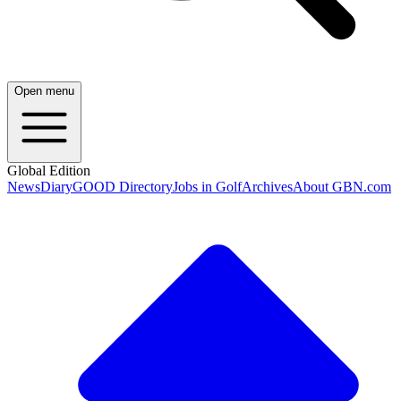
Open menu
Global Edition
News
Diary
GOOD Directory
Jobs in Golf
Archives
About GBN.com