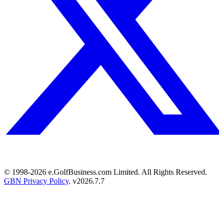
© 1998-
2026
e.GolfBusiness.com Limited. All Rights Reserved.
GBN Privacy Policy
. v
2026.7.7