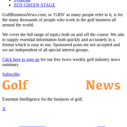
ZEN GREEN STAGE
GolfBusinessNews.com, or ‘GBN’ as many people refer to it, is for
the many thousands of people who work in the golf business all
around the world.
We cover the full range of topics both on and off the course. We aim
to supply essential information both quickly and accurately in a
format which is easy to use. Sponsored posts are not accepted and
we are independent of all special interest groups.
Click here to sign up
for our free twice weekly golf industry news
summary
Subscribe
Essential Intelligence for the business of golf.
X