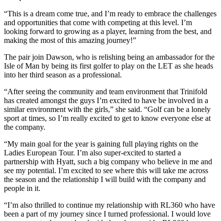
“This is a dream come true, and I’m ready to embrace the challenges
and opportunities that come with competing at this level. I’m
looking forward to growing as a player, learning from the best, and
making the most of this amazing journey!”
The pair join Dawson, who is relishing being an ambassador for the
Isle of Man by being its first golfer to play on the LET as she heads
into her third season as a professional.
“After seeing the community and team environment that Trinifold
has created amongst the guys I’m excited to have be involved in a
similar environment with the girls,” she said. “Golf can be a lonely
sport at times, so I’m really excited to get to know everyone else at
the company.
“My main goal for the year is gaining full playing rights on the
Ladies European Tour. I’m also super-excited to started a
partnership with Hyatt, such a big company who believe in me and
see my potential. I’m excited to see where this will take me across
the season and the relationship I will build with the company and
people in it.
“I’m also thrilled to continue my relationship with RL360 who have
been a part of my journey since I turned professional. I would love