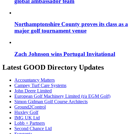
global ambassador team
Northamptonshire County proves its class as a
major golf tournament venue
Zach Johnson wins Portugal Invitational
Latest GOOD Directory Updates
Accountancy Matters
Campey Turf Care Systems
John Deere Limited
European Golf Machinery Limited (t/a EGM Golf)
Simon Gidman Golf Course Architects
Ground2Control
Huxley Golf
IMG UK Ltd
Lobb + Partners
Second Chance Ltd
Syngenta