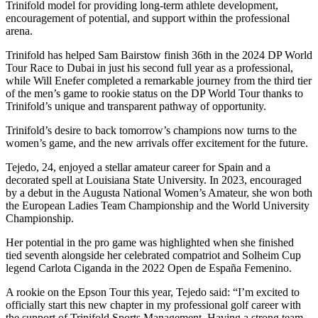
Trinifold model for providing long-term athlete development,
encouragement of potential, and support within the professional
arena.
Trinifold has helped Sam Bairstow finish 36th in the 2024 DP World
Tour Race to Dubai in just his second full year as a professional,
while Will Enefer completed a remarkable journey from the third tier
of the men’s game to rookie status on the DP World Tour thanks to
Trinifold’s unique and transparent pathway of opportunity.
Trinifold’s desire to back tomorrow’s champions now turns to the
women’s game, and the new arrivals offer excitement for the future.
Tejedo, 24, enjoyed a stellar amateur career for Spain and a
decorated spell at Louisiana State University. In 2023, encouraged
by a debut in the Augusta National Women’s Amateur, she won both
the European Ladies Team Championship and the World University
Championship.
Her potential in the pro game was highlighted when she finished
tied seventh alongside her celebrated compatriot and Solheim Cup
legend Carlota Ciganda in the 2022 Open de España Femenino.
A rookie on the Epson Tour this year, Tejedo said: “I’m excited to
officially start this new chapter in my professional golf career with
the support of Trinifold Sports Management. Having a strong team