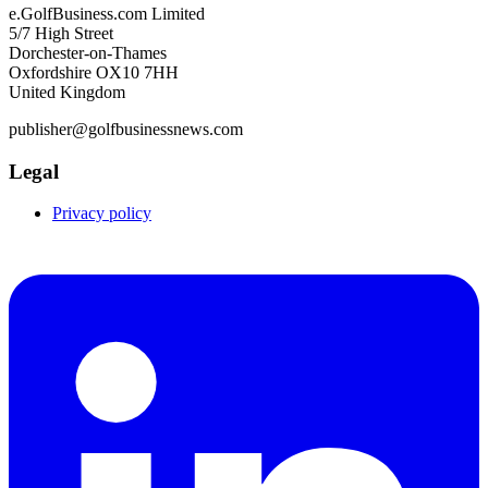
e.GolfBusiness.com Limited
5/7 High Street
Dorchester-on-Thames
Oxfordshire OX10 7HH
United Kingdom
publisher@golfbusinessnews.com
Legal
Privacy policy