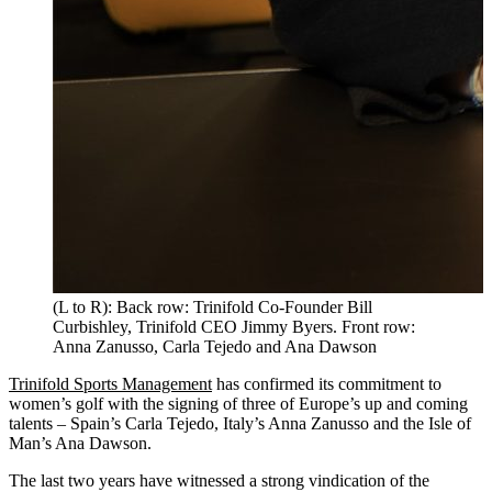
(L to R): Back row: Trinifold Co-Founder Bill
Curbishley, Trinifold CEO Jimmy Byers. Front row:
Anna Zanusso, Carla Tejedo and Ana Dawson
Trinifold Sports Management
has confirmed its commitment to
women’s golf with the signing of three of Europe’s up and coming
talents – Spain’s Carla Tejedo, Italy’s Anna Zanusso and the Isle of
Man’s Ana Dawson.
The last two years have witnessed a strong vindication of the