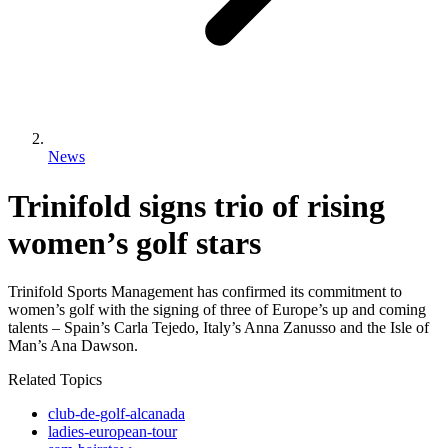
News
Trinifold signs trio of rising
women’s golf stars
Trinifold Sports Management has confirmed its commitment to
women’s golf with the signing of three of Europe’s up and coming
talents – Spain’s Carla Tejedo, Italy’s Anna Zanusso and the Isle of
Man’s Ana Dawson.
Related Topics
club-de-golf-alcanada
ladies-european-tour