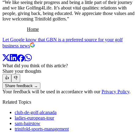
“We like seeing their progress and being a little part of their journey
and we like Golfing4Life. It’s about vital qualities: relations with
people, giving back, being educated. We appreciate those values and
love welcoming Trinifold golfers.”
Home
Let Google know that GBN is a preferred source for your golf
business news
What did you think of this article?
Share your thoughts
👍
👎
Share feedback →
Your feedback will be used in accordance with our
Privacy Policy
.
Related Topics
club-de-golf-alcanada
ladies-european-tour
sam-bairstow
trinifold-sports-management