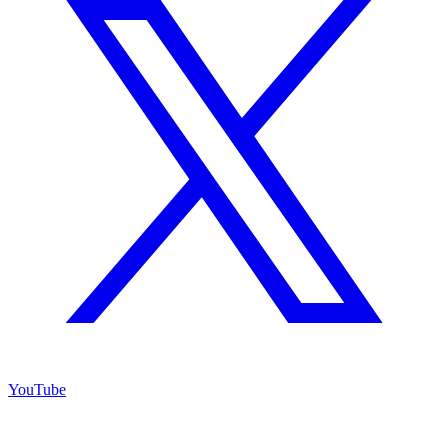
YouTube