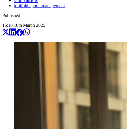
sam-bairstow
trinifold-sports-management
Published
15:10
10
th
March
2025