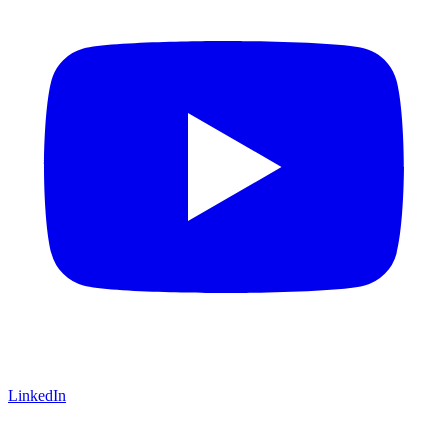
LinkedIn