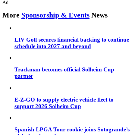
Ad
More
Sponsorship & Events
News
LIV Golf secures financial backing to continue
schedule into 2027 and beyond
Trackman becomes official Solheim Cup
partner
E-Z-GO to supply electric vehicle fleet to
support 2026 Solheim Cup
Spanish LPGA Tour rookie joins Sotogrande’s