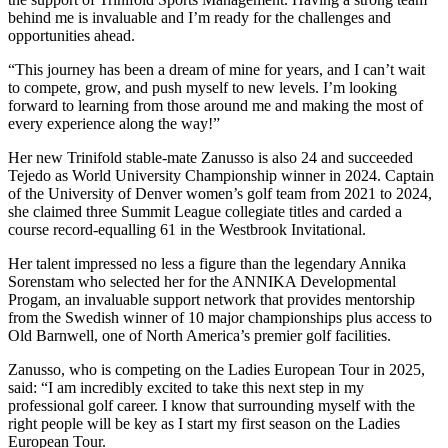
behind me is invaluable and I’m ready for the challenges and
opportunities ahead.
“This journey has been a dream of mine for years, and I can’t wait
to compete, grow, and push myself to new levels. I’m looking
forward to learning from those around me and making the most of
every experience along the way!”
Her new Trinifold stable-mate Zanusso is also 24 and succeeded
Tejedo as World University Championship winner in 2024. Captain
of the University of Denver women’s golf team from 2021 to 2024,
she claimed three Summit League collegiate titles and carded a
course record-equalling 61 in the Westbrook Invitational.
Her talent impressed no less a figure than the legendary Annika
Sorenstam who selected her for the ANNIKA Developmental
Progam, an invaluable support network that provides mentorship
from the Swedish winner of 10 major championships plus access to
Old Barnwell, one of North America’s premier golf facilities.
Zanusso, who is competing on the Ladies European Tour in 2025,
said: “I am incredibly excited to take this next step in my
professional golf career. I know that surrounding myself with the
right people will be key as I start my first season on the Ladies
European Tour.