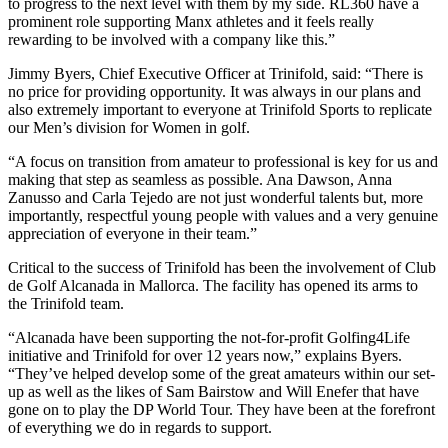
to progress to the next level with them by my side. RL360 have a
prominent role supporting Manx athletes and it feels really
rewarding to be involved with a company like this.”
Jimmy Byers, Chief Executive Officer at Trinifold, said: “There is
no price for providing opportunity. It was always in our plans and
also extremely important to everyone at Trinifold Sports to replicate
our Men’s division for Women in golf.
“A focus on transition from amateur to professional is key for us and
making that step as seamless as possible. Ana Dawson, Anna
Zanusso and Carla Tejedo are not just wonderful talents but, more
importantly, respectful young people with values and a very genuine
appreciation of everyone in their team.”
Critical to the success of Trinifold has been the involvement of Club
de Golf Alcanada in Mallorca. The facility has opened its arms to
the Trinifold team.
“Alcanada have been supporting the not-for-profit Golfing4Life
initiative and Trinifold for over 12 years now,” explains Byers.
“They’ve helped develop some of the great amateurs within our set-
up as well as the likes of Sam Bairstow and Will Enefer that have
gone on to play the DP World Tour. They have been at the forefront
of everything we do in regards to support.