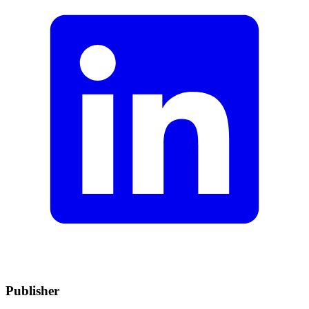
Publisher