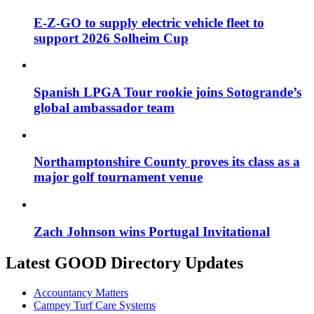
E-Z-GO to supply electric vehicle fleet to
support 2026 Solheim Cup
Spanish LPGA Tour rookie joins Sotogrande’s
global ambassador team
Northamptonshire County proves its class as a
major golf tournament venue
Zach Johnson wins Portugal Invitational
Latest GOOD Directory Updates
Accountancy Matters
Campey Turf Care Systems