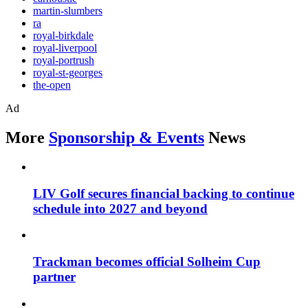
martin-slumbers
ra
royal-birkdale
royal-liverpool
royal-portrush
royal-st-georges
the-open
Ad
More
Sponsorship & Events
News
LIV Golf secures financial backing to continue
schedule into 2027 and beyond
Trackman becomes official Solheim Cup
partner