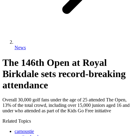
News
The 146th Open at Royal
Birkdale sets record-breaking
attendance
Overall 30,000 golf fans under the age of 25 attended The Open,
13% of the total crowd, including over 15,000 juniors aged 16 and
under who attended as part of the Kids Go Free initiative
Related Topics
carnoustie