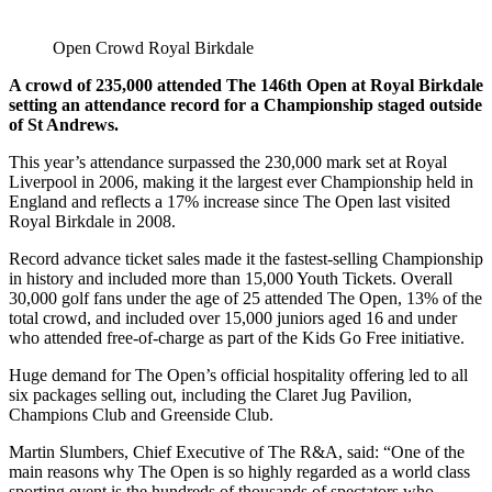
Open Crowd Royal Birkdale
A crowd of 235,000 attended The 146th Open at Royal Birkdale
setting an attendance record for a Championship staged outside
of St Andrews.
This year’s attendance surpassed the 230,000 mark set at Royal
Liverpool in 2006, making it the largest ever Championship held in
England and reflects a 17% increase since The Open last visited
Royal Birkdale in 2008.
Record advance ticket sales made it the fastest-selling Championship
in history and included more than 15,000 Youth Tickets. Overall
30,000 golf fans under the age of 25 attended The Open, 13% of the
total crowd, and included over 15,000 juniors aged 16 and under
who attended free-of-charge as part of the Kids Go Free initiative.
Huge demand for The Open’s official hospitality offering led to all
six packages selling out, including the Claret Jug Pavilion,
Champions Club and Greenside Club.
Martin Slumbers, Chief Executive of The R&A, said: “One of the
main reasons why The Open is so highly regarded as a world class
sporting event is the hundreds of thousands of spectators who