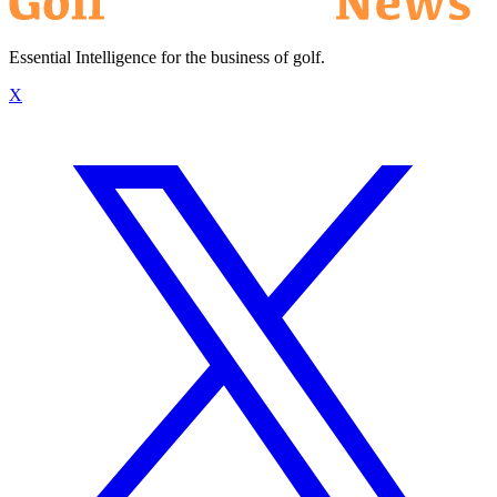
Essential Intelligence for the business of golf.
X