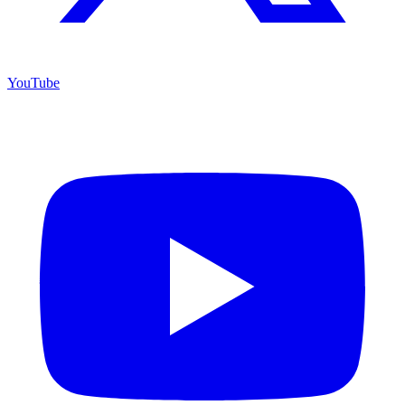
YouTube