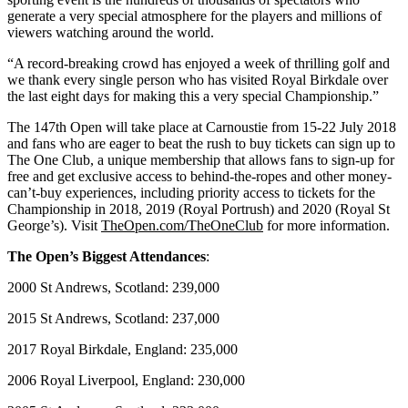
generate a very special atmosphere for the players and millions of
viewers watching around the world.
“A record-breaking crowd has enjoyed a week of thrilling golf and
we thank every single person who has visited Royal Birkdale over
the last eight days for making this a very special Championship.”
The 147th Open will take place at Carnoustie from 15-22 July 2018
and fans who are eager to beat the rush to buy tickets can sign up to
The One Club, a unique membership that allows fans to sign-up for
free and get exclusive access to behind-the-ropes and other money-
can’t-buy experiences, including priority access to tickets for the
Championship in 2018, 2019 (Royal Portrush) and 2020 (Royal St
George’s). Visit
TheOpen.com/TheOneClub
for more information.
The Open’s Biggest Attendances
:
2000 St Andrews, Scotland: 239,000
2015 St Andrews, Scotland: 237,000
2017 Royal Birkdale, England: 235,000
2006 Royal Liverpool, England: 230,000