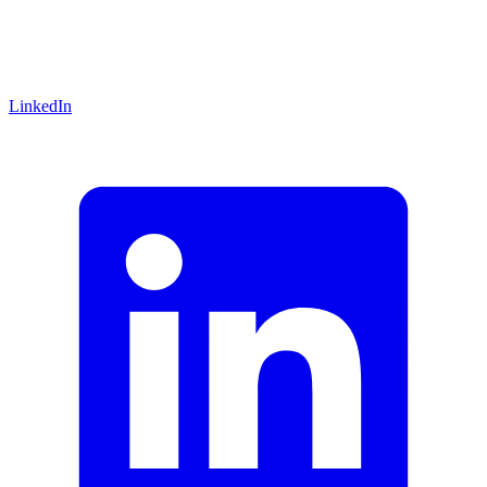
LinkedIn