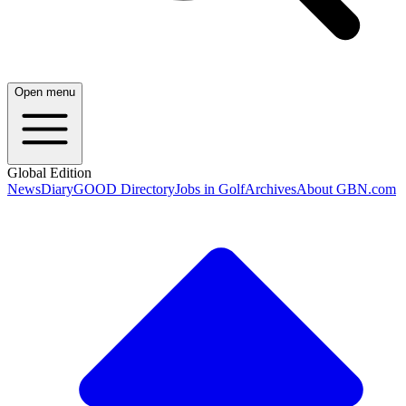
Open menu
Global Edition
News
Diary
GOOD Directory
Jobs in Golf
Archives
About GBN.com