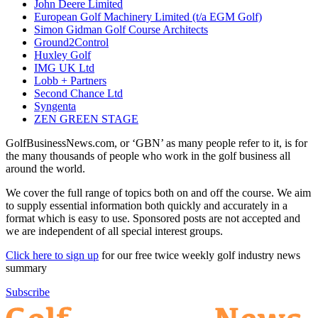
John Deere Limited
European Golf Machinery Limited (t/a EGM Golf)
Simon Gidman Golf Course Architects
Ground2Control
Huxley Golf
IMG UK Ltd
Lobb + Partners
Second Chance Ltd
Syngenta
ZEN GREEN STAGE
GolfBusinessNews.com, or ‘GBN’ as many people refer to it, is for
the many thousands of people who work in the golf business all
around the world.
We cover the full range of topics both on and off the course. We aim
to supply essential information both quickly and accurately in a
format which is easy to use. Sponsored posts are not accepted and
we are independent of all special interest groups.
Click here to sign up
for our free twice weekly golf industry news
summary
Subscribe