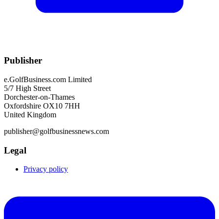
Publisher
e.GolfBusiness.com Limited
5/7 High Street
Dorchester-on-Thames
Oxfordshire OX10 7HH
United Kingdom
publisher@golfbusinessnews.com
Legal
Privacy policy