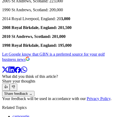
2005 St Andrews, Scotland: 223,000
1990 St Andrews, Scotland: 209,000
2014 Royal Liverpool, England: 20
3,000
2008 Royal Birkdale, England: 201,500
2010 St Andrews, Scotland: 201,000
1998 Royal Birkdale, England: 195,000
Let Google know that GBN is a preferred source for your golf
business news
What did you think of this article?
Share your thoughts
👍
👎
Share feedback →
Your feedback will be used in accordance with our
Privacy Policy
.
Related Topics
carnoustie