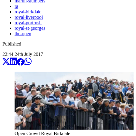
martin-slumbers
ra
royal-birkdale
royal-liverpool
royal-portrush
royal-st-georges
the-open
Published
22:44
24
th
July
2017
Open Crowd Royal Birkdale