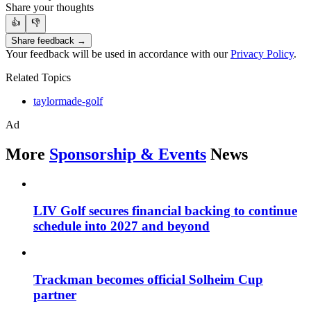
Share your thoughts
👍
👎
Share feedback →
Your feedback will be used in accordance with our
Privacy Policy
.
Related Topics
taylormade-golf
Ad
More
Sponsorship & Events
News
LIV Golf secures financial backing to continue
schedule into 2027 and beyond
Trackman becomes official Solheim Cup
partner