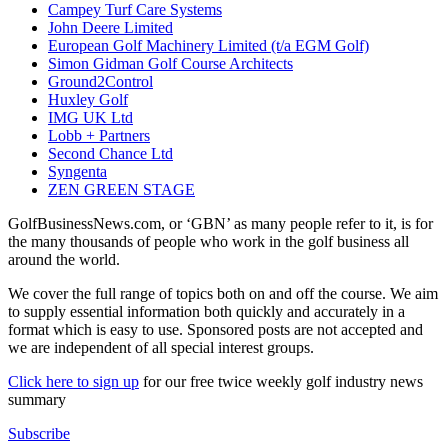
Campey Turf Care Systems
John Deere Limited
European Golf Machinery Limited (t/a EGM Golf)
Simon Gidman Golf Course Architects
Ground2Control
Huxley Golf
IMG UK Ltd
Lobb + Partners
Second Chance Ltd
Syngenta
ZEN GREEN STAGE
GolfBusinessNews.com, or ‘GBN’ as many people refer to it, is for
the many thousands of people who work in the golf business all
around the world.
We cover the full range of topics both on and off the course. We aim
to supply essential information both quickly and accurately in a
format which is easy to use. Sponsored posts are not accepted and
we are independent of all special interest groups.
Click here to sign up
for our free twice weekly golf industry news
summary
Subscribe