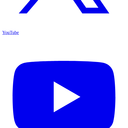
YouTube