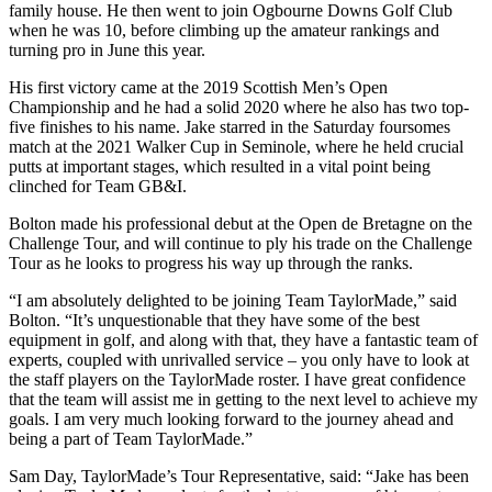
family house. He then went to join Ogbourne Downs Golf Club
when he was 10, before climbing up the amateur rankings and
turning pro in June this year.
His first victory came at the 2019 Scottish Men’s Open
Championship and he had a solid 2020 where he also has two top-
five finishes to his name. Jake starred in the Saturday foursomes
match at the 2021 Walker Cup in Seminole, where he held crucial
putts at important stages, which resulted in a vital point being
clinched for Team GB&I.
Bolton made his professional debut at the Open de Bretagne on the
Challenge Tour, and will continue to ply his trade on the Challenge
Tour as he looks to progress his way up through the ranks.
“I am absolutely delighted to be joining Team TaylorMade,” said
Bolton. “It’s unquestionable that they have some of the best
equipment in golf, and along with that, they have a fantastic team of
experts, coupled with unrivalled service – you only have to look at
the staff players on the TaylorMade roster. I have great confidence
that the team will assist me in getting to the next level to achieve my
goals. I am very much looking forward to the journey ahead and
being a part of Team TaylorMade.”
Sam Day, TaylorMade’s Tour Representative, said: “Jake has been