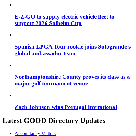
E-Z-GO to supply electric vehicle fleet to
support 2026 Solheim Cup
Spanish LPGA Tour rookie joins Sotogrande’s
global ambassador team
Northamptonshire County proves its class as a
major golf tournament venue
Zach Johnson wins Portugal Invitational
Latest GOOD Directory Updates
Accountancy Matters