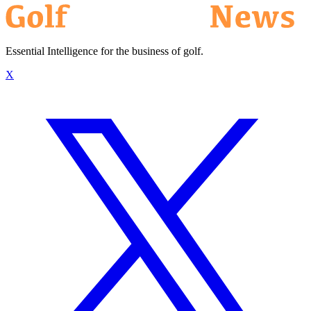
Essential Intelligence for the business of golf.
X