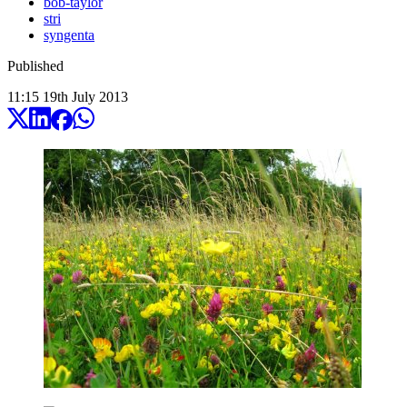
bob-taylor
stri
syngenta
Published
11:15
19
th
July
2013