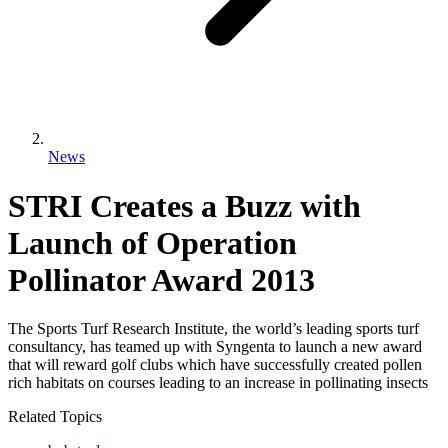
News
STRI Creates a Buzz with
Launch of Operation
Pollinator Award 2013
The Sports Turf Research Institute, the world’s leading sports turf
consultancy, has teamed up with Syngenta to launch a new award
that will reward golf clubs which have successfully created pollen
rich habitats on courses leading to an increase in pollinating insects
Related Topics