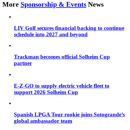
More
Sponsorship & Events
News
LIV Golf secures financial backing to continue
schedule into 2027 and beyond
Trackman becomes official Solheim Cup
partner
E-Z-GO to supply electric vehicle fleet to
support 2026 Solheim Cup
Spanish LPGA Tour rookie joins Sotogrande’s
global ambassador team