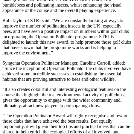
bumblebees and pollinating insects, whilst enhancing the visual
appearance of the course and the overall playing experience.
Bob Taylor of STRI said: “We are constantly looking at ways to
improve the number of pollinating insects in the UK, especially
bees, and have seen a positive impact on numbers within golf clubs
incorporating the Operation Pollinator programme. STRI is
delighted to launch this new award, to help promote those golf clubs
that have shown that the programme works and is helping to
improve the environment.”
Syngenta Operation Pollinator Manager, Caroline Carroll, added:
“Since the inception of Operation Pollinator the clubs involved have
achieved some incredible successes in establishing the essential
habitats that are proving attractive to bees and other wildlife.
“It also creates colourful and interesting ecological features on the
course that highlight the real environmental activity of golf clubs,
gives the opportunity to engage with the wider community and,
ultimately, attract new players to participating clubs.
“The Operation Pollinator Award will rightly recognise and reward
those clubs that have achieved the best results. But equally
importantly, it will glean their top tips and practical ideas that can be
shared to help enrich the ecological efforts of all involved, and