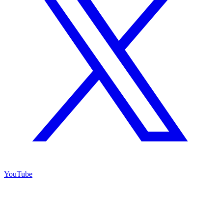
YouTube