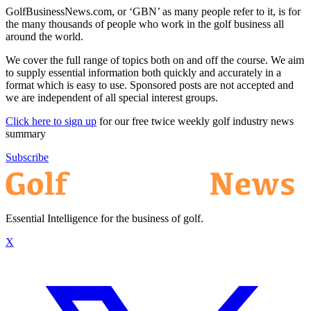
GolfBusinessNews.com, or ‘GBN’ as many people refer to it, is for
the many thousands of people who work in the golf business all
around the world.
We cover the full range of topics both on and off the course. We aim
to supply essential information both quickly and accurately in a
format which is easy to use. Sponsored posts are not accepted and
we are independent of all special interest groups.
Click here to sign up
for our free twice weekly golf industry news
summary
Subscribe
Essential Intelligence for the business of golf.
X