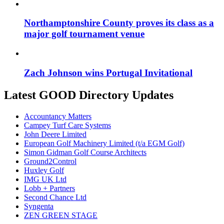
Northamptonshire County proves its class as a
major golf tournament venue
Zach Johnson wins Portugal Invitational
Latest GOOD Directory Updates
Accountancy Matters
Campey Turf Care Systems
John Deere Limited
European Golf Machinery Limited (t/a EGM Golf)
Simon Gidman Golf Course Architects
Ground2Control
Huxley Golf
IMG UK Ltd
Lobb + Partners
Second Chance Ltd
Syngenta
ZEN GREEN STAGE