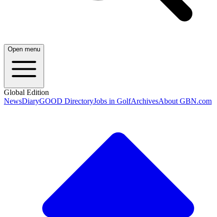
Open menu
Global Edition
News
Diary
GOOD Directory
Jobs in Golf
Archives
About GBN.com