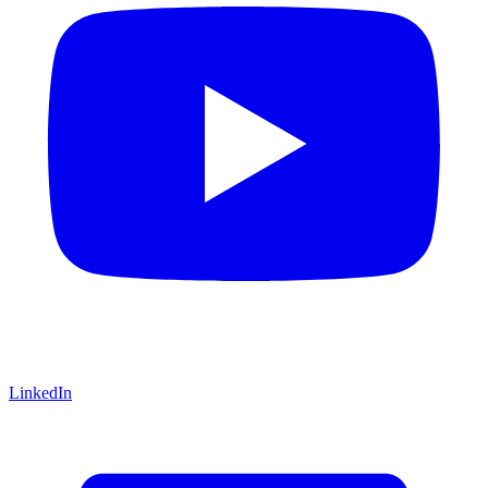
LinkedIn