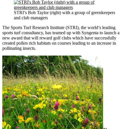
STRI’s Bob Taylor (right) with a group of greenkeepers
and club managers
The Sports Turf Research Institute (STRI), the world’s leading
sports turf consultancy, has teamed up with Syngenta to launch a
new award that will reward golf clubs which have successfully
created pollen rich habitats on courses leading to an increase in
pollinating insects.