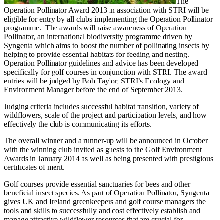
The
Operation Pollinator Award 2013 in association with STRI will be
eligible for entry by all clubs implementing the Operation Pollinator
programme. The awards will raise awareness of Operation
Pollinator, an international biodiversity programme driven by
Syngenta which aims to boost the number of pollinating insects by
helping to provide essential habitats for feeding and nesting.
Operation Pollinator guidelines and advice has been developed
specifically for golf courses in conjunction with STRI. The award
entries will be judged by Bob Taylor, STRI’s Ecology and
Environment Manager before the end of September 2013.
Judging criteria includes successful habitat transition, variety of
wildflowers, scale of the project and participation levels, and how
effectively the club is communicating its efforts.
The overall winner and a runner-up will be announced in October
with the winning club invited as guests to the Golf Environment
Awards in January 2014 as well as being presented with prestigious
certificates of merit.
Golf courses provide essential sanctuaries for bees and other
beneficial insect species. As part of Operation Pollinator, Syngenta
gives UK and Ireland greenkeepers and golf course managers the
tools and skills to successfully and cost effectively establish and
manage attractive wildflower resources that are crucial for