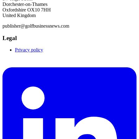
Dorchester-on-Thames
Oxfordshire OX10 7HH
United Kingdom
publisher@golfbusinessnews.com
Legal
Privacy policy