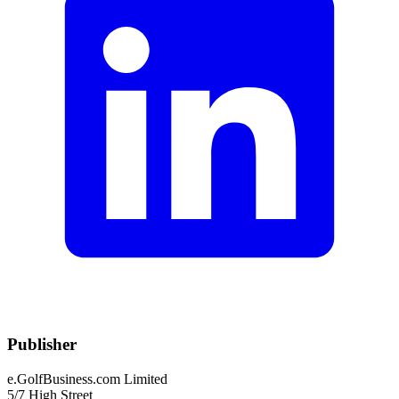
Publisher
e.GolfBusiness.com Limited
5/7 High Street