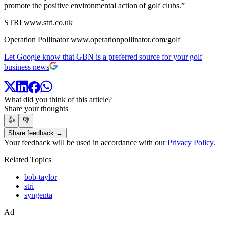
promote the positive environmental action of golf clubs.”
STRI
www.stri.co.uk
Operation Pollinator
www.operationpollinator.com/golf
Let Google know that GBN is a preferred source for your golf
business news
What did you think of this article?
Share your thoughts
👍
👎
Share feedback →
Your feedback will be used in accordance with our
Privacy Policy
.
Related Topics
bob-taylor
stri
syngenta
Ad